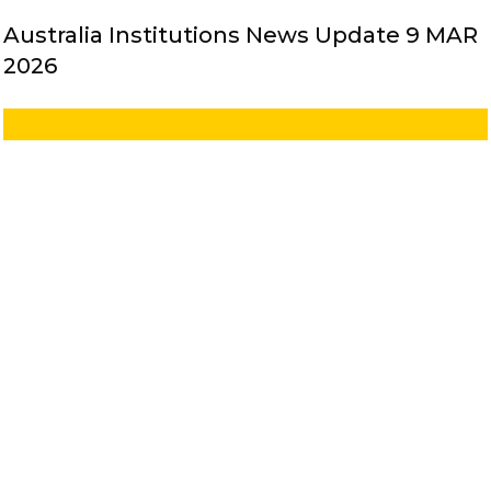
Australia Institutions News Update 9 MAR
2026
Australia Institutions News Update 2 MAR
2026