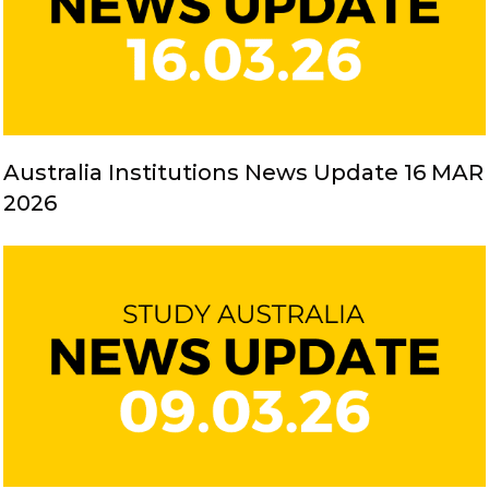
Australia Institutions News Update 16 MAR
2026