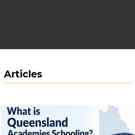
Articles