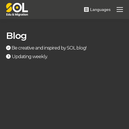
Languages
Blog
Be creative and inspired by SOL blog!
Updating weekly.