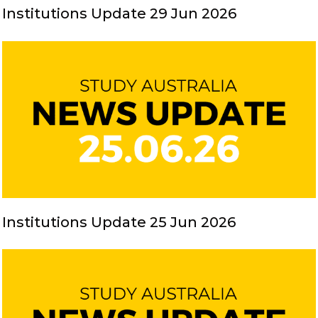
Institutions Update 29 Jun 2026
Institutions Update 25 Jun 2026