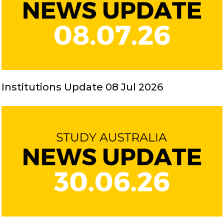
Institutions Update 08 Jul 2026