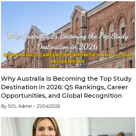
Why Australia Is Becoming the Top Study
Destination in 2026: QS Rankings, Career
Opportunities, and Global Recognition
By
SOL Admin
21/04/2026