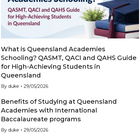
What is Queensland Academies
Schooling? QASMT, QACI and QAHS Guide
for High-Achieving Students in
Queensland
By
duke
29/05/2026
Benefits of Studying at Queensland
Academies with International
Baccalaureate programs
By
duke
29/05/2026