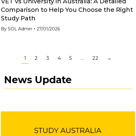
VET vs University in Australia: A Detailed
Comparison to Help You Choose the Right
Study Path
By
SOL Admin
27/01/2026
1
2
3
4
5
…
22
→
News Update