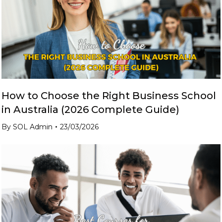
How to Choose the Right Business School
in Australia (2026 Complete Guide)
By
SOL Admin
23/03/2026