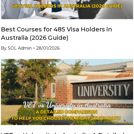
Best Courses for 485 Visa Holders in
Australia (2026 Guide)
By
SOL Admin
28/01/2026