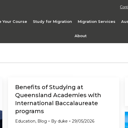
Cont
 Your Course
Study for Migration
Migration Services
Aus
About
Benefits of Studying at
Queensland Academies with
International Baccalaureate
programs
Education
,
Blog
By
duke
29/05/2026