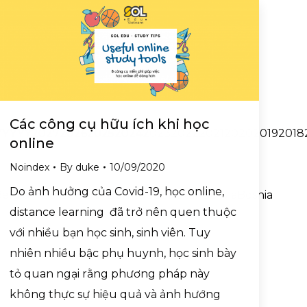
Các công cụ hữu ích khi học
YYY2027202620252024202320222021202020192018201720
online
Noindex
By
duke
10/09/2020
Do ảnh hưởng của Covid-19, học online,
BelgiumBelizeBeninBermudaBhutanBoliviaBosnia
distance learning đã trở nên quen thuộc
với nhiều bạn học sinh, sinh viên. Tuy
nhiên nhiều bậc phụ huynh, học sinh bày
tỏ quan ngại rằng phương pháp này
không thực sự hiệu quả và ảnh hướng