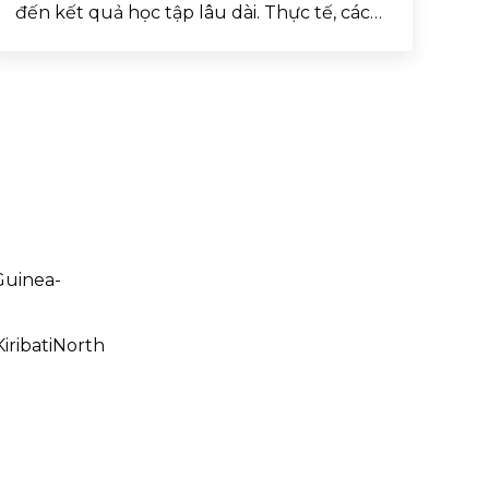
đến kết quả học tập lâu dài. Thực tế, các…
uinea-
iribatiNorth