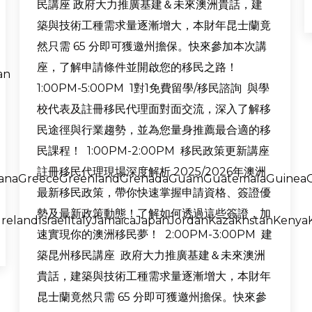
民講座 政府大力推廣基建＆未來澳洲貴話，建
築與技術工種需求量逐漸增大，本財年昆士蘭竟
然只需 65 分即可獲邀州擔保。快來參加本次講
座，了解申請條件並開啟您的移民之路！
an
1:00PM-5:00PM 1對1免費留學/移民諮詢 與學
校代表及註冊移民代理面對面交流，深入了解移
民途徑與行業趨勢，並為您量身推薦最合適的移
民課程！ 1:00PM-2:00PM 移民政策更新講座
註冊移民代理現場深度解析 2025/2026年澳洲
anaGreeceGreenlandGrenadaGuamGuatemalaGuineaG
最新移民政策，帶你快速掌握申請資格、簽證優
勢及最新政策動態！了解如何透過這些簽證，加
relandIsraelItalyJamaicaJapanJordanKazakhstanKenyaK
速實現你的澳洲移民夢！ 2:00PM-3:00PM 建
築昆州移民講座 政府大力推廣基建＆未來澳洲
貴話，建築與技術工種需求量逐漸增大，本財年
昆士蘭竟然只需 65 分即可獲邀州擔保。快來參