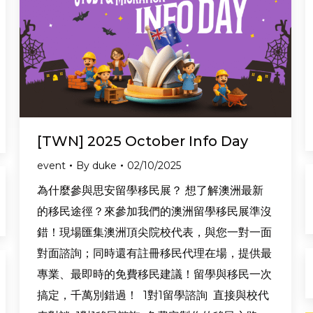
[TWN] 2025 October Info Day
event
By
duke
02/10/2025
為什麼參與思安留學移民展？ 想了解澳洲最新
的移民途徑？來參加我們的澳洲留學移民展準沒
錯！現場匯集澳洲頂尖院校代表，與您一對一面
對面諮詢；同時還有註冊移民代理在場，提供最
專業、最即時的免費移民建議！留學與移民一次
搞定，千萬別錯過！ 1對1留學諮詢 直接與校代