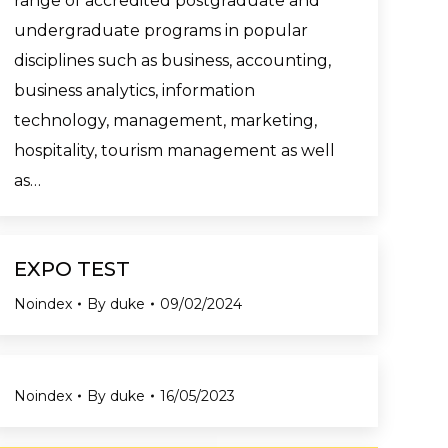
range of accredited postgraduate and
undergraduate programs in popular
disciplines such as business, accounting,
business analytics, information
technology, management, marketing,
hospitality, tourism management as well
as…
EXPO TEST
Noindex
By
duke
09/02/2024
Noindex
By
duke
16/05/2023