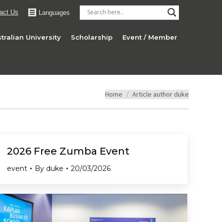
act Us
Languages
tralian University
Scholarship
Event / Member
You are here:
Home
Article author duke
2026 Free Zumba Event
event
By
duke
20/03/2026