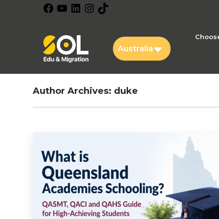
Facebook
YouTube
LinkedIn
Instagram
TikTok
Choose
Australia
Author Archives:
duke