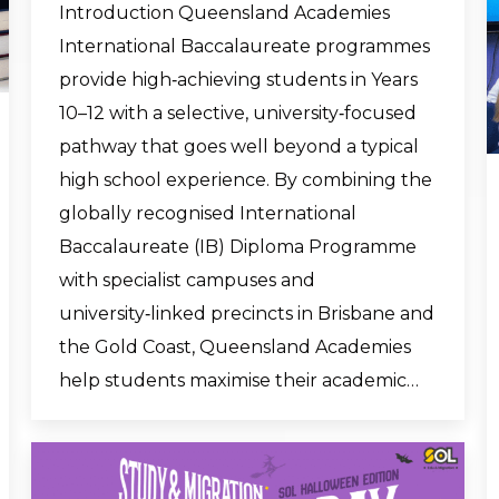
Introduction Queensland Academies
International Baccalaureate programmes
provide high‑achieving students in Years
10–12 with a selective, university‑focused
pathway that goes well beyond a typical
high school experience. By combining the
globally recognised International
Baccalaureate (IB) Diploma Programme
with specialist campuses and
university‑linked precincts in Brisbane and
the Gold Coast, Queensland Academies
help students maximise their academic…