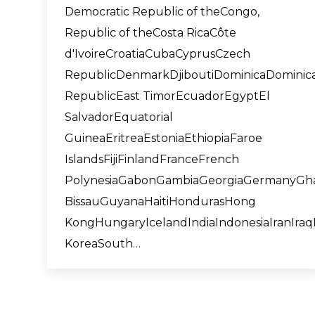
Democratic Republic of theCongo,
Republic of theCosta RicaCôte
d'IvoireCroatiaCubaCyprusCzech
RepublicDenmarkDjiboutiDominicaDominic
RepublicEast TimorEcuadorEgyptEl
SalvadorEquatorial
GuineaEritreaEstoniaEthiopiaFaroe
IslandsFijiFinlandFranceFrench
PolynesiaGabonGambiaGeorgiaGermanyGh
BissauGuyanaHaitiHondurasHong
KongHungaryIcelandIndiaIndonesiaIranIraqI
KoreaSouth…