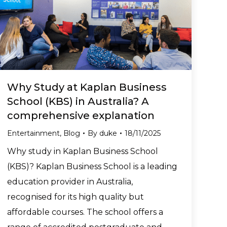
Why Study at Kaplan Business
School (KBS) in Australia? A
comprehensive explanation
Entertainment
,
Blog
By
duke
18/11/2025
Why study in Kaplan Business School
(KBS)? Kaplan Business School is a leading
education provider in Australia,
recognised for its high quality but
affordable courses. The school offers a