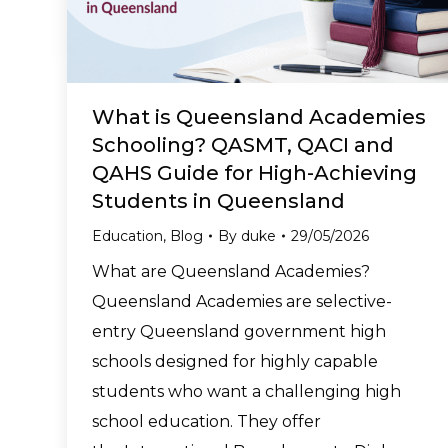
What is Queensland Academies
Schooling? QASMT, QACI and
QAHS Guide for High-Achieving
Students in Queensland
Education
,
Blog
By
duke
29/05/2026
What are Queensland Academies?
Queensland Academies are selective-
entry Queensland government high
schools designed for highly capable
students who want a challenging high
school education. They offer