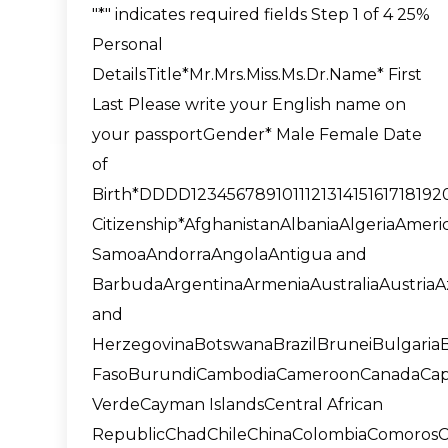
"*" indicates required fields Step 1 of 4 25%
Personal
DetailsTitle*Mr.Mrs.Miss.Ms.Dr.Name* First
Last Please write your English name on
your passportGender* Male Female Date
of
Birth*DDDD1234567891011121314151617181
Citizenship*AfghanistanAlbaniaAlgeriaAmeri
SamoaAndorraAngolaAntigua and
BarbudaArgentinaArmeniaAustraliaAustria
and
HerzegovinaBotswanaBrazilBruneiBulgaria
FasoBurundiCambodiaCameroonCanadaCa
VerdeCayman IslandsCentral African
RepublicChadChileChinaColombiaComorosC