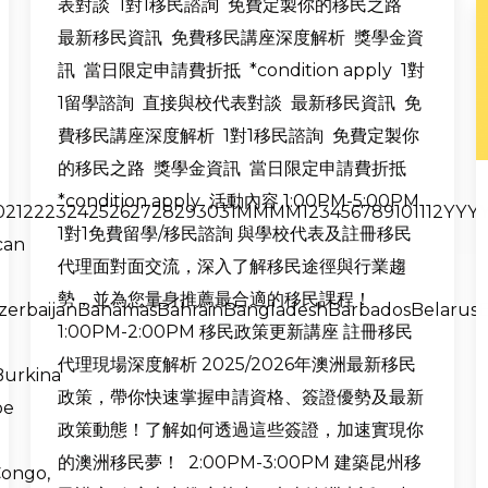
表對談 1對1移民諮詢 免費定製你的移民之路
最新移民資訊 免費移民講座深度解析 獎學金資
訊 當日限定申請費折抵 *condition apply 1對
1留學諮詢 直接與校代表對談 最新移民資訊 免
費移民講座深度解析 1對1移民諮詢 免費定製你
的移民之路 獎學金資訊 當日限定申請費折抵
*condition apply 活動內容 1:00PM-5:00PM
9202122232425262728293031MMMM123456789101112YYYYY
1對1免費留學/移民諮詢 與學校代表及註冊移民
can
代理面對面交流，深入了解移民途徑與行業趨
勢，並為您量身推薦最合適的移民課程！
AzerbaijanBahamasBahrainBangladeshBarbadosBelarus
1:00PM-2:00PM 移民政策更新講座 註冊移民
代理現場深度解析 2025/2026年澳洲最新移民
Burkina
政策，帶你快速掌握申請資格、簽證優勢及最新
pe
政策動態！了解如何透過這些簽證，加速實現你
的澳洲移民夢！ 2:00PM-3:00PM 建築昆州移
ongo,