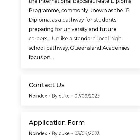
the International Baccalaureate Diploma
Programme, commonly known as the IB
Diploma, as a pathway for students
preparing for university and future
careers. Unlike a standard local high
school pathway, Queensland Academies
focus on…
Contact Us
Noindex
By
duke
07/09/2023
Application Form
Noindex
By
duke
03/04/2023