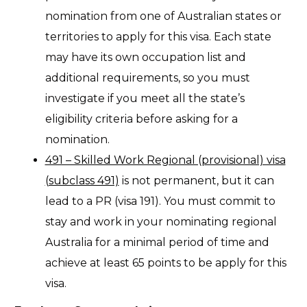
nomination from one of Australian states or
territories to apply for this visa. Each state
may have its own occupation list and
additional requirements, so you must
investigate if you meet all the state’s
eligibility criteria before asking for a
nomination.
491 – Skilled Work Regional (provisional) visa
(subclass 491)
is not permanent, but it can
lead to a PR (visa 191). You must commit to
stay and work in your nominating regional
Australia for a minimal period of time and
achieve at least 65 points to be apply for this
visa.