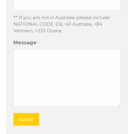
** If you are not in Australia, please include
NATIONAL CODE. EX) +61 Australia, +84
Vietnam, +233 Ghana
Message
*