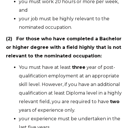
you must work 20 hours or more per week,
and
your job must be highly relevant to the
nominated occupation.
(2) For those who have completed a Bachelor
or higher degree with a field highly that is not
relevant to the nominated occupation:
You must have at least
three
year of post-
qualification employment at an appropriate
skill level. However, if you have an additional
qualification at least Diploma level in a highly
relevant field, you are required to have
two
years of experience only.
your experience must be undertaken in the
last five years,