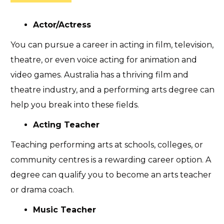
Actor/Actress
You can pursue a career in acting in film, television,
theatre, or even voice acting for animation and
video games. Australia has a thriving film and
theatre industry, and a performing arts degree can
help you break into these fields.
Acting Teacher
Teaching performing arts at schools, colleges, or
community centres is a rewarding career option. A
degree can qualify you to become an arts teacher
or drama coach.
Music Teacher