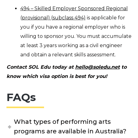
494 – Skilled Employer Sponsored Regional
(provisional) (subclass 494)
is applicable for
you if you have a regional employer who is
willing to sponsor you. You must accumulate
at least 3 years working as a civil engineer
and obtain a relevant skills assessment.
Contact SOL Edu today at
hello@soledu.net
to
know which visa option is best for you!
FAQs
What types of performing arts
programs are available in Australia?