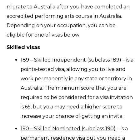
migrate to Australia after you have completed an
accredited performing arts course in Australia.
Depending on your occupation, you can be
eligible for one of visas below:
Skilled visas
189 – Skilled Independent (subclass 189)
– is a
points-tested visa, allowing you to live and
work permanently in any state or territory in
Australia. The minimum score that you are
required to be considered for a visa invitation
is 65, but you may need a higher score to
increase your chance of getting an invite.
190 – Skilled Nominated (subclass 190)
– is a
permanent residence visa but you need a