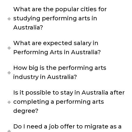
What are the popular cities for
studying performing arts in
Australia?
What are expected salary in
Performing Arts in Australia?
How big is the performing arts
industry in Australia?
Is it possible to stay in Australia after
completing a performing arts
degree?
Do I need a job offer to migrate as a