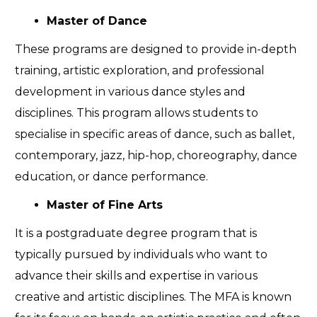
Master of Dance
These programs are designed to provide in-depth
training, artistic exploration, and professional
development in various dance styles and
disciplines. This program allows students to
specialise in specific areas of dance, such as ballet,
contemporary, jazz, hip-hop, choreography, dance
education, or dance performance.
Master of Fine Arts
It is a postgraduate degree program that is
typically pursued by individuals who want to
advance their skills and expertise in various
creative and artistic disciplines. The MFA is known