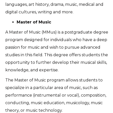
languages, art history, drama, music, medical and
digital cultures, writing and more.
Master of Music
A Master of Music (MMus) is a postgraduate degree
program designed for individuals who have a deep
passion for music and wish to pursue advanced
studies in this field. This degree offers students the
opportunity to further develop their musical skills,
knowledge, and expertise.
The Master of Music program allows students to
specialize in a particular area of music, such as
performance (instrumental or vocal), composition,
conducting, music education, musicology, music
theory, or music technology.