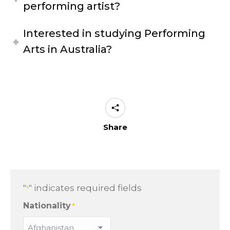
performing artist?
Interested in studying Performing
Arts in Australia?
Share
"
" indicates required fields
*
Nationality
*