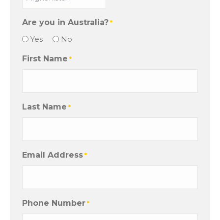
Are you in Australia?
*
Yes
No
First Name
*
Last Name
*
Email Address
*
Phone Number
*