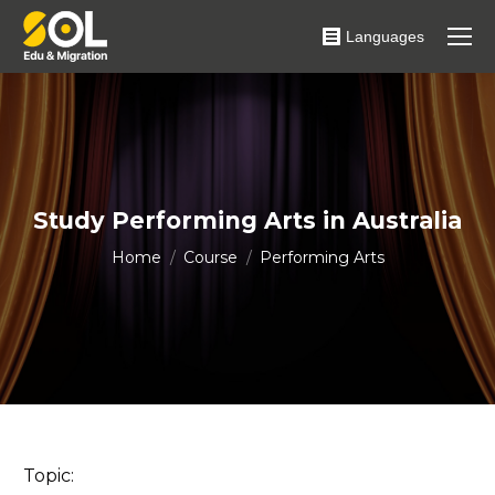
Languages
Study Performing Arts in Australia
You are here:
Home
Course
Performing Arts
Topic: