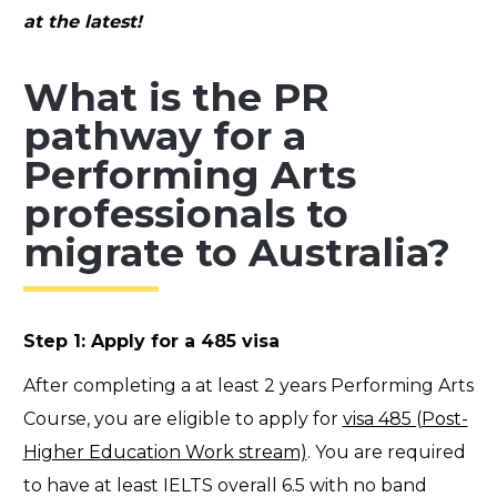
at the latest!
What is the PR
pathway for a
Performing Arts
professionals to
migrate to Australia?
Step 1: Apply for a 485 visa
After completing a at least 2 years Performing Arts
Course, you are eligible to apply for
visa 485 (Post-
Higher Education Work stream)
. You are required
to have at least IELTS overall 6.5 with no band