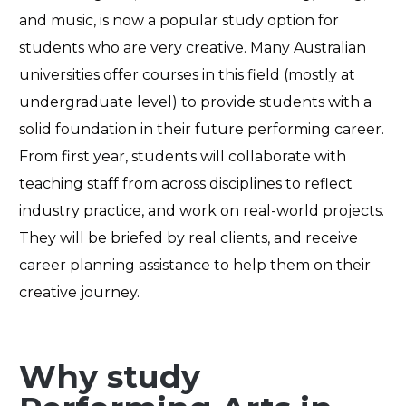
and
music,
is
now a popular study option for
students who
are very
creativ
e
. Many Australian
universities
offer courses in this field (mostly at
undergraduate level) to provide student
s
with a
solid foundation in their future performing career.
From first year, students will collaborate with
teaching staff from across disciplines to reflect
industry practice, and work on real-world projects
.
They will be
briefed by real
clients,
and
receive
career planning assistance to help them on their
creative journey.
Why study