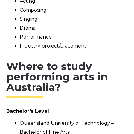
Acting
Composing
Singing
Drama
Performance
Industry project/placement
Where to study
performing arts in
Australia?
Bachelor’s Level
Queensland University of Technology
–
Bachelor of Fine Arts