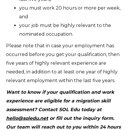
you must work 20 hours or more per week,
and
your job must be highly relevant to the
nominated occupation.
Please note that in case your employment has
occurred before you get your qualification, then
five years of highly relevant experience are
needed, in addition to at least one year of highly
relevant employment within the last five years.
Want to know if your qualification and work
experience are eligible for a migration skill
assessment? Contact SOL Edu today at
hello@soledu.net
or fill out the
inquiry form
.
Our team will reach out to you within 24 hours