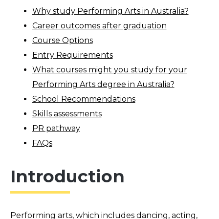
Why study
Performing Arts
in Australia?
Career outcomes after graduation
Course Options
Entry Requirements
What courses might
you
study for your
Performing Arts
degree in Australia?
School Recommendations
Skills assessments
PR pathway
FAQs
Introduction
Performing arts,
which
includ
es
dancing, acting,