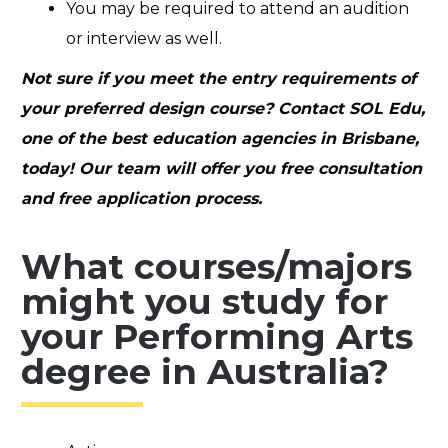
You may be required to attend an audition
or interview as well.
Not sure if you meet the entry requirements of
your preferred design course? Contact SOL Edu,
one of the best education agencies in Brisbane,
today! Our team will offer you free consultation
and free application process.
What courses/majors
might you study for
your Performing Arts
degree in Australia?