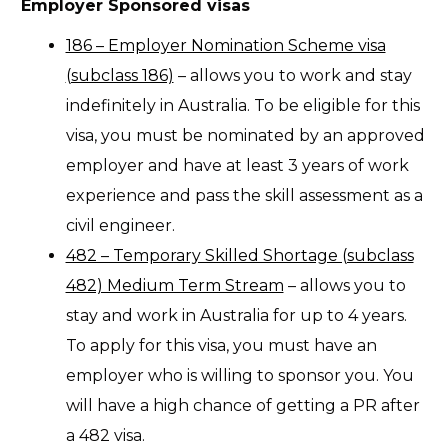
Employer Sponsored visas
186 – Employer Nomination Scheme visa
(subclass 186)
– allows you to work and stay
indefinitely in Australia. To be eligible for this
visa, you must be nominated by an approved
employer and have at least 3 years of work
experience and pass the skill assessment as a
civil engineer.
482 – Temporary Skilled Shortage (subclass
482) Medium Term Stream
– allows you to
stay and work in Australia for up to 4 years.
To apply for this visa, you must have an
employer who is willing to sponsor you. You
will have a high chance of getting a PR after
a 482 visa.