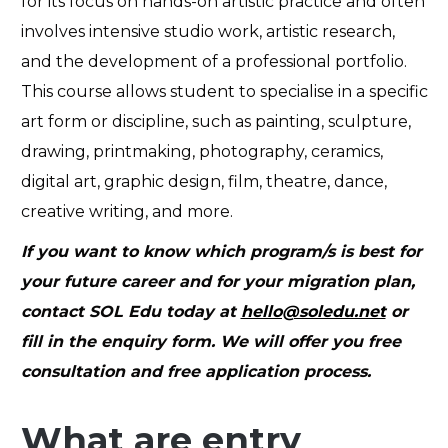
for its focus on hands-on artistic practice and often
involves intensive studio work, artistic research,
and the development of a professional portfolio.
This course allows student to specialise in a specific
art form or discipline, such as painting, sculpture,
drawing, printmaking, photography, ceramics,
digital art, graphic design, film, theatre, dance,
creative writing, and more.
If you want to know which program/s is best for
your future career and for your migration plan,
contact SOL Edu today at
hello@soledu.net
or
fill in the
enquiry form
. We will offer you free
consultation and free application process.
What are entry