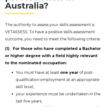
Australia?
The authority to assess your skills assessment is
VETASSESS. To have a positive skills assessment
outcome, you need to meet the following criteria:
(1) For those who have completed a Bachelor
or higher degree with a field highly relevant
to the nominated occupation:
You must have at least
one year
of post-
qualification employment at an appropriate
skill level,
your experience must be undertaken in the
last five years,