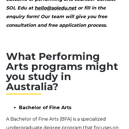
SOL Edu at
hello@soledu.net
or fill in the
enquiry form
! Our team will give you free
consultation and free application process.
What Performing
Arts programs might
you study in
Australia?
Bachelor of Fine Arts
A Bachelor of Fine Arts (BFA) is a specialized
undergraduate degree program that focuses on