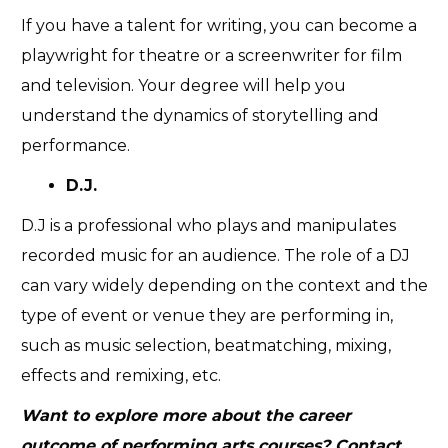
If you have a talent for writing, you can become a
playwright for theatre or a screenwriter for film
and television. Your degree will help you
understand the dynamics of storytelling and
performance.
D.J.
D.J is a professional who plays and manipulates
recorded music for an audience. The role of a DJ
can vary widely depending on the context and the
type of event or venue they are performing in,
such as music selection, beatmatching, mixing,
effects and remixing, etc.
Want to explore more about the career
outcome of performing arts courses? Contact