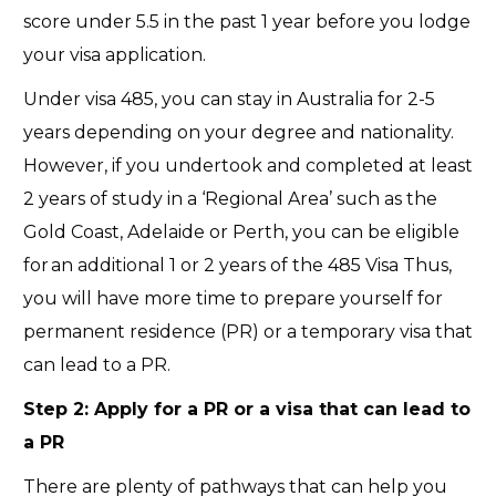
score under 5.5 in the past 1 year before you lodge
your visa application.
Under visa 485, you can stay in Australia for 2-5
years depending on your degree and nationality.
However, if you undertook and completed at least
2 years of study in a ‘Regional Area’ such as the
Gold Coast, Adelaide or Perth, you can be eligible
for an additional 1 or 2 years of the 485 Visa Thus,
you will have more time to prepare yourself for
permanent residence (PR) or a temporary visa that
can lead to a PR.
Step 2:
Apply for a PR or a visa that can lead to
a PR
There are plenty of pathways that can help you