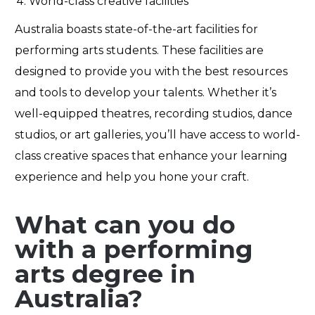
World-class creative facilities
Australia boasts
state-of-the-art
facilities for
performing arts students. These facilities are
designed to provide you with the best resources
and tools to develop your talents. Whether
it’s
well-equipped theatres, recording studios, dance
studios, or art galleries,
you’ll
have access to world-
class creative spaces that enhance your learning
experience and help you hone your craft.
What can you do
with a performing
arts degree in
Australia?