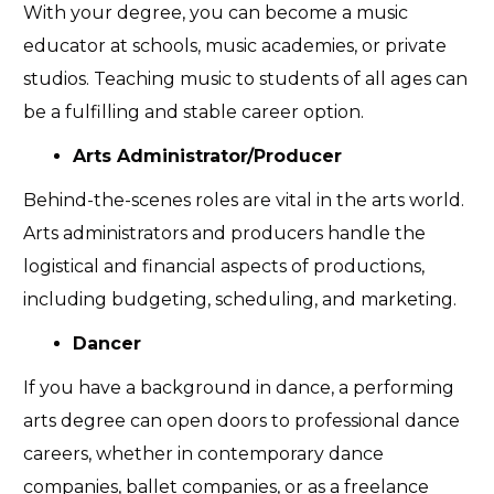
With your degree, you can become a music
educator at schools, music academies, or private
studios. Teaching music to students of all ages can
be a fulfilling and stable career option.
Arts Administrator/Producer
Behind-the-scenes roles are vital in the arts world.
Arts administrators and producers handle the
logistical and financial aspects of productions,
including budgeting, scheduling, and marketing.
Dancer
If you have a background in dance, a performing
arts degree can open doors to professional dance
careers, whether in contemporary dance
companies, ballet companies, or as a freelance