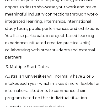
opportunities to
showcase
your work and make
meaningful industry connections through work-
integrated learning, internships, international
study tours, public
performances
and exhibitions.
You’ll
also
participate
in project-based learning
experiences (situated creative practice units),
collaborating with other students and external
partners.
Multiple Start Dates
Australian universities will normally have 2 or 3
intakes each year which makes it more flexible for
international students to
commence
their
program based on their individual situation.