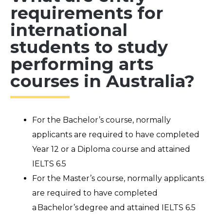
requirements for
international
students to study
performing arts
courses in Australia?
For the Bachelor’s course, normally
applicants are required to have completed
Year 12 or a Diploma course and attained
IELTS 6.5
For the Master’s course, normally applicants
are required to have completed
a Bachelor’s degree and attained IELTS 6.5