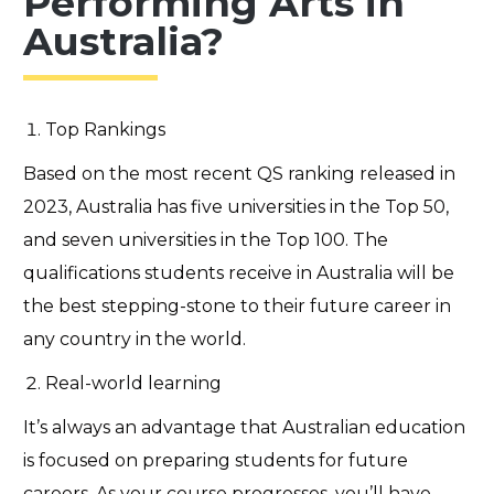
Performing Arts in
Australia?
Top Rankings
Based on the most recent QS ranking released in
2023, Australia has five universities in the Top 50,
and seven universities in the Top 100. The
qualifications students receive in Australia will be
the best stepping-stone to their future career in
any country in the world.
Real-world learning
It’s
always an advantage that Australian education
is focused on preparing students for future
careers. As your course progresses,
you’ll
have