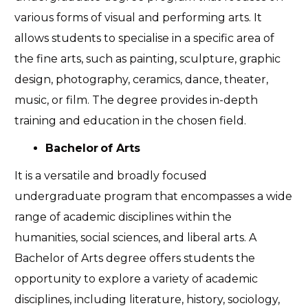
various forms of visual and performing arts.
It
allows students to specialise in a specific area of
the fine arts, such as painting, sculpture, graphic
design, photography, ceramics, dance, theater,
music, or film. The degree provides in-depth
training and education in the chosen field.
Bachelor of Arts
It is a versatile and broadly focused
undergraduate program that encompasses a wide
range of academic disciplines within the
humanities, social sciences, and liberal arts. A
Bachelor of Arts degree offers students the
opportunity to explore a variety of academic
disciplines, including literature, history, sociology,