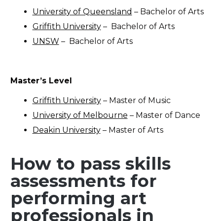
University of Queensland
– Bachelor of Arts
Griffith University
– Bachelor of Arts
UNSW
– Bachelor of Arts
Master’s Level
Griffith University
– Master of Music
University of Melbourne
– Master of Dance
Deakin University
– Master of Arts
How to pass skills
assessments for
performing art
professionals in