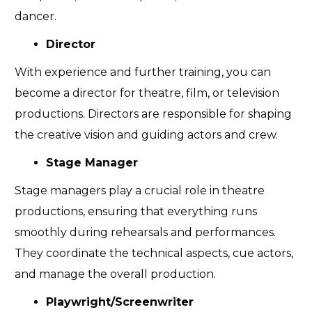
dancer.
Director
With experience and further training, you can
become a director for theatre, film, or television
productions. Directors are responsible for shaping
the creative vision and guiding actors and crew.
Stage Manager
Stage managers play a crucial role in theatre
productions, ensuring that everything runs
smoothly during rehearsals and performances.
They coordinate the technical aspects, cue actors,
and manage the overall production.
Playwright/Screenwriter