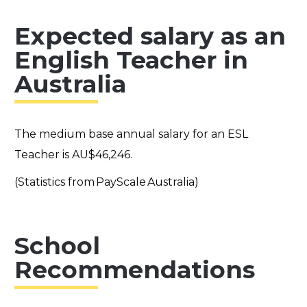
Expected salary as an
English Teacher in
Australia
The medium base annual salary for an ESL
Teacher is AU$46,246.
(Statistics from PayScale Australia)
School
Recommendations