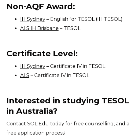
Non-AQF Award:
IH Sydney
– English for TESOL (IH TESOL)
ALS IH Brisbane
– TESOL
Certificate Level:
IH Sydney
– Certificate IV in TESOL
ALS
– Certificate IV in TESOL
Interested in studying TESOL
in Australia?
Contact SOL Edu today for free counselling, and a
free application process!