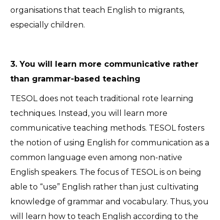
organisations that teach English to migrants,
especially children.
3. You will learn more communicative rather
than grammar-based teaching
TESOL does not teach traditional rote learning
techniques. Instead, you will learn more
communicative teaching methods. TESOL fosters
the notion of using English for communication as a
common language even among non-native
English speakers. The focus of TESOL is on being
able to “use” English rather than just cultivating
knowledge of grammar and vocabulary. Thus, you
will learn how to teach English according to the