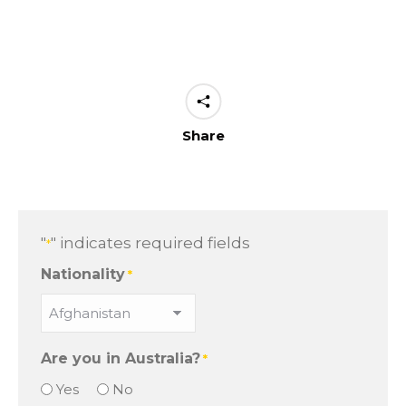
Share
"
" indicates required fields
*
Nationality
*
Are you in Australia?
*
Yes
No