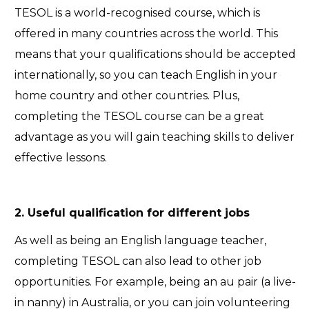
TESOL is a world-recognised course, which is
offered in many countries across the world. This
means that your qualifications should be accepted
internationally, so you can teach English in your
home country and other countries. Plus,
completing the TESOL course can be a great
advantage as you will gain teaching skills to deliver
effective lessons.
2. Useful qualification for different jobs
As well as being an English language teacher,
completing TESOL can also lead to other job
opportunities. For example, being an au pair (a live-
in nanny) in Australia, or you can join volunteering