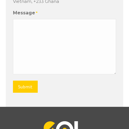
Vietnam, +233 Ghana
Message
*