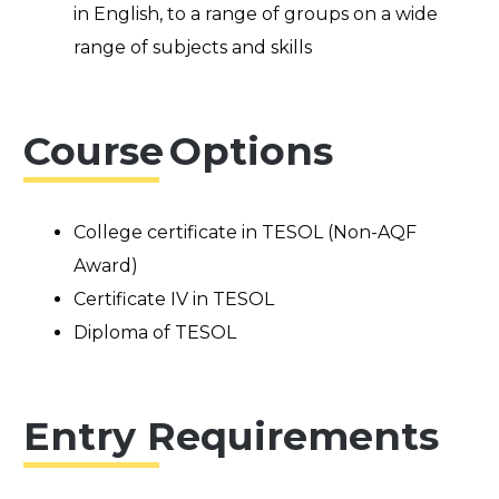
in English, to a range of groups on a wide
range of subjects and skills
Course Options
College certificate in TESOL (Non-AQF
Award)
Certificate IV in TESOL
Diploma of TESOL
Entry Requirements