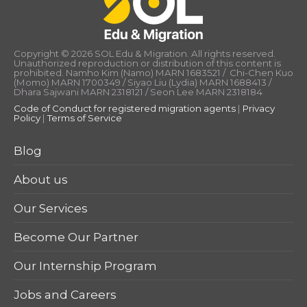
Copyright © 2026 SOL Edu & Migration. All rights reserved.
Unauthorized reproduction or distribution of this content is
prohibited. Namho Kim (Namo) MARN 1683521 / Chi-Chen Kuo
(Momo) MARN 1700349 / Siyao Liu (Lydia) MARN 1688413 /
Dhara Sajwani MARN 2318121 / Seon Lee MARN 2318184
Code of Conduct for registered migration agents
|
Privacy
Policy
|
Terms of Service
Blog
About us
Our Services
Become Our Partner
Our Internship Program
Jobs and Careers