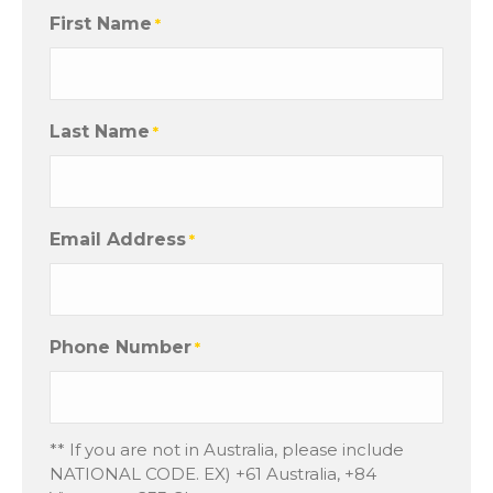
First Name
*
Last Name
*
Email Address
*
Phone Number
*
** If you are not in Australia, please include
NATIONAL CODE. EX) +61 Australia, +84