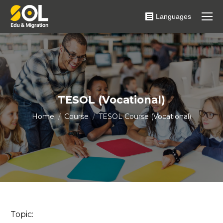
Languages
TESOL (Vocational)
You are here:
Home
Course
TESOL Course (Vocational)
Topic: