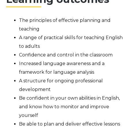
The principles of effective planning and
teaching
A range of practical skills for teaching English
to adults
Confidence and control in the classroom
Increased language awareness and a
framework for language analysis
A structure for ongoing professional
development
Be confident in your own abilities in English,
and know how to monitor and improve
yourself
Be able to plan and deliver effective lessons