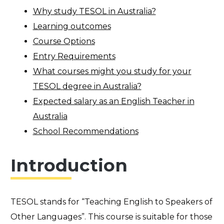
Why study
TESOL
in Australia?
Learning outcomes
Course Options
Entry Requirements
What courses might
you
study for your
TESOL
degree in Australia?
Expected salary as an English Teacher in
Australia
School Recommendations
Introduction
TESOL stands for “Teaching English to Speakers of
Other Languages”. This course is suitable for those