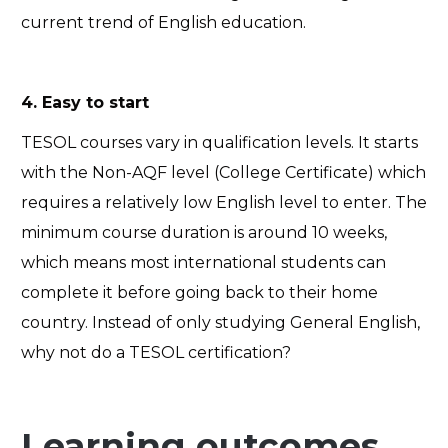
current trend of English education.
4. Easy to start
TESOL courses vary in qualification levels. It starts
with the Non-AQF level (College Certificate) which
requires a relatively low English level to enter. The
minimum course duration is around 10 weeks,
which means most international students can
complete it before going back to their home
country. Instead of only studying General English,
why not do a TESOL certification?
Learning outcomes