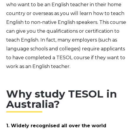
who want to be an English teacher in their home
country or overseas as you will learn how to teach
English to non-native English speakers. This course
can give you the qualifications or certification to
teach English. In fact, many employers (such as
language schools and colleges) require applicants
to have completed a TESOL course if they want to
work as an English teacher.
Why study TESOL in
Australia?
1. Widely recognised all over the world