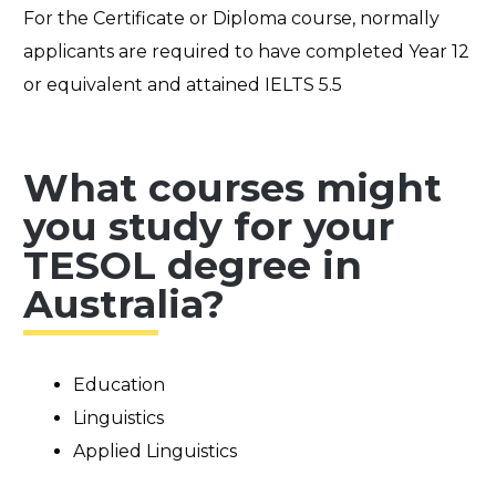
For the Certificate or Diploma course, normally
applicants are required to have completed Year 12
or equivalent and attained IELTS 5.5
What courses might
you study for your
TESOL degree in
Australia?
Education
Linguistics
Applied Linguistics