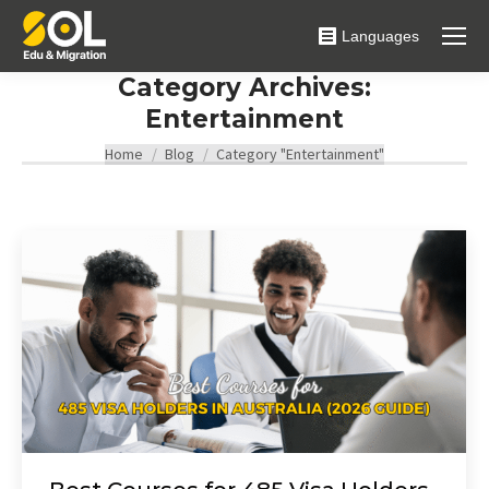
Languages
Category Archives:
Entertainment
You are here:
Home
Blog
Category "Entertainment"