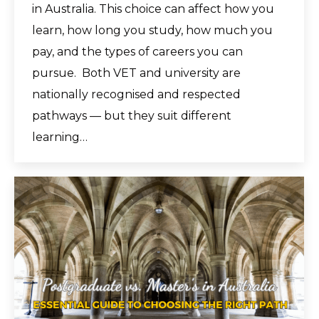
in Australia. This choice can affect how you
learn, how long you study, how much you
pay, and the types of careers you can
pursue. Both VET and university are
nationally recognised and respected
pathways — but they suit different
learning…