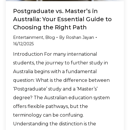
Postgraduate vs. Master’s in
Australia: Your Essential Guide to
Choosing the Right Path
Entertainment
,
Blog
By
Roshan Jayan
16/12/2025
Introduction For many international
students, the journey to further study in
Australia begins with a fundamental
question: What is the difference between
‘Postgraduate’ study and a ‘Master’s’
degree? The Australian education system
offers flexible pathways, but the
terminology can be confusing.
Understanding the distinction is the