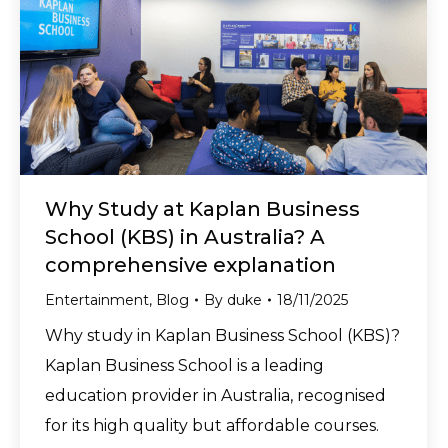
Why Study at Kaplan Business
School (KBS) in Australia? A
comprehensive explanation
Entertainment
,
Blog
By
duke
18/11/2025
Why study in Kaplan Business School (KBS)?
Kaplan Business School is a leading
education provider in Australia, recognised
for its high quality but affordable courses.