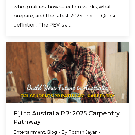
who qualifies, how selection works, what to
prepare, and the latest 2025 timing. Quick
definition: The PEV is a…
Fiji to Australia PR: 2025 Carpentry
Pathway
Entertainment
,
Blog
By
Roshan Jayan