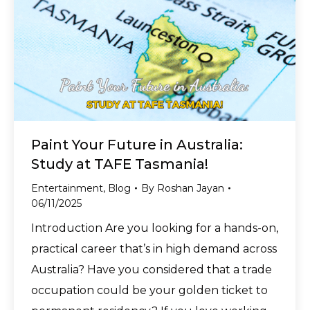
Paint Your Future in Australia:
Study at TAFE Tasmania!
Entertainment
,
Blog
By
Roshan Jayan
06/11/2025
Introduction Are you looking for a hands-on,
practical career that’s in high demand across
Australia? Have you considered that a trade
occupation could be your golden ticket to