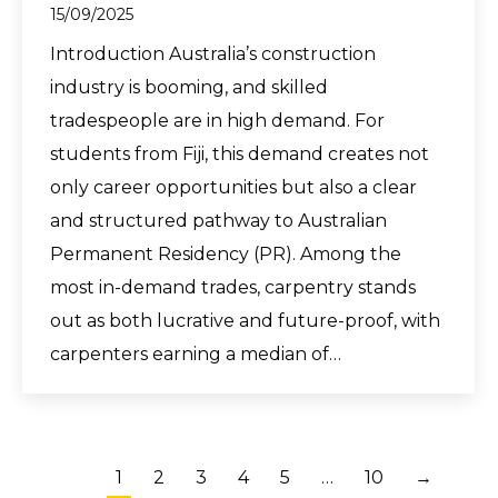
15/09/2025
Introduction Australia’s construction
industry is booming, and skilled
tradespeople are in high demand. For
students from Fiji, this demand creates not
only career opportunities but also a clear
and structured pathway to Australian
Permanent Residency (PR). Among the
most in-demand trades, carpentry stands
out as both lucrative and future-proof, with
carpenters earning a median of…
1
2
3
4
5
…
10
→