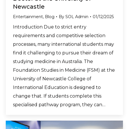
Newcastle
Entertainment
,
Blog
By
SOL Admin
01/12/2025
Introduction Due to strict entry
requirements and competitive selection
processes, many international students may
find it challenging to pursue their dream of
studying medicine in Australia. The
Foundation Studies in Medicine (FSM) at the
University of Newcastle College of
International Education is designed to
change that. If students complete this
specialised pathway program, they can…