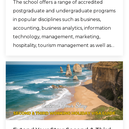
The school offers a range of accredited
postgraduate and undergraduate programs
in popular disciplines such as business,
accounting, business analytics, information
technology, management, marketing,
hospitality, tourism management as well as…