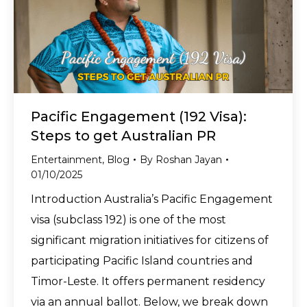
Pacific Engagement (192 Visa):
Steps to get Australian PR
Entertainment
,
Blog
By
Roshan Jayan
01/10/2025
Introduction Australia’s Pacific Engagement
visa (subclass 192) is one of the most
significant migration initiatives for citizens of
participating Pacific Island countries and
Timor-Leste. It offers permanent residency
via an annual ballot. Below, we break down