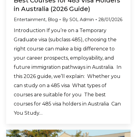
Best Courses for 485 Visa Holders
in Australia (2026 Guide)
Entertainment
,
Blog
By
SOL Admin
28/01/2026
Introduction If you’re on a Temporary
Graduate visa (subclass 485), choosing the
right course can make a big difference to
your career prospects, employability, and
future immigration pathways in Australia. In
this 2026 guide, we’ll explain: Whether you
can study on a 485 visa What types of
courses are suitable for you The best
courses for 485 visa holders in Australia Can
You Study…