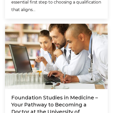
essential first step to choosing a qualification
that aligns…
Foundation Studies in Medicine –
Your Pathway to Becoming a
Doctor at the University of