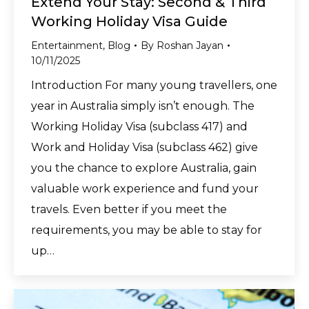
Extend Your Stay: Second & Third
Working Holiday Visa Guide
Entertainment
,
Blog
By
Roshan Jayan
10/11/2025
Introduction For many young travellers, one
year in Australia simply isn’t enough. The
Working Holiday Visa (subclass 417) and
Work and Holiday Visa (subclass 462) give
you the chance to explore Australia, gain
valuable work experience and fund your
travels. Even better if you meet the
requirements, you may be able to stay for
up…