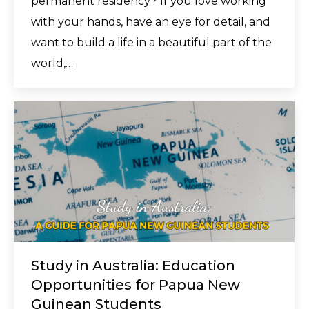
permanent residency? If you love working
with your hands, have an eye for detail, and
want to build a life in a beautiful part of the
world,…
Study in Australia: Education
Opportunities for Papua New
Guinean Students