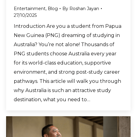
Entertainment
,
Blog
By
Roshan Jayan
27/10/2025
Introduction Are you a student from Papua
New Guinea (PNG) dreaming of studying in
Australia? You’re not alone! Thousands of
PNG students choose Australia every year
for its world-class education, supportive
environment, and strong post-study career
pathways. This article will walk you through
why Australia is such an attractive study
destination, what you need to…