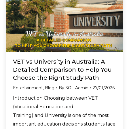
VET vs University in Australia: A
Detailed Comparison to Help You
Choose the Right Study Path
Entertainment
,
Blog
By
SOL Admin
27/01/2026
Introduction Choosing between VET
(Vocational Education and
Training) and University is one of the most
important education decisions students face