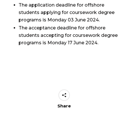
The application deadline for offshore
students applying for coursework degree
programs is Monday 03 June 2024.
The acceptance deadline for offshore
students accepting for coursework degree
programs is Monday 17 June 2024.
Share