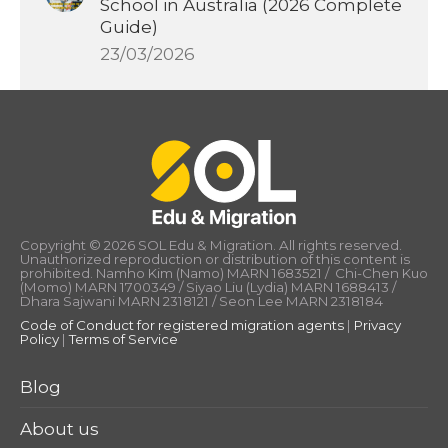
School in Australia (2026 Complete
Guide)
23/03/2026
Copyright © 2026 SOL Edu & Migration. All rights reserved.
Unauthorized reproduction or distribution of this content is
prohibited. Namho Kim (Namo) MARN 1683521 / Chi-Chen Kuo
(Momo) MARN 1700349 / Siyao Liu (Lydia) MARN 1688413 /
Dhara Sajwani MARN 2318121 / Seon Lee MARN 2318184
Code of Conduct for registered migration agents
|
Privacy
Policy
|
Terms of Service
Blog
About us