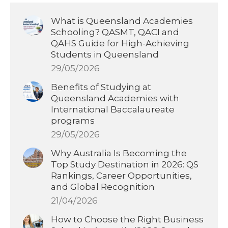
What is Queensland Academies
Schooling? QASMT, QACI and
QAHS Guide for High-Achieving
Students in Queensland
29/05/2026
Benefits of Studying at
Queensland Academies with
International Baccalaureate
programs
29/05/2026
Why Australia Is Becoming the
Top Study Destination in 2026: QS
Rankings, Career Opportunities,
and Global Recognition
21/04/2026
How to Choose the Right Business