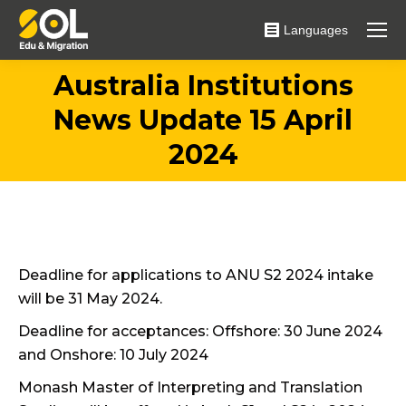
Languages
Australia Institutions
News Update 15 April
You are here:
2024
Deadline for applications to ANU S2 2024 intake
will be 31 May 2024.
Deadline for acceptances: Offshore: 30 June 2024
and Onshore: 10 July 2024
Monash Master of Interpreting and Translation