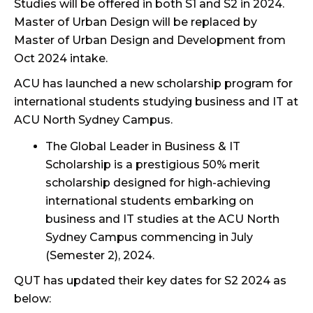
Studies will be offered in both S1 and S2 in 2024.
Master of Urban Design will be replaced by
Master of Urban Design and Development from
Oct 2024 intake.
ACU has launched a new scholarship program for
international students studying business and IT at
ACU North Sydney Campus.
The
Global Leader in Business & IT
Scholarship
is a prestigious 50% merit
scholarship designed for high-achieving
international students embarking on
business and IT studies at the ACU North
Sydney Campus commencing in July
(Semester 2), 2024.
QUT has updated their key dates for S2 2024 as
below: