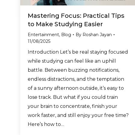
Mastering Focus: Practical Tips
to Make Studying Easier
Entertainment
,
Blog
By
Roshan Jayan
11/08/2025
Introduction Let’s be real staying focused
while studying can feel like an uphill
battle. Between buzzing notifications,
endless distractions, and the temptation
of a sunny afternoon outside, it’s easy to
lose track. But what if you could train
your brain to concentrate, finish your
work faster, and still enjoy your free time?
Here’s how to…