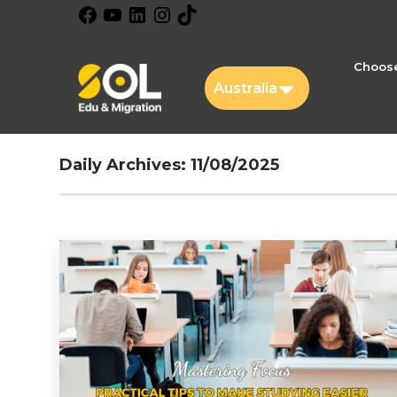
Facebook
YouTube
LinkedIn
Instagram
TikTok
Choose
Australia
Daily Archives:
11/08/2025