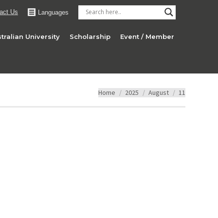
act Us
Languages
tralian University
Scholarship
Event / Member
You are here:
Home
2025
August
11