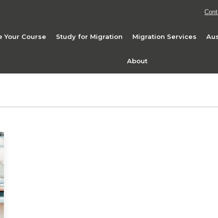
Cont
 Your Course
Study for Migration
Migration Services
Aus
About