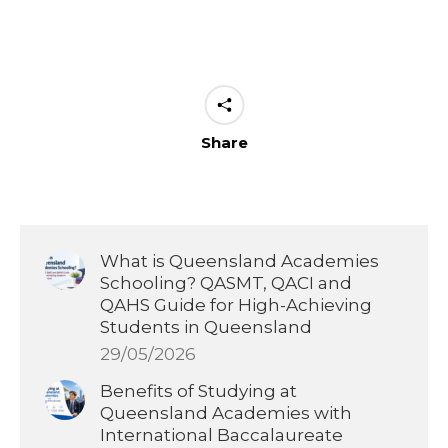
Share
What is Queensland Academies
Schooling? QASMT, QACI and
QAHS Guide for High-Achieving
Students in Queensland
29/05/2026
Benefits of Studying at
Queensland Academies with
International Baccalaureate