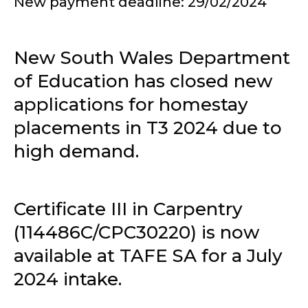
New payment deadline: 29/02/2024
New South Wales Department
of Education has closed new
applications for homestay
placements in T3 2024 due to
high demand.
Certificate III in Carpentry
(114486C/CPC30220) is now
available at TAFE SA for a July
2024 intake.