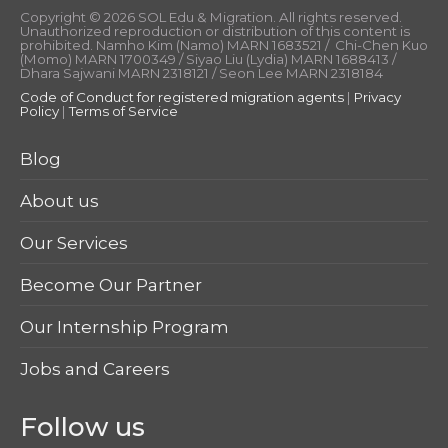
Copyright © 2026 SOL Edu & Migration. All rights reserved.
Unauthorized reproduction or distribution of this content is
prohibited. Namho Kim (Namo) MARN 1683521 / Chi-Chen Kuo
(Momo) MARN 1700349 / Siyao Liu (Lydia) MARN 1688413 /
Dhara Sajwani MARN 2318121 / Seon Lee MARN 2318184
Code of Conduct for registered migration agents
|
Privacy
Policy
|
Terms of Service
Blog
About us
Our Services
Become Our Partner
Our Internship Program
Jobs and Careers
Follow us