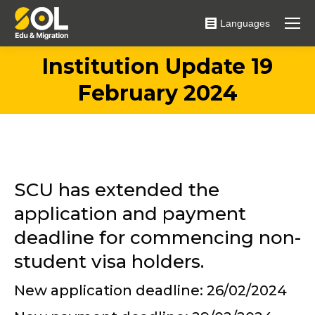
Languages
Institution Update 19
You are here:
February 2024
SCU has extended the
application and payment
deadline for commencing non-
student visa holders.
New application deadline: 26/02/2024