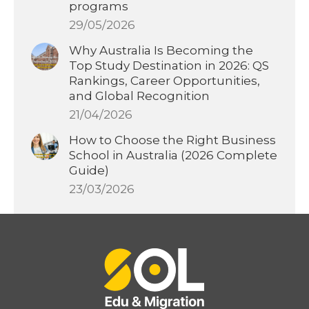
programs
29/05/2026
Why Australia Is Becoming the
Top Study Destination in 2026: QS
Rankings, Career Opportunities,
and Global Recognition
21/04/2026
How to Choose the Right Business
School in Australia (2026 Complete
Guide)
23/03/2026