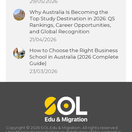
29/05/2026
Why Australia Is Becoming the
Top Study Destination in 2026: QS
Rankings, Career Opportunities,
and Global Recognition
21/04/2026
How to Choose the Right Business
School in Australia (2026 Complete
Guide)
23/03/2026
Copyright © 2026 SOL Edu & Migration. All rights reserved.
Unauthorized reproduction or distribution of this content is