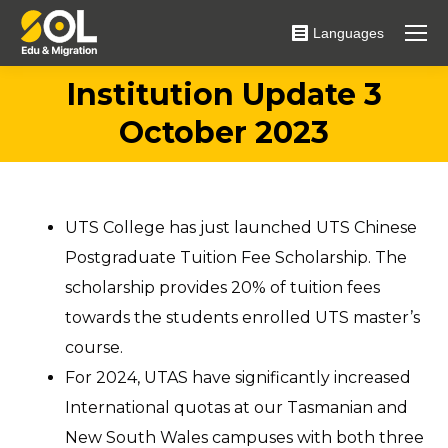
Languages
Institution Update 3
You are here:
October 2023
UTS College has just launched UTS Chinese
Postgraduate Tuition Fee Scholarship. The
scholarship provides 20% of tuition fees
towards the students enrolled UTS master’s
course.
For 2024, UTAS have significantly increased
International quotas at our Tasmanian and
New South Wales campuses with both three