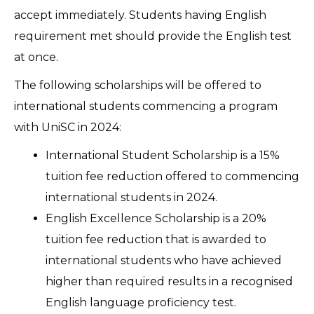
accept immediately. Students having English
requirement met should provide the English test
at once.
The following scholarships will be offered to
international students commencing a program
with UniSC in 2024:
International Student Scholarship is a 15%
tuition fee reduction offered to commencing
international students in 2024.
English Excellence Scholarship is a 20%
tuition fee reduction that is awarded to
international students who have achieved
higher than required results in a recognised
English language proficiency test.