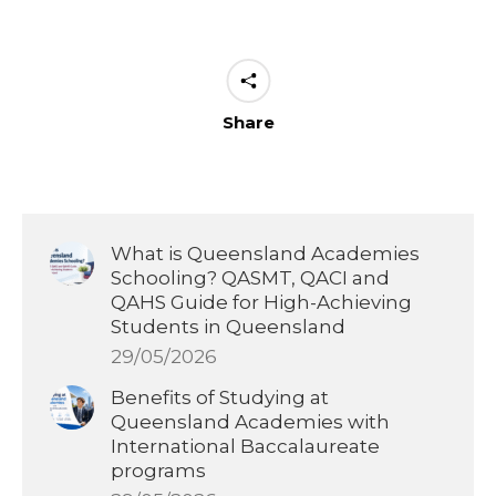
Share
What is Queensland Academies
Schooling? QASMT, QACI and
QAHS Guide for High-Achieving
Students in Queensland
29/05/2026
Benefits of Studying at
Queensland Academies with
International Baccalaureate
programs