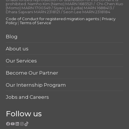
prohibited. Namho Kim (Namo) MARN 1683521 / Chi-Chen Kuo
(Momo) MARN 1700349 / Siyao Liu (Lydia) MARN 1688413 /
Dhara Sajwani MARN 2318121 / Seon Lee MARN 2318184
Code of Conduct for registered migration agents
|
Privacy
Policy
|
Terms of Service
Blog
About us
Our Services
Become Our Partner
Our Internship Program
Jobs and Careers
Follow us
Facebook
YouTube
LinkedIn
Instagram
TikTok