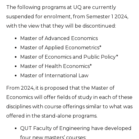
The following programs at UQ are currently
suspended for enrolment, from Semester 1 2024,
with the view that they will be discontinued:
Master of Advanced Economics
Master of Applied Econometrics*
Master of Economics and Public Policy*
Master of Health Economics*
Master of International Law
From 2024, it is proposed that the Master of
Economics will offer fields of study in each of these
disciplines with course offerings similar to what was
offered in the stand-alone programs.
QUT Faculty of Engineering have developed
four new masters’ courses: