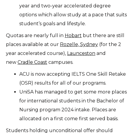
year and two-year accelerated degree
options which allow study at a pace that suits
student’s goals and lifestyle.
Quotas are nearly full in
Hobart
but there are still
places available at our
Rozelle, Sydney
(for the 2
year accelerated course),
Launceston
and
new
Cradle Coast
campuses.
ACU is now accepting IELTS One Skill Retake
(OSR) results for all of our programs.
UniSA has managed to get some more places
for international students in the Bachelor of
Nursing program 2024 intake. Places are
allocated on a first come first served basis.
Students holding unconditional offer should