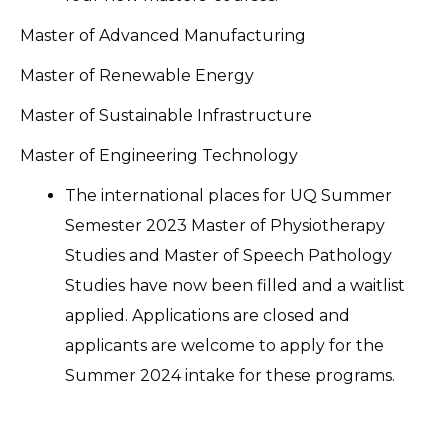
Master of Advanced Manufacturing
Master of Renewable Energy
Master of Sustainable Infrastructure
Master of Engineering Technology
The international places for UQ Summer
Semester 2023 Master of Physiotherapy
Studies and Master of Speech Pathology
Studies have now been filled and a waitlist
applied. Applications are closed and
applicants are welcome to apply for the
Summer 2024 intake for these programs.