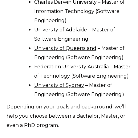
Charles Darwin University
– Master of
Information Technology (Software
Engineering)
University of Adelaide
– Master of
Software Engineering
University of Queensland
– Master of
Engineering (Software Engineering)
Federation University Australia
– Master
of Technology (Software Engineering)
University of Sydney
–
Master of
Engineering (Software Engineering
)
Depending on your goals and background, we’ll
help you choose between a Bachelor, Master, or
even a PhD program.