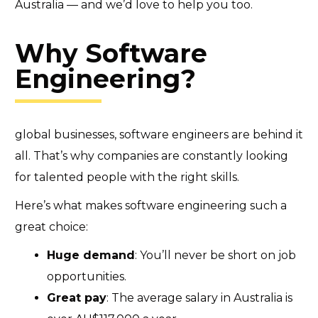
Australia — and we’d love to help you too.
Why Software
Engineering?
global businesses, software engineers are behind it
all. That’s why companies are constantly looking
for talented people with the right skills.
Here’s what makes software engineering such a
great choice:
Huge demand
: You’ll never be short on job
opportunities.
Great pay
: The average salary in Australia is