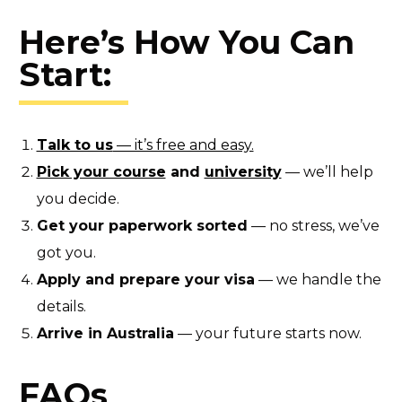
Here’s How You Can
Start:
Talk to us
— it’s free and easy.
Pick your course
and
university
— we’ll help
you decide.
Get your paperwork sorted
— no stress, we’ve
got you.
Apply and prepare your visa
— we handle the
details.
Arrive in Australia
— your future starts now.
FAQs