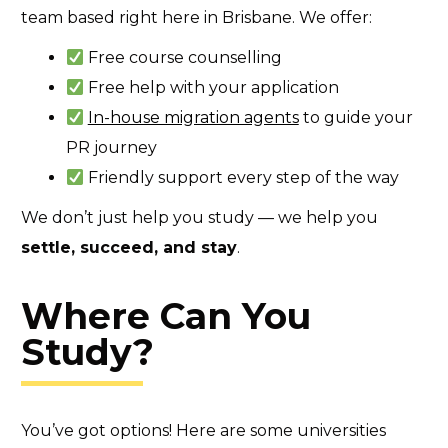
team based right here in Brisbane. We offer:
Free course counselling
Free help with your application
In-house migration agents
to guide your
PR journey
Friendly support every step of the way
We don’t just help you study — we help you
settle, succeed, and stay
.
Where Can You
Study?
You’ve got options! Here are some universities