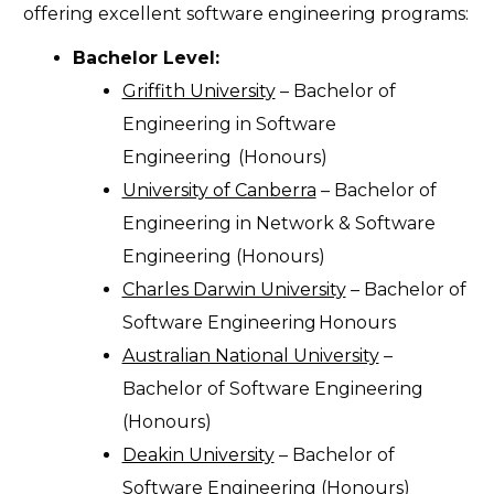
offering excellent software engineering programs:
Bachelor Level:
Griffith University
– Bachelor of
Engineering in Software
Engineering
(Honours)
University of Canberra
– Bachelor of
Engineering in Network & Software
Engineering (Honours)
Charles Darwin University
– Bachelor of
Software Engineering
Honours
Australian National University
–
Bachelor of Software Engineering
(Honours)
Deakin University
– Bachelor of
Software Engineering (Honours)