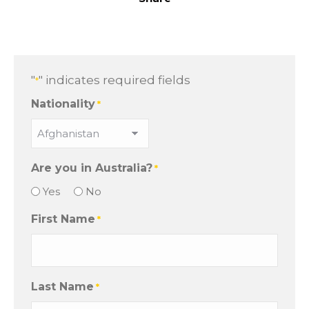
"
" indicates required fields
*
Nationality
*
Are you in Australia?
*
Yes
No
First Name
*
Last Name
*