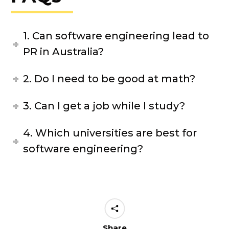
1. Can software engineering lead to
PR in Australia?
2. Do I need to be good at math?
3. Can I get a job while I study?
4. Which universities are best for
software engineering?
Share