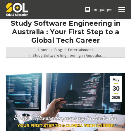
Languages
Study Software Engineering in
Australia : Your First Step to a
Global Tech Career
You are here:
Home
Blog
Entertainment
Study Software Engineering in Australia…
May
30
2025