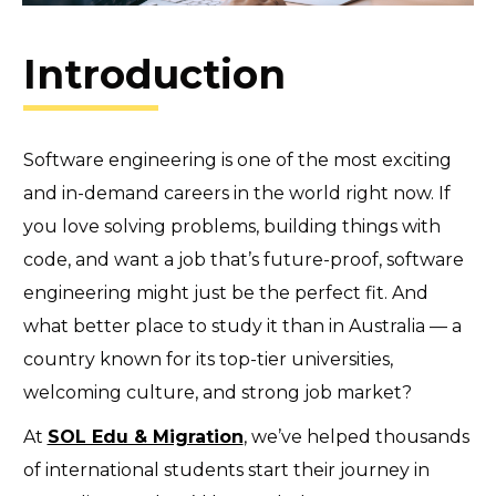
Introduction
Software engineering is one of the most exciting
and in-demand careers in the world right now. If
you love solving problems, building things with
code, and want a job that’s future-proof, software
engineering might just be the perfect fit. And
what better place to study it than in Australia — a
country known for its top-tier universities,
welcoming culture, and strong job market?
At
SOL Edu & Migration
, we’ve helped thousands
of international students start their journey in