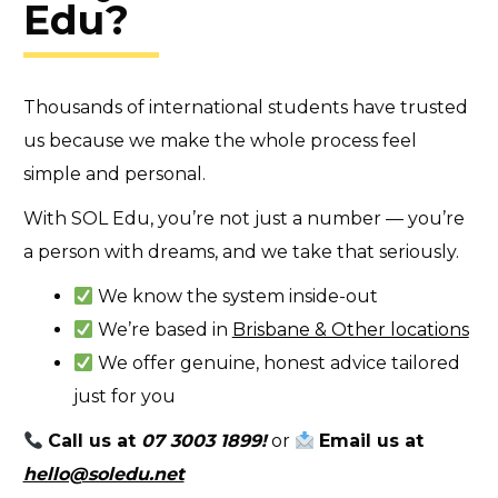
Edu?
Thousands of international students have trusted
us because we make the whole process feel
simple and personal.
With SOL Edu, you’re not just a number — you’re
a person with dreams, and we take that seriously.
We know the system inside-out
We’re based in
Brisbane & Other locations
We offer genuine, honest advice tailored
just for you
Call us at
07 3003 1899
!
or
Email us at
hello@soledu.net