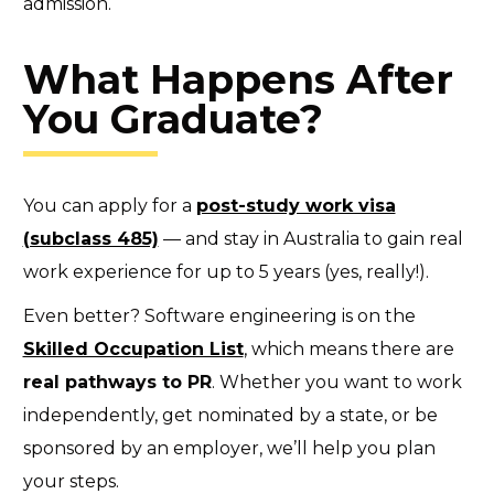
admission.
What Happens After
You Graduate?
You can apply for a
post-study work visa
(subclass 485)
— and stay in Australia to gain real
work experience for up to 5 years (yes, really!).
Even better? Software engineering is on the
Skilled Occupation List
,
which means there are
real pathways to PR
. Whether you want to work
independently, get nominated by a state, or be
sponsored by an employer, we’ll help you plan
your steps.