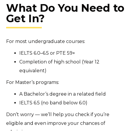
What Do You Need to
Get In?
For most undergraduate courses:
IELTS 6.0–6.5 or PTE 59+
Completion of high school (Year 12
equivalent)
For Master’s programs:
A Bachelor’s degree in a related field
IELTS 6.5 (no band below 6.0)
Don’t worry — we’ll help you check if you’re
eligible and even improve your chances of