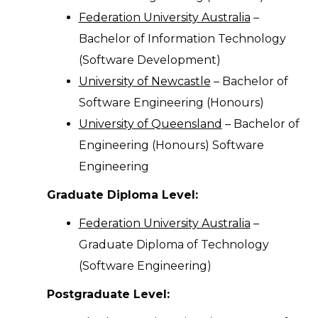
Federation University Australia
–
Bachelor of Information Technology
(Software Development)
University of Newcastle
– Bachelor of
Software Engineering (Honours)
University of Queensland
– Bachelor of
Engineering (Honours) Software
Engineering
Graduate Diploma Level:
Federation University Australia
–
Graduate Diploma of Technology
(Software Engineering)
Postgraduate Level: