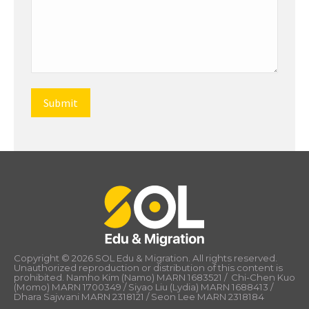
Copyright © 2026 SOL Edu & Migration. All rights reserved.
Unauthorized reproduction or distribution of this content is
prohibited. Namho Kim (Namo) MARN 1683521 / Chi-Chen Kuo
(Momo) MARN 1700349 / Siyao Liu (Lydia) MARN 1688413 /
Dhara Sajwani MARN 2318121 / Seon Lee MARN 2318184