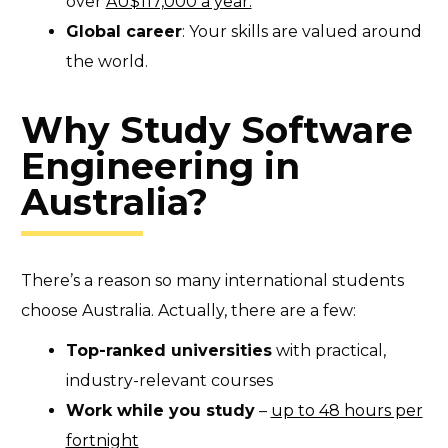
over
AU$117,000 a year.
Global career
: Your skills are valued around
the world.
Why Study Software
Engineering in
Australia?
There’s a reason so many international students
choose Australia. Actually, there are a few:
Top-ranked universities
with practical,
industry-relevant courses
Work while you study
–
up to 48 hours per
fortnight