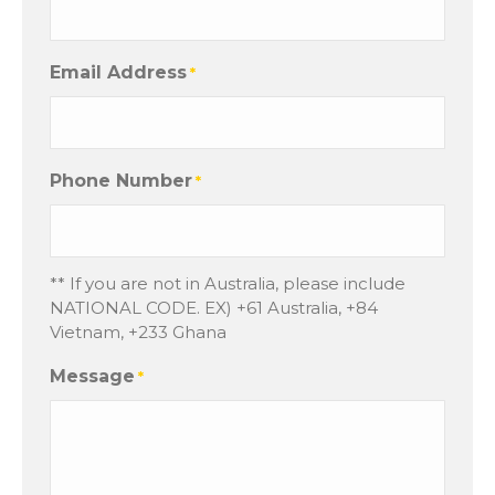
Email Address
*
Phone Number
*
** If you are not in Australia, please include
NATIONAL CODE. EX) +61 Australia, +84
Vietnam, +233 Ghana
Message
*