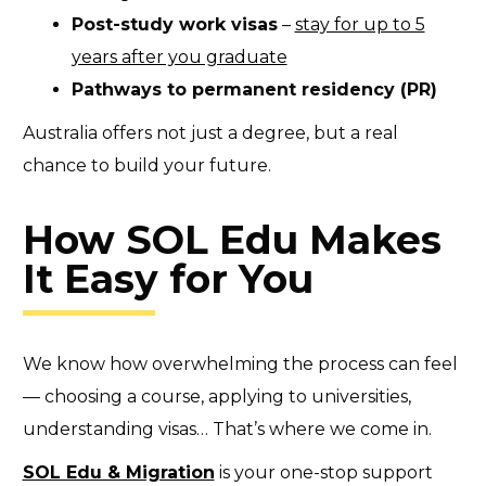
Post-study work visas
–
stay for up to 5
years after you graduate
Pathways to permanent residency (PR)
Australia offers not just a degree, but a real
chance to build your future.
How SOL Edu Makes
It Easy for You
We know how overwhelming the process can feel
— choosing a course, applying to universities,
understanding visas… That’s where we come in.
SOL Edu & Migration
is your one-stop support