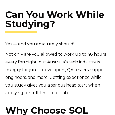
Can You Work While
Studying?
Yes — and you absolutely should!
Not only are you allowed to work up to 48 hours
every fortnight, but Australia’s tech industry is
hungry for junior developers, QA testers, support
engineers, and more. Getting experience while
you study gives you a serious head start when
applying for full-time roles later.
Why Choose SOL