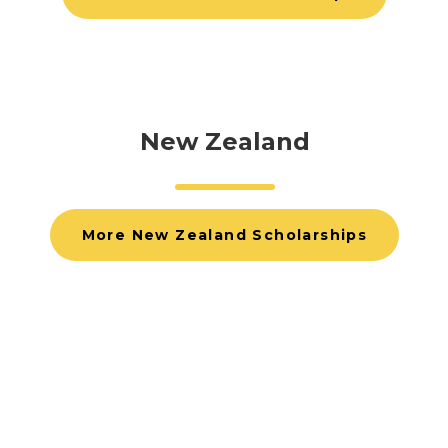
New Zealand
More New Zealand Scholarships