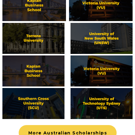
More Australian Scholarships