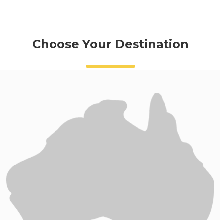
Choose Your Destination