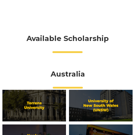
Available Scholarship
Australia