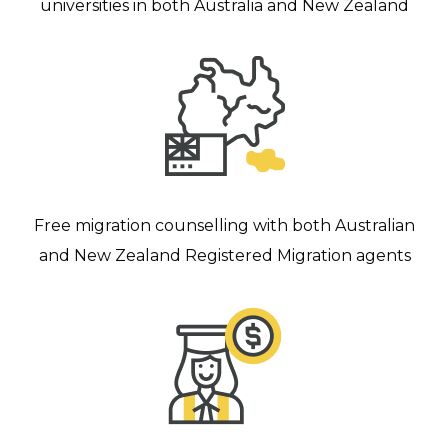
universities in both Australia and New Zealand
Free migration counselling with both Australian
and New Zealand Registered Migration agents