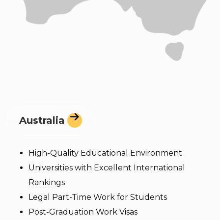
Australia
High-Quality Educational Environment
Universities with Excellent International
Rankings
Legal Part-Time Work for Students
Post-Graduation Work Visas