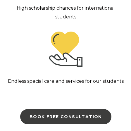
High scholarship chances for international
students
Endless special care and services for our students
BOOK FREE CONSULTATION