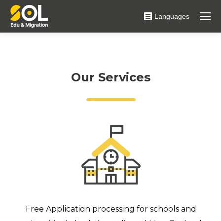
Languages
Our Services
Free Application processing for schools and