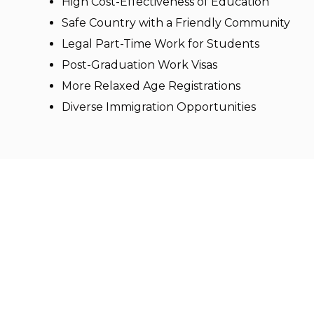
High Cost-Effectiveness of Education
Safe Country with a Friendly Community
Legal Part-Time Work for Students
Post-Graduation Work Visas
More Relaxed Age Registrations
Diverse Immigration Opportunities