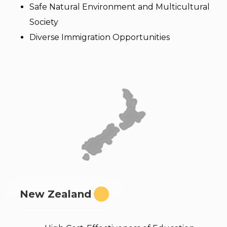
Safe Natural Environment and Multicultural
Society
Diverse Immigration Opportunities
New Zealand