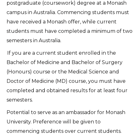
postgraduate (coursework) degree at a Monash
campus in Australia. Commencing students must
have received a Monash offer, while current
students must have completed a minimum of two
semesters in Australia.
If you are a current student enrolled in the
Bachelor of Medicine and Bachelor of Surgery
(Honours) course or the Medical Science and
Doctor of Medicine (MD) course, you must have
completed and obtained results for at least four
semesters.
Potential to serve as an ambassador for Monash
University. Preference will be given to
commencing students over current students.