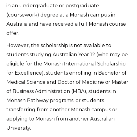
in an undergraduate or postgraduate
(coursework) degree at a Monash campus in
Australia and have received a full Monash course
offer.
However, the scholarship is not available to
students studying Australian Year 12 (who may be
eligible for the Monash International Scholarship
for Excellence), students enrolling in Bachelor of
Medical Science and Doctor of Medicine or Master
of Business Administration (MBA), students in
Monash Pathway programs, or students
transferring from another Monash campus or
applying to Monash from another Australian
University.