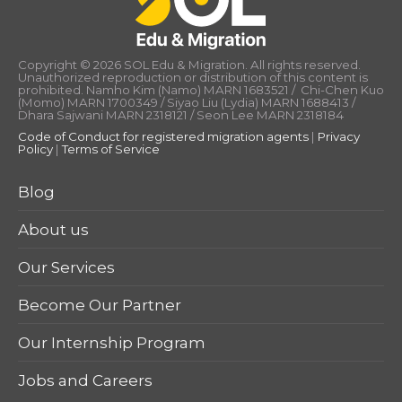
Copyright © 2026 SOL Edu & Migration. All rights reserved.
Unauthorized reproduction or distribution of this content is
prohibited. Namho Kim (Namo) MARN 1683521 / Chi-Chen Kuo
(Momo) MARN 1700349 / Siyao Liu (Lydia) MARN 1688413 /
Dhara Sajwani MARN 2318121 / Seon Lee MARN 2318184
Code of Conduct for registered migration agents
|
Privacy
Policy
|
Terms of Service
Blog
About us
Our Services
Become Our Partner
Our Internship Program
Jobs and Careers