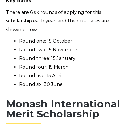
Key dates
There are 6 six rounds of applying for this
scholarship each year, and the due dates are
shown below:
Round one: 15 October
Round two: 15 November
Round three: 15 January
Round four: 15 March
Round five: 15 April
Round six: 30 June
Monash International
Merit Scholarship