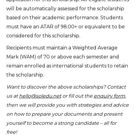
will be automatically assessed for the scholarship
based on their academic performance. Students
must have an ATAR of 98.00+ or equivalent to be
considered for this scholarship.
Recipients must maintain a Weighted Average
Mark (WAM) of 70 or above each semester and
remain enrolled as international students to retain
the scholarship.
Want to discover the above scholarships? Contact
us at
hello@soledu.net
or fill out the
enquiry form
,
then we will provide you with strategies and advice
on how to prepare your documents and present
yourself to become a strong candidate – all for
free!