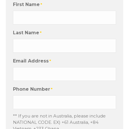
First Name
*
Last Name
*
Email Address
*
Phone Number
*
** If you are not in Australia, please include
NATIONAL CODE. EX) +61 Australia, +84
Vietnam, +233 Ghana