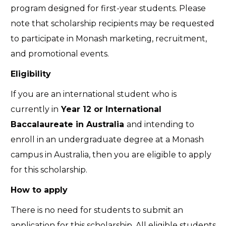
program designed for first-year students. Please
note that scholarship recipients may be requested
to participate in Monash marketing, recruitment,
and promotional events.
Eligibility
If you are an international student who is
currently in
Year 12 or International
Baccalaureate in Australia
and intending to
enroll in an undergraduate degree at a Monash
campus in Australia, then you are eligible to apply
for this scholarship.
How to apply
There is no need for students to submit an
application for this scholarship. All eligible students