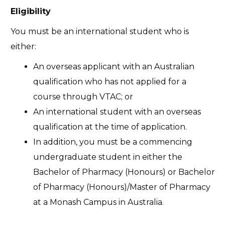
Eligibility
You must be an international student who is
either:
An overseas applicant with an Australian
qualification who has not applied for a
course through VTAC; or
An international student with an overseas
qualification at the time of application.
In addition, you must be a commencing
undergraduate student in either the
Bachelor of Pharmacy (Honours) or Bachelor
of Pharmacy (Honours)/Master of Pharmacy
at a Monash Campus in Australia.