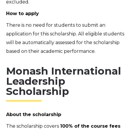
excluded.
How to apply
There is no need for students to submit an
application for this scholarship. All eligible students
will be automatically assessed for the scholarship
based on their academic performance.
Monash International
Leadership
Scholarship
About the scholarship
The scholarship covers
100% of the course fees