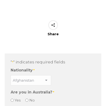
Share
"
" indicates required fields
*
Nationality
*
Are you in Australia?
*
Yes
No