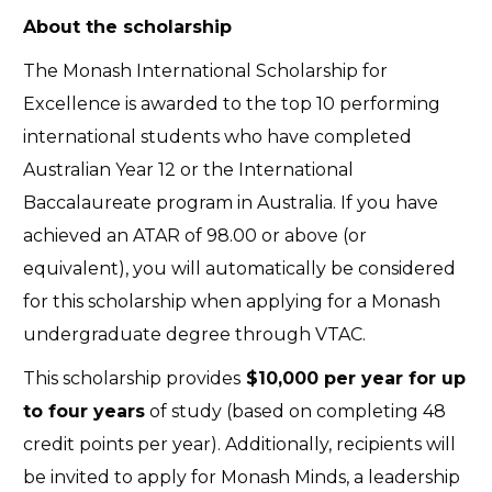
About the scholarship
The Monash International Scholarship for
Excellence is awarded to the top 10 performing
international students who have completed
Australian Year 12 or the International
Baccalaureate program in Australia. If you have
achieved an ATAR of 98.00 or above (or
equivalent), you will automatically be considered
for this scholarship when applying for a Monash
undergraduate degree through VTAC.
This scholarship provides
$10,000 per year for up
to four years
of study (based on completing 48
credit points per year). Additionally, recipients will
be invited to apply for Monash Minds, a leadership