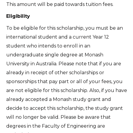
This amount will be paid towards tuition fees.
Eligibility
To be eligible for this scholarship, you must be an
international student and a current Year 12
student who intends to enroll in an
undergraduate single degree at Monash
University in Australia. Please note that if you are
already in receipt of other scholarships or
sponsorships that pay part or all of your fees, you
are not eligible for this scholarship. Also, if you have
already accepted a Monash study grant and
decide to accept this scholarship, the study grant
will no longer be valid. Please be aware that
degrees in the Faculty of Engineering are