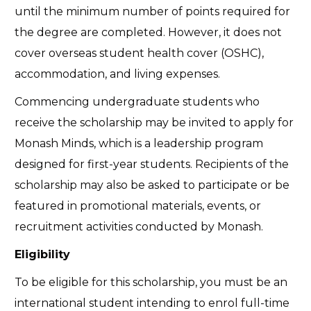
until the minimum number of points required for
the degree are completed. However, it does not
cover overseas student health cover (OSHC),
accommodation, and living expenses.
Commencing undergraduate students who
receive the scholarship may be invited to apply for
Monash Minds, which is a leadership program
designed for first-year students. Recipients of the
scholarship may also be asked to participate or be
featured in promotional materials, events, or
recruitment activities conducted by Monash.
Eligibility
To be eligible for this scholarship, you must be an
international student intending to enrol full-time