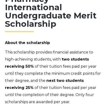
International
Undergraduate Merit
Scholarship
About the scholarship
This scholarship provides financial assistance to
high-achieving students, with
two students
receiving 50%
of their tuition fees paid per year
until they complete the minimum credit points for
their degree, and the
next two students
receiving 25%
of their tuition fees paid per year
until the completion of their degree. Only four
scholarships are awarded per year.