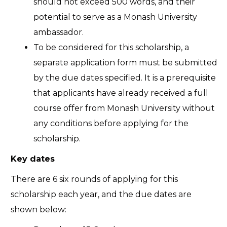
should not exceed 500 words, and their
potential to serve as a Monash University
ambassador.
To be considered for this scholarship, a
separate application form must be submitted
by the due dates specified. It is a prerequisite
that applicants have already received a full
course offer from Monash University without
any conditions before applying for the
scholarship.
Key dates
There are 6 six rounds of applying for this
scholarship each year, and the due dates are
shown below: