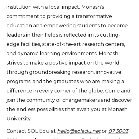
institution with a local impact. Monash’s
commitment to providing a transformative
education and empowering students to become
leaders in their fields is reflected in its cutting-
edge facilities, state-of-the-art research centers,
and dynamic learning environments. Monash
strives to make a positive impact on the world
through groundbreaking research, innovative
programs, and the graduates who are making a
difference in every corner of the globe. Come and
join the community of changemakers and discover
the endless possibilities that await you at Monash
University.
Contact SOL Edu at
hello@soledu.net
or
07 3003