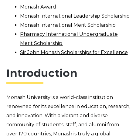
Monash Award
Monash International Leadership Scholarship
Monash International Merit Scholarship
Pharmacy International Undergraduate
Merit Scholarship
Sir John Monash Scholarships for Excellence
Introduction
Monash University is a world-class institution
renowned for its excellence in education, research,
and innovation. With a vibrant and diverse
community of students, staff, and alumni from
over 170 countries, Monash is truly a global