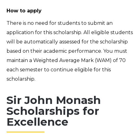
How to apply
There is no need for students to submit an
application for this scholarship. All eligible students
will be automatically assessed for the scholarship
based on their academic performance.
You must
maintain a Weighted Average Mark (WAM) of 70
each semester to continue eligible for this
scholarship.
Sir John Monash
Scholarships for
Excellence