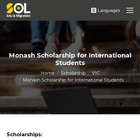
Languages
Monash Scholarship for International
Students
You are here:
Home
Scholarship
VIC
Monash Scholarship for International Students
Scholarships: