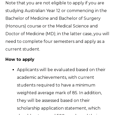
Note that you are not eligible to apply if you are
studying Australian Year 12 or commencing in the
Bachelor of Medicine and Bachelor of Surgery
(Honours) course or the Medical Science and
Doctor of Medicine (MD); in the latter case, you will
need to complete four semesters and apply as a
current student.
How to apply
Applicants will be evaluated based on their
academic achievements, with current
students required to have a minimum
weighted average mark of 85. In addition,
they will be assessed based on their
scholarship application statement, which