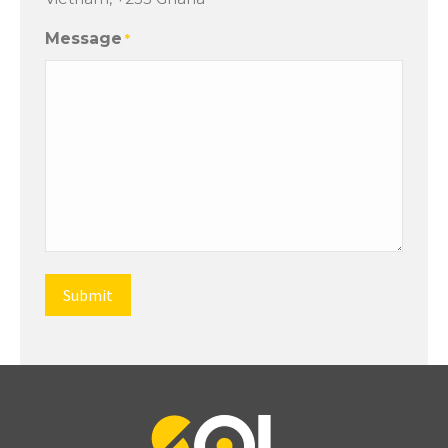
Message
*