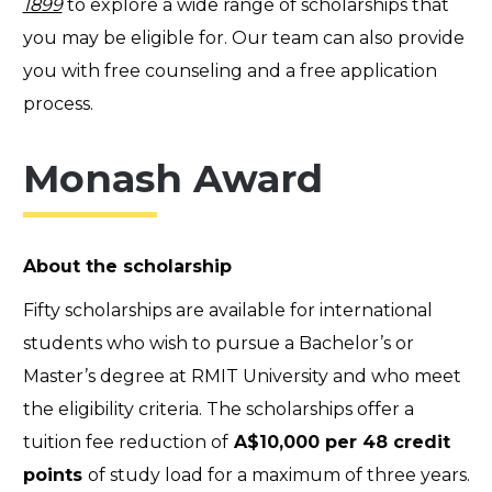
1899
to explore a wide range of scholarships that
you may be eligible for. Our team can also provide
you with free counseling and a free application
process.
Monash Award
About the scholarship
Fifty scholarships are available for international
students who wish to pursue a Bachelor’s or
Master’s degree at RMIT University and who meet
the eligibility criteria. The scholarships offer a
tuition fee reduction of
A$10,000 per 48 credit
points
of study load for a maximum of three years.