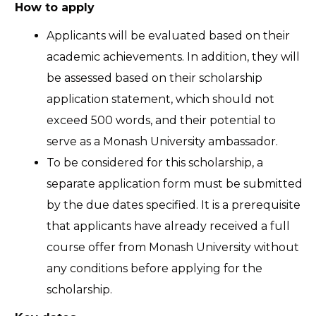
How to apply
Applicants will be evaluated based on their
academic achievements. In addition, they will
be assessed based on their scholarship
application statement, which should not
exceed 500 words, and their potential to
serve as a Monash University ambassador.
To be considered for this scholarship, a
separate application form must be submitted
by the due dates specified. It is a prerequisite
that applicants have already received a full
course offer from Monash University without
any conditions before applying for the
scholarship.