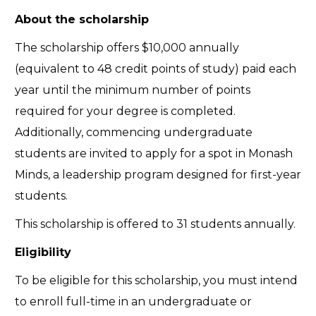
About the scholarship
The scholarship offers $10,000 annually
(equivalent to 48 credit points of study) paid each
year until the minimum number of points
required for your degree is completed.
Additionally, commencing undergraduate
students are invited to apply for a spot in Monash
Minds, a leadership program designed for first-year
students.
This scholarship is offered to 31 students annually.
Eligibility
To be eligible for this scholarship, you must intend
to enroll full-time in an undergraduate or