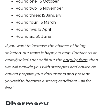
Round one: 15 October
Round two: 15 November
Round three: 15 January
Round four: 15 March
Round five: 15 April
Round six: 30 June
If you want to increase the chance of being
selected, our team is happy to help. Contact us at
hello@soledu.net
or fill out the
enquiry form
, then
we will provide you with strategies and advice on
how to prepare your documents and present
yourself to become a strong candidate – all for
free!
Pharmacy