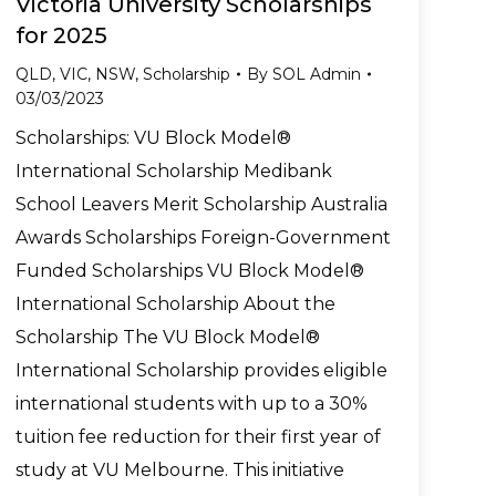
Victoria University Scholarships
for 2025
QLD
,
VIC
,
NSW
,
Scholarship
By
SOL Admin
03/03/2023
Scholarships: VU Block Model®
International Scholarship Medibank
School Leavers Merit Scholarship Australia
Awards Scholarships Foreign-Government
Funded Scholarships VU Block Model®
International Scholarship About the
Scholarship The VU Block Model®
International Scholarship provides eligible
international students with up to a 30%
tuition fee reduction for their first year of
study at VU Melbourne. This initiative