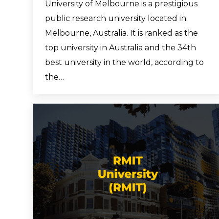
University of Melbourne is a prestigious
public research university located in
Melbourne, Australia. It is ranked as the
top university in Australia and the 34th
best university in the world, according to
the…