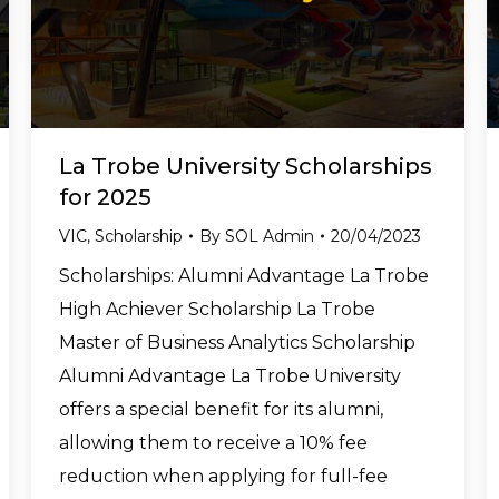
La Trobe University Scholarships
for 2025
VIC
,
Scholarship
By
SOL Admin
20/04/2023
Scholarships: Alumni Advantage La Trobe
High Achiever Scholarship La Trobe
Master of Business Analytics Scholarship
Alumni Advantage La Trobe University
offers a special benefit for its alumni,
allowing them to receive a 10% fee
reduction when applying for full-fee