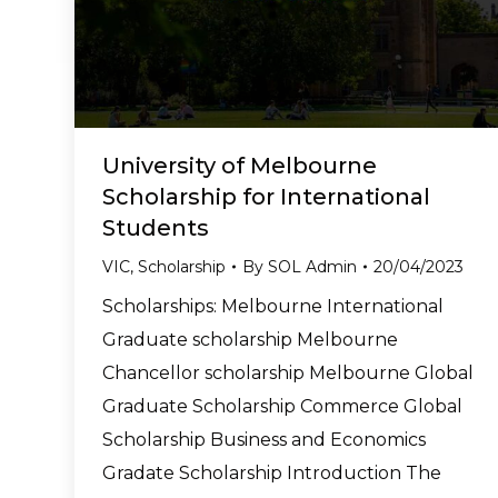
University of Melbourne
Scholarship for International
Students
VIC
,
Scholarship
By
SOL Admin
20/04/2023
Scholarships: Melbourne International
Graduate scholarship Melbourne
Chancellor scholarship Melbourne Global
Graduate Scholarship Commerce Global
Scholarship Business and Economics
Gradate Scholarship Introduction The