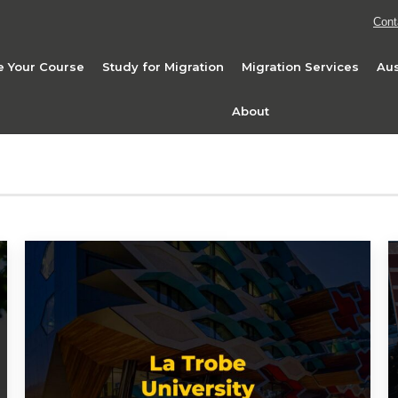
Cont
 Your Course
Study for Migration
Migration Services
Aus
About