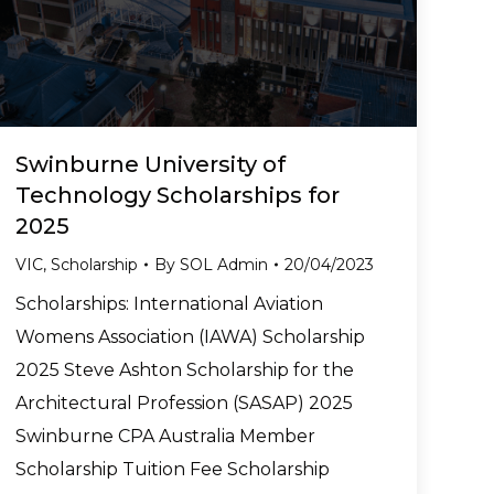
Swinburne University of
Technology Scholarships for
2025
VIC
,
Scholarship
By
SOL Admin
20/04/2023
Scholarships: International Aviation
Womens Association (IAWA) Scholarship
2025 Steve Ashton Scholarship for the
Architectural Profession (SASAP) 2025
Swinburne CPA Australia Member
Scholarship Tuition Fee Scholarship