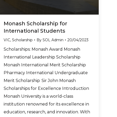
Monash Scholarship for
International Students
VIC
,
Scholarship
By
SOL Admin
20/04/2023
Scholarships: Monash Award Monash
International Leadership Scholarship
Monash International Merit Scholarship
Pharmacy International Undergraduate
Merit Scholarship Sir John Monash
Scholarships for Excellence Introduction
Monash University is a world-class
institution renowned for its excellence in
education, research, and innovation. With