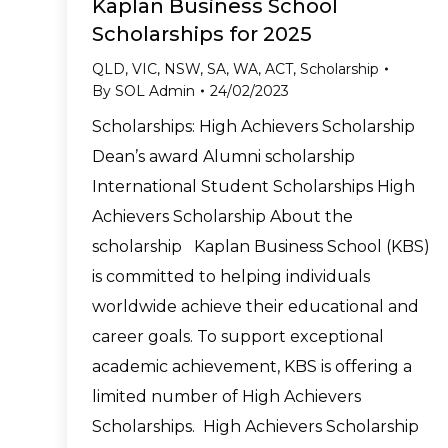
Kaplan Business School
Scholarships for 2025
QLD
,
VIC
,
NSW
,
SA
,
WA
,
ACT
,
Scholarship
By
SOL Admin
24/02/2023
Scholarships: High Achievers Scholarship
Dean’s award Alumni scholarship
International Student Scholarships High
Achievers Scholarship About the
scholarship Kaplan Business School (KBS)
is committed to helping individuals
worldwide achieve their educational and
career goals. To support exceptional
academic achievement, KBS is offering a
limited number of High Achievers
Scholarships. High Achievers Scholarship