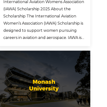
International Aviation Womens Association
(IAWA) Scholarship 2025 About the
Scholarship The International Aviation
Women’s Association (IAWA) Scholarship is
designed to support women pursuing
careers in aviation and aerospace. IAWA is…