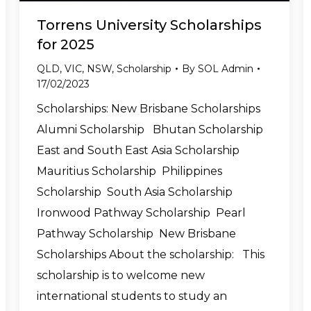
Torrens University Scholarships
for 2025
QLD
,
VIC
,
NSW
,
Scholarship
By
SOL Admin
17/02/2023
Scholarships: New Brisbane Scholarships
Alumni Scholarship Bhutan Scholarship
East and South East Asia Scholarship
Mauritius Scholarship Philippines
Scholarship South Asia Scholarship
Ironwood Pathway Scholarship Pearl
Pathway Scholarship New Brisbane
Scholarships About the scholarship: This
scholarship is to welcome new
international students to study an