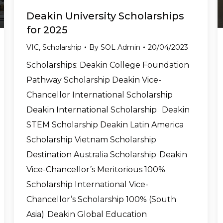
Deakin University Scholarships
for 2025
VIC
,
Scholarship
By
SOL Admin
20/04/2023
Scholarships: Deakin College Foundation
Pathway Scholarship Deakin Vice-
Chancellor International Scholarship
Deakin International Scholarship Deakin
STEM Scholarship Deakin Latin America
Scholarship Vietnam Scholarship
Destination Australia Scholarship Deakin
Vice-Chancellor’s Meritorious 100%
Scholarship International Vice-
Chancellor’s Scholarship 100% (South
Asia) Deakin Global Education