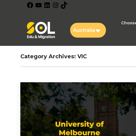
Facebook
YouTube
LinkedIn
Instagram
TikTok
Choose
Australia
Category Archives:
VIC