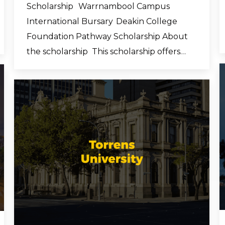
Scholarship Warrnambool Campus
International Bursary Deakin College
Foundation Pathway Scholarship About
the scholarship This scholarship offers…