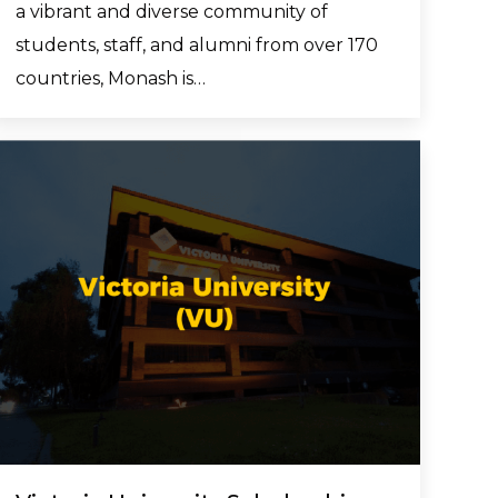
a vibrant and diverse community of
students, staff, and alumni from over 170
countries, Monash is…