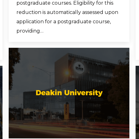
postgraduate courses. Eligibility for this
reduction is automatically assessed upon
application for a postgraduate course,
providing…