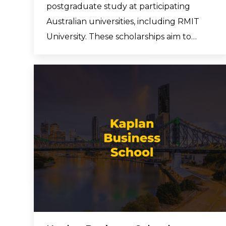
postgraduate study at participating
Australian universities, including RMIT
University. These scholarships aim to…