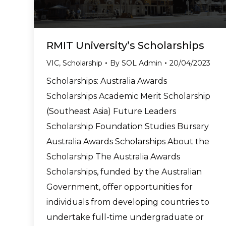
RMIT University’s Scholarships
VIC
,
Scholarship
By
SOL Admin
20/04/2023
Scholarships: Australia Awards
Scholarships Academic Merit Scholarship
(Southeast Asia) Future Leaders
Scholarship Foundation Studies Bursary
Australia Awards Scholarships About the
Scholarship The Australia Awards
Scholarships, funded by the Australian
Government, offer opportunities for
individuals from developing countries to
undertake full-time undergraduate or