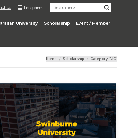
act Us
Languages
tralian University
Scholarship
Event / Member
You are here:
Home
Scholarship
Category "VIC"