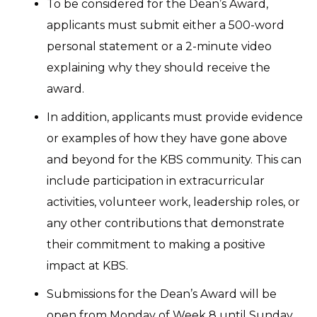
To be considered for the Dean’s Award,
applicants must submit either a 500-word
personal statement or a 2-minute video
explaining why they should receive the
award.
In addition, applicants must provide evidence
or examples of how they have gone above
and beyond for the KBS community. This can
include participation in extracurricular
activities, volunteer work, leadership roles, or
any other contributions that demonstrate
their commitment to making a positive
impact at KBS.
Submissions for the Dean’s Award will be
open from Monday of Week 8 until Sunday