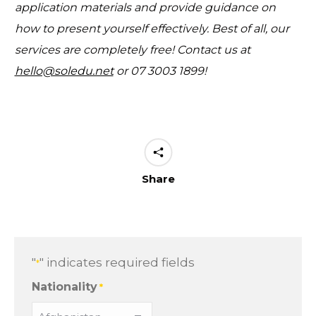
application materials and provide guidance on
how to present yourself effectively. Best of all, our
services are completely free! Contact us at
hello@soledu.net
or
07 3003 1899
!
Share
"
" indicates required fields
*
Nationality
*