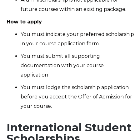
future courses within an existing package.
How to apply
You must indicate your preferred scholarship
in your course application form
You must submit all supporting
documentation with your course
application
You must lodge the scholarship application
before you accept the Offer of Admission for
your course.
International Student
Scholarships