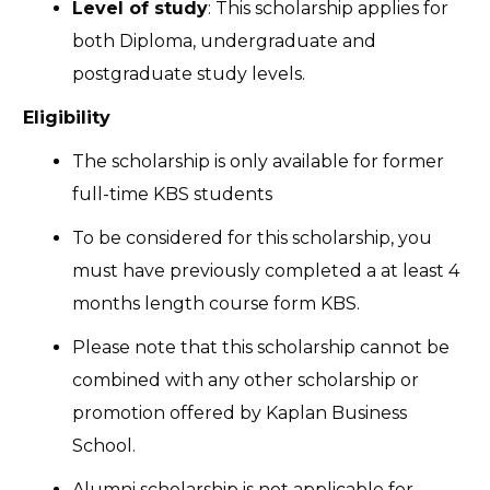
Level of study
: This scholarship applies for
both Diploma, undergraduate and
postgraduate study levels.
Eligibility
The scholarship is only available for former
full-time KBS students
To be considered for this scholarship, you
must have previously completed a at least 4
months length course form KBS.
Please note that this scholarship cannot be
combined with any other scholarship or
promotion offered by Kaplan Business
School.
Alumni scholarship is not applicable for