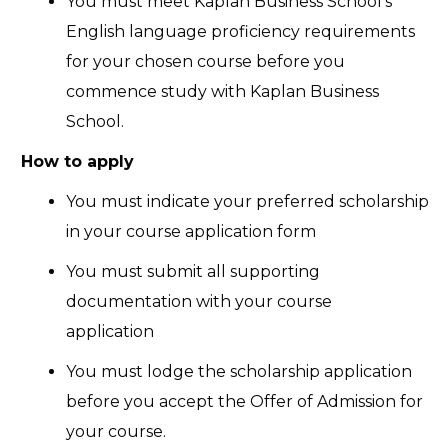
You must meet Kaplan Business School’s
English language proficiency requirements
for your chosen course before you
commence study with Kaplan Business
School.
How to apply
You must indicate your preferred scholarship
in your course application form
You must submit all supporting
documentation with your course
application
You must lodge the scholarship application
before you accept the Offer of Admission for
your course.