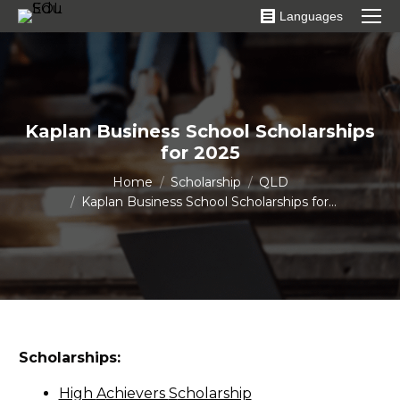
Languages
Kaplan Business School Scholarships
for 2025
You are here:
Home
Scholarship
QLD
Kaplan Business School Scholarships for…
Scholarships:
High
A
chievers
S
cholarship