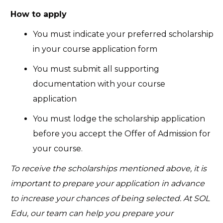
How to apply
You must indicate your preferred scholarship
in your course application form
You must submit all supporting
documentation with your course
application
You must lodge the scholarship application
before you accept the Offer of Admission for
your course.
To receive the scholarships mentioned above, it is
important to prepare your application in advance
to increase your chances of being selected. At SOL
Edu, our team can help you prepare your