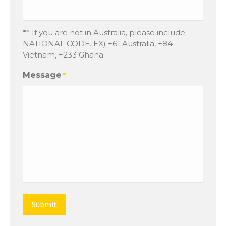
** If you are not in Australia, please include
NATIONAL CODE. EX) +61 Australia, +84
Vietnam, +233 Ghana
Message
*