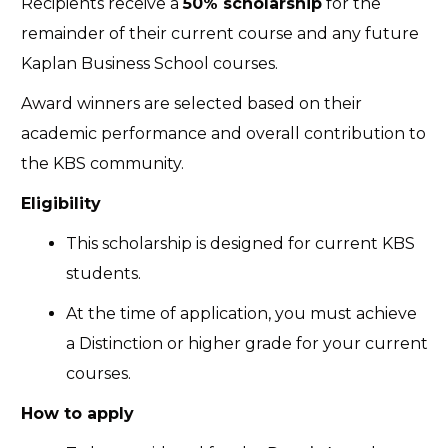
Recipients receive a
50% scholarship
for the
remainder of their current course and any future
Kaplan Business School courses.
Award winners are selected based on their
academic performance and overall contribution to
the KBS community.
Eligibility
This scholarship is designed for current KBS
students.
At the time of application, you must achieve
a Distinction or higher grade for your current
courses.
How to apply