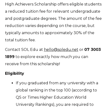
High Achievers Scholarship offers eligible students
a reduced tuition fee for relevant undergraduate
and postgraduate degrees. The amount of the fee
reduction varies depending on the course, but
typically amounts to approximately 30% of the
total tuition fee.
Contact SOL Edu at
hello@soledu.net
or
07 3003
1899
to explore exactly how much you can
receive from this scholarship!
Eligibility
If you graduated from any university with a
global ranking in the top 100 (according to
QS or Times Higher Education World
University Rankings), you are required to