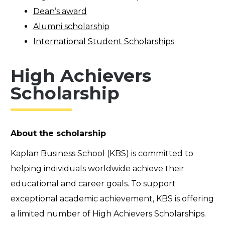
Dean’s award
Alumni scholarship
International Student Scholarships
High Achievers
Scholarship
About the scholarship
Kaplan Business School (KBS) is committed to
helping individuals worldwide achieve their
educational and career goals. To support
exceptional academic achievement, KBS is offering
a limited number of High Achievers Scholarships.