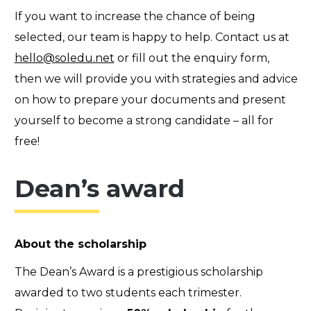
If you want to increase the chance of being
selected, our team is happy to help. Contact us at
hello@soledu.net
or fill out the
enquiry form
,
then we will provide you with strategies and advice
on how to prepare your documents and present
yourself to become a strong candidate – all for
free!
Dean’s award
About the scholarship
The Dean’s Award is a prestigious scholarship
awarded to two students each trimester.