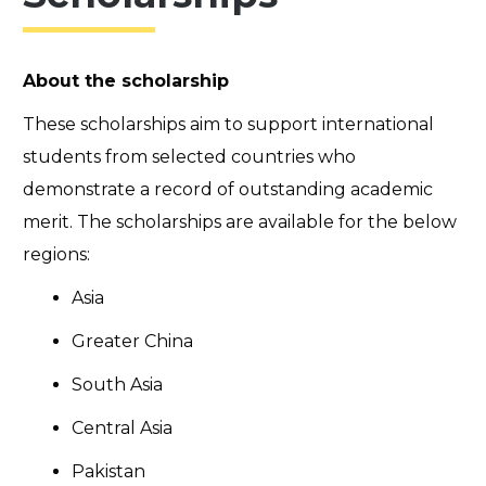
About the scholarship
These scholarships aim to support international
students from selected countries who
demonstrate a record of outstanding academic
merit. The scholarships are available for the below
regions:
Asia
Greater China
South Asia
Central Asia
Pakistan