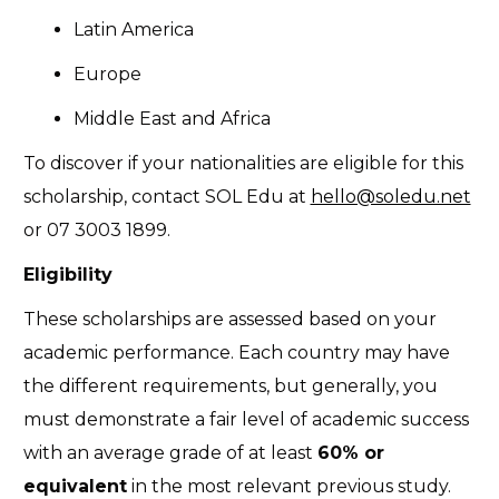
Latin America
Europe
Middle East and Africa
To discover if your nationalities are eligible for this
scholarship, contact SOL Edu at
hello@soledu.net
or
07 3003 1899
.
Eligibility
These scholarships are assessed based on your
academic performance. Each country may have
the different requirements, but generally, you
must demonstrate a fair level of academic success
with an average grade of at least
60% or
equivalent
in the most relevant previous study.