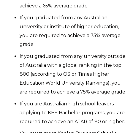
achieve a 65% average grade
If you graduated from any Australian
university or institute of higher education,
you are required to achieve a 75% average
grade
If you graduated from any university outside
of Australia with a global ranking in the top
800 (according to QS or Times Higher
Education World University Rankings), you
are required to achieve a 75% average grade
If you are Australian high school leavers
applying to KBS Bachelor programs, you are
required to achieve an ATAR of 80 or higher.