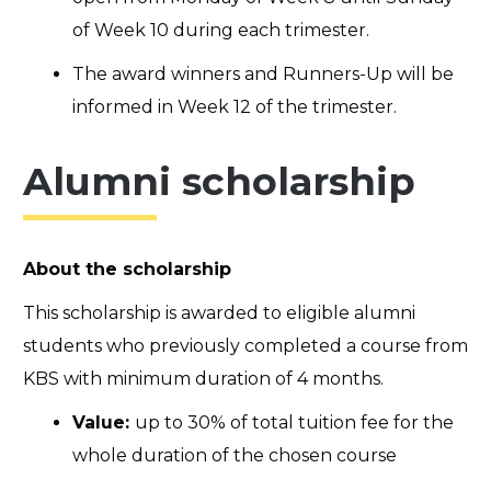
of Week 10 during each trimester.
The award winners and Runners-Up will be
informed in Week 12 of the trimester.
Alumni scholarship
About the scholarship
This scholarship is awarded to eligible alumni
students who previously completed a course from
KBS with minimum duration of 4 months.
Value:
up to
30% of total tuition fee for the
whole duration of the chosen course