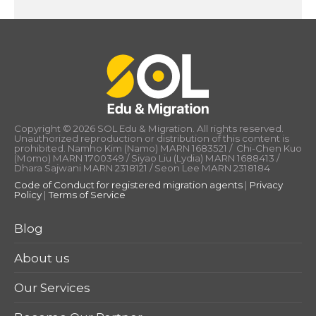
Copyright © 2026 SOL Edu & Migration. All rights reserved.
Unauthorized reproduction or distribution of this content is
prohibited. Namho Kim (Namo) MARN 1683521 / Chi-Chen Kuo
(Momo) MARN 1700349 / Siyao Liu (Lydia) MARN 1688413 /
Dhara Sajwani MARN 2318121 / Seon Lee MARN 2318184
Code of Conduct for registered migration agents
|
Privacy
Policy
|
Terms of Service
Blog
About us
Our Services