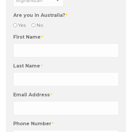
Are you in Australia?
*
Yes
No
First Name
*
Last Name
*
Email Address
*
Phone Number
*