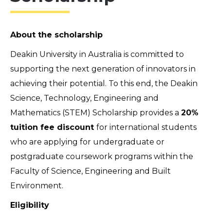
About the scholarship
Deakin University in Australia is committed to
supporting the next generation of innovators in
achieving their potential. To this end, the Deakin
Science, Technology, Engineering and
Mathematics (STEM) Scholarship provides a
20%
tuition fee discount
for international students
who are applying for undergraduate or
postgraduate coursework programs within the
Faculty of Science, Engineering and Built
Environment.
Eligibility