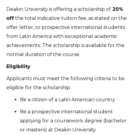
Deakin University is offering a scholarship of
20%
off
the total indicative tuition fee, as stated on the
offer letter, to prospective international students
from Latin America with exceptional academic
achievements. The scholarship is available for the
normal duration of the course.
Eligibility
Applicants must meet the following criteria to be
eligible for the scholarship:
Be a citizen of a Latin American country
Be a prospective international student
applying for a coursework degree (bachelor
or masters) at Deakin University