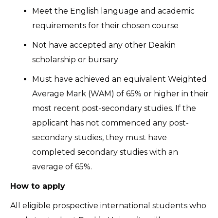
Meet the English language and academic
requirements for their chosen course
Not have accepted any other Deakin
scholarship or bursary
Must have achieved an equivalent Weighted
Average Mark (WAM) of 65% or higher in their
most recent post-secondary studies. If the
applicant has not commenced any post-
secondary studies, they must have
completed secondary studies with an
average of 65%.
How to apply
All eligible prospective international students who