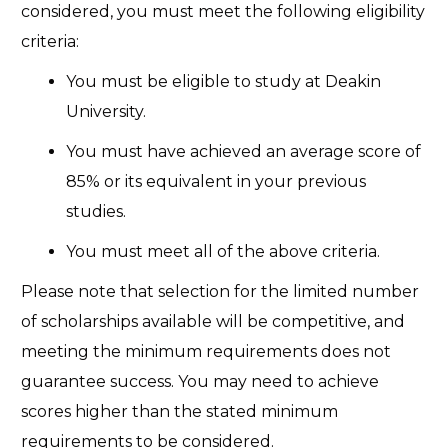
considered, you must meet the following eligibility
criteria:
You must be eligible to study at Deakin
University.
You must have achieved an average score of
85% or its equivalent in your previous
studies.
You must meet all of the above criteria.
Please note that selection for the limited number
of scholarships available will be competitive, and
meeting the minimum requirements does not
guarantee success. You may need to achieve
scores higher than the stated minimum
requirements to be considered.