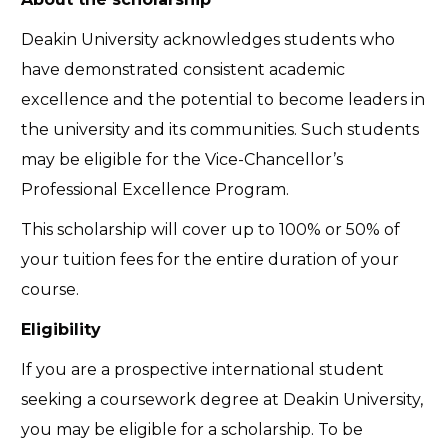
Deakin University acknowledges students who
have demonstrated consistent academic
excellence and the potential to become leaders in
the university and its communities. Such students
may be eligible for the Vice-Chancellor’s
Professional Excellence Program.
This scholarship will cover up to 100% or 50% of
your tuition fees for the entire duration of your
course.
Eligibility
If you are a prospective international student
seeking a coursework degree at Deakin University,
you may be eligible for a scholarship. To be