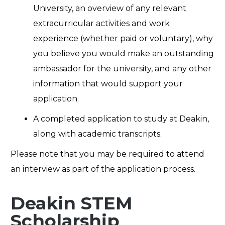
University, an overview of any relevant
extracurricular activities and work
experience (whether paid or voluntary), why
you believe you would make an outstanding
ambassador for the university, and any other
information that would support your
application.
A completed application to study at Deakin,
along with academic transcripts.
Please note that you may be required to attend
an interview as part of the application process.
Deakin STEM
Scholarship