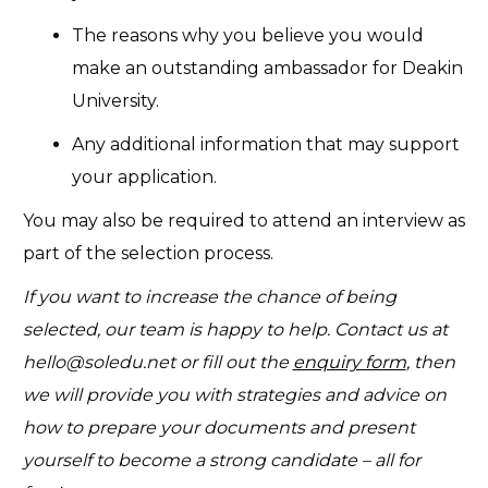
The reasons why you believe you would
make an outstanding ambassador for Deakin
University.
Any additional information that may support
your application.
You may also be required to attend an interview as
part of the selection process.
If you want to increase the chance of being
selected, our team is happy to help. Contact us at
hello@soledu.net
or fill out the
enquiry form
, then
we will provide you with strategies and advice on
how to prepare your documents and present
yourself to become a strong candidate – all for