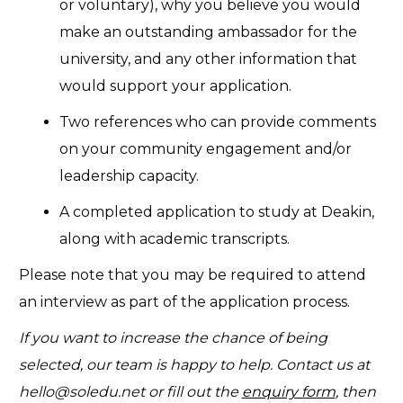
or voluntary), why you believe you would
make an outstanding ambassador for the
university, and any other information that
would support your application.
Two references who can provide comments
on your community engagement and/or
leadership capacity.
A completed application to study at Deakin,
along with academic transcripts.
Please note that you may be required to attend
an interview as part of the application process.
If you want to increase the chance of being
selected, our team is happy to help. Contact us at
hello@soledu.net
or fill out the
enquiry form
, then