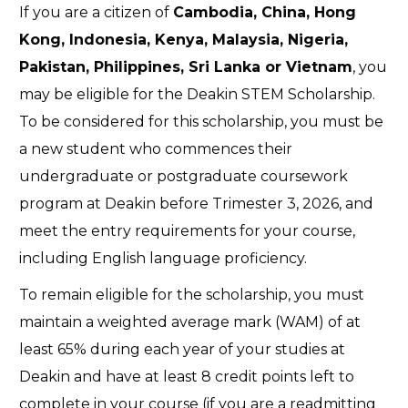
If you are a citizen of
Cambodia, China, Hong
Kong, Indonesia, Kenya, Malaysia, Nigeria,
Pakistan, Philippines, Sri Lanka or Vietnam
, you
may be eligible for the Deakin STEM Scholarship.
To be considered for this scholarship, you must be
a new student who commences their
undergraduate or postgraduate coursework
program at Deakin before Trimester 3, 2026, and
meet the entry requirements for your course,
including English language proficiency.
To remain eligible for the scholarship, you must
maintain a weighted average mark (WAM) of at
least 65% during each year of your studies at
Deakin and have at least 8 credit points left to
complete in your course (if you are a readmitting