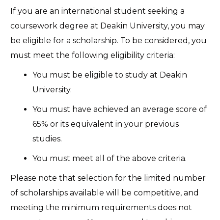
If you are an international student seeking a
coursework degree at Deakin University, you may
be eligible for a scholarship. To be considered, you
must meet the following eligibility criteria:
You must be eligible to study at Deakin
University.
You must have achieved an average score of
65% or its equivalent in your previous
studies.
You must meet all of the above criteria.
Please note that selection for the limited number
of scholarships available will be competitive, and
meeting the minimum requirements does not