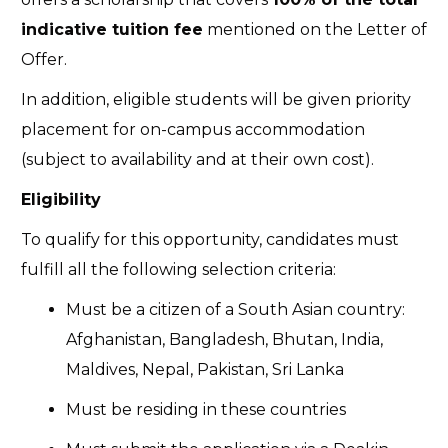
indicative tuition fee
mentioned on the Letter of
Offer.
In addition, eligible students will be given priority
placement for on-campus accommodation
(subject to availability and at their own cost).
Eligibility
To qualify for this opportunity, candidates must
fulfill all the following selection criteria:
Must be a citizen of a South Asian country:
Afghanistan, Bangladesh, Bhutan, India,
Maldives, Nepal, Pakistan, Sri Lanka
Must be residing in these countries