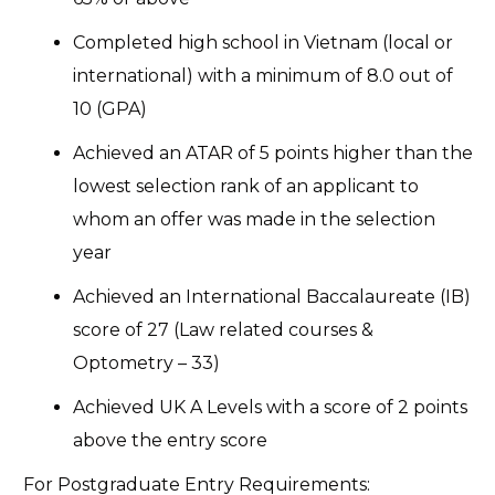
Completed high school in Vietnam (local or
international) with a minimum of 8.0 out of
10 (GPA)
Achieved an ATAR of 5 points higher than the
lowest selection rank of an applicant to
whom an offer was made in the selection
year
Achieved an International Baccalaureate (IB)
score of 27 (Law related courses &
Optometry – 33)
Achieved UK A Levels with a score of 2 points
above the entry score
For Postgraduate Entry Requirements: