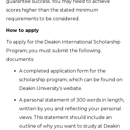
guarantee success. You may need to achieve
scores higher than the stated minimum
requirements to be considered.
How to apply
To apply for the Deakin International Scholarship
Program, you must submit the following
documents:
A completed application form for the
scholarship program, which can be found on
Deakin University’s website.
A personal statement of 300 words in length,
written by you and reflecting your personal
views. This statement should include an
outline of why you want to study at Deakin