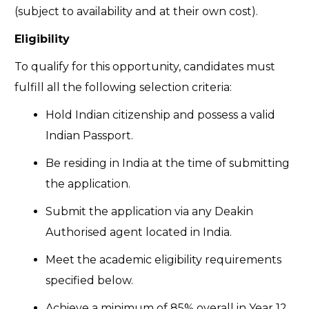
(subject to availability and at their own cost).
Eligibility
To qualify for this opportunity, candidates must
fulfill all the following selection criteria:
Hold Indian citizenship and possess a valid
Indian Passport.
Be residing in India at the time of submitting
the application.
Submit the application via any Deakin
Authorised agent located in India.
Meet the academic eligibility requirements
specified below.
Achieve a minimum of 85% overall in Year 12