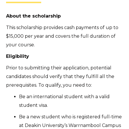
About the scholarship
This scholarship provides cash payments of up to
$15,000 per year and covers the full duration of
your course.
Eligibility
Prior to submitting their application, potential
candidates should verify that they fulfill all the
prerequisites. To qualify, you need to:
Be an international student with a valid
student visa.
Be a new student who is registered full-time
at Deakin University’s Warrnambool Campus