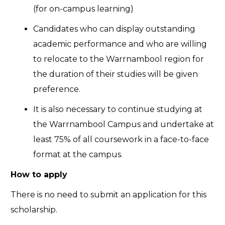
(for on-campus learning)
Candidates who can display outstanding
academic performance and who are willing
to relocate to the Warrnambool region for
the duration of their studies will be given
preference.
It is also necessary to continue studying at
the Warrnambool Campus and undertake at
least 75% of all coursework in a face-to-face
format at the campus.
How to apply
There is no need to submit an application for this
scholarship.