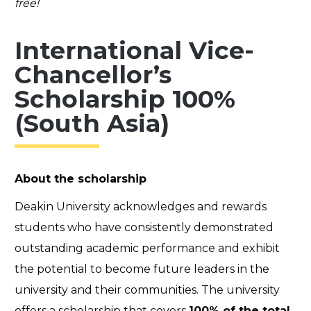
free!
International Vice-
Chancellor’s
Scholarship 100%
(South Asia)
About the scholarship
Deakin University acknowledges and rewards
students who have consistently demonstrated
outstanding academic performance and exhibit
the potential to become future leaders in the
university and their communities. The university
offers a scholarship that covers
100% of the total