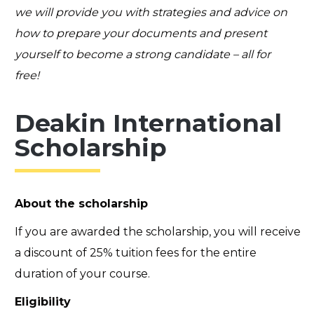
we will provide you with strategies and advice on
how to prepare your documents and present
yourself to become a strong candidate – all for
free!
Deakin International
Scholarship
About the scholarship
If you are awarded the scholarship, you will receive
a discount of 25% tuition fees for the entire
duration of your course.
Eligibility