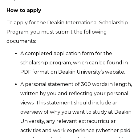
How to apply
To apply for the Deakin International Scholarship
Program, you must submit the following
documents:
A completed application form for the
scholarship program, which can be found in
PDF format on Deakin University’s website.
A personal statement of 300 words in length,
written by you and reflecting your personal
views. This statement should include an
overview of why you want to study at Deakin
University, any relevant extracurricular
activities and work experience (whether paid