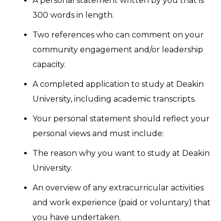
A personal statement written by you that is
300 words in length.
Two references who can comment on your
community engagement and/or leadership
capacity.
A completed application to study at Deakin
University, including academic transcripts.
Your personal statement should reflect your
personal views and must include:
The reason why you want to study at Deakin
University.
An overview of any extracurricular activities
and work experience (paid or voluntary) that
you have undertaken.