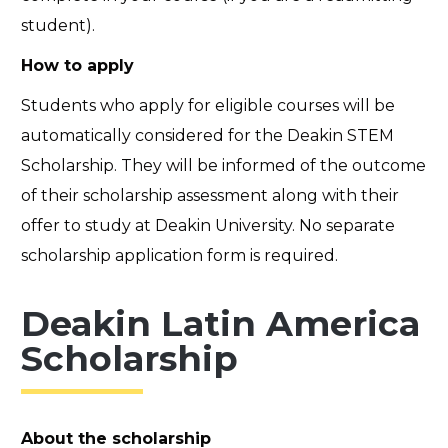
student).
How to apply
Students who apply for eligible courses will be
automatically considered for the Deakin STEM
Scholarship. They will be informed of the outcome
of their scholarship assessment along with their
offer to study at Deakin University. No separate
scholarship application form is required.
Deakin Latin America
Scholarship
About the scholarship