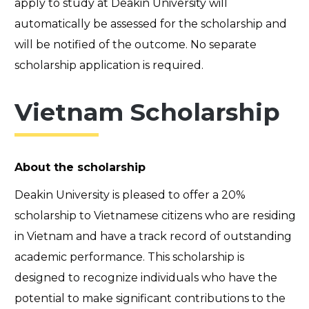
apply to study at Deakin University will
automatically be assessed for the scholarship and
will be notified of the outcome. No separate
scholarship application is required.
Vietnam Scholarship
About the scholarship
Deakin University is pleased to offer a 20%
scholarship to Vietnamese citizens who are residing
in Vietnam and have a track record of outstanding
academic performance. This scholarship is
designed to recognize individuals who have the
potential to make significant contributions to the