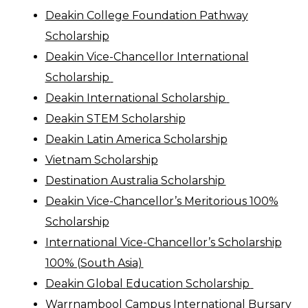
Deakin College Foundation Pathway
Scholarship
Deakin Vice-Chan
c
ellor International
Scholarship
Deakin International Scholarship
Deakin STEM Scholarship
Deakin Latin America Scholarship
Vietnam Scholarship
Destination Australia Scholarship
Deakin Vice-Chancellor’s Meritorious 100%
Scholarship
International Vice-Chancellor’s Scholarship
100% (South Asia)
Deakin Global
Education
Scholarship
Warrnambool Campus International Bursary