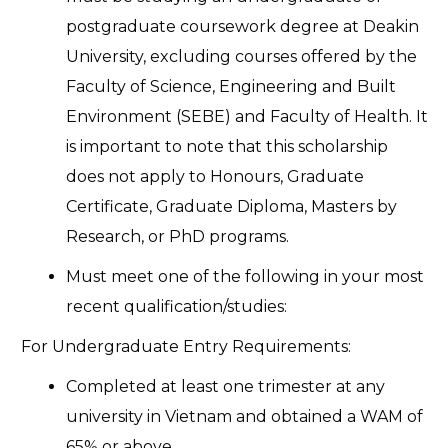
postgraduate coursework degree at Deakin
University, excluding courses offered by the
Faculty of Science, Engineering and Built
Environment (SEBE) and Faculty of Health. It
is important to note that this scholarship
does not apply to Honours, Graduate
Certificate, Graduate Diploma, Masters by
Research, or PhD programs.
Must meet one of the following in your most
recent qualification/studies:
For Undergraduate Entry Requirements:
Completed at least one trimester at any
university in Vietnam and obtained a WAM of
65% or above