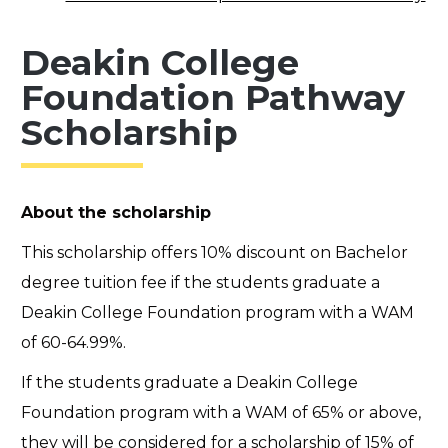
Deakin College
Foundation Pathway
Scholarship
About the scholarship
This scholarship offers 10% discount on Bachelor
degree tuition fee if the students graduate a
Deakin College Foundation program with a WAM
of 60-64.99%.
If the students graduate a Deakin College
Foundation program with a WAM of 65% or above,
they will be considered for a scholarship of 15% of