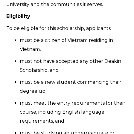
university and the communities it serves.
Eligibility
To be eligible for this scholarship, applicants:
must be a citizen of Vietnam residing in
Vietnam,
must not have accepted any other Deakin
Scholarship, and
must be a new student commencing their
degree up
must meet the entry requirements for their
course, including English language
requirements, and
must be studying an undergraduate or