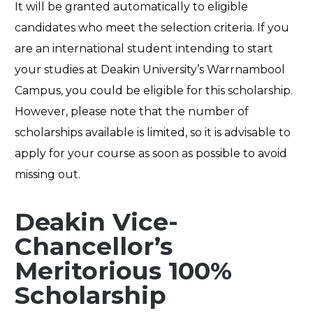
It will be granted automatically to eligible
candidates who meet the selection criteria. If you
are an international student intending to start
your studies at Deakin University’s Warrnambool
Campus, you could be eligible for this scholarship.
However, please note that the number of
scholarships available is limited, so it is advisable to
apply for your course as soon as possible to avoid
missing out.
Deakin Vice-
Chancellor’s
Meritorious 100%
Scholarship