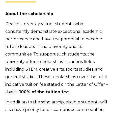
About the scholarship
Deakin University values students who
consistently demonstrate exceptional academic
performance and have the potential to become
future leaders in the university and its
communities. To support such students, the
university offers scholarships in various fields
including STEM, creative arts, sports studies, and
general studies. These scholarships cover the total
indicative tuition fee stated on the Letter of Offer –
that is,
100% of the tuition fee
.
In addition to the scholarship, eligible students will
also have priority for on-campus accommodation