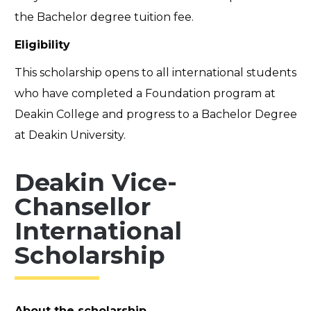
the Bachelor degree tuition fee.
Eligibility
This scholarship opens to all international students
who have completed a Foundation program at
Deakin College and progress to a Bachelor Degree
at Deakin University.
Deakin Vice-
Chansellor
International
Scholarship
About the scholarship