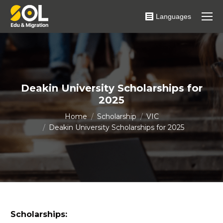
Languages
Deakin University Scholarships for
2025
You are here:
Home
Scholarship
VIC
Deakin University Scholarships for 2025
Scholarships: