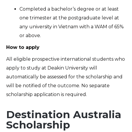
Completed a bachelor’s degree or at least
one trimester at the postgraduate level at
any university in Vietnam with a WAM of 65%
or above.
How to apply
All eligible prospective international students who
apply to study at Deakin University will
automatically be assessed for the scholarship and
will be notified of the outcome. No separate
scholarship application is required.
Destination Australia
Scholarship