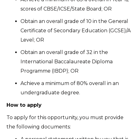
scores of CBSE/ICSE/State Board; OR
Obtain an overall grade of 10 in the General
Certificate of Secondary Education (GCSE)/A
Level; OR
Obtain an overall grade of 32 in the
International Baccalaureate Diploma
Programme (IBDP); OR
Achieve a minimum of 80% overall in an
undergraduate degree.
How to apply
To apply for this opportunity, you must provide
the following documents: