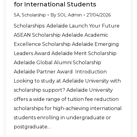
for International Students
SA
,
Scholarship
By
SOL Admin
27/04/2026
Scholarships: Adelaide Launch Your Future
ASEAN Scholarship Adelaide Academic
Excellence Scholarship Adelaide Emerging
Leaders Award Adelaide Merit Scholarship
Adelaide Global Alumni Scholarship
Adelaide Partner Award Introduction
Looking to study at Adelaide University with
scholarship support? Adelaide University
offers a wide range of tuition fee reduction
scholarships for high-achieving international
students enrolling in undergraduate or
postgraduate…