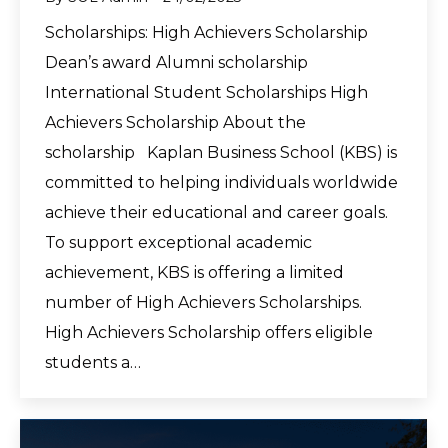
Scholarships: High Achievers Scholarship
Dean’s award Alumni scholarship
International Student Scholarships High
Achievers Scholarship About the
scholarship Kaplan Business School (KBS) is
committed to helping individuals worldwide
achieve their educational and career goals.
To support exceptional academic
achievement, KBS is offering a limited
number of High Achievers Scholarships.
High Achievers Scholarship offers eligible
students a…