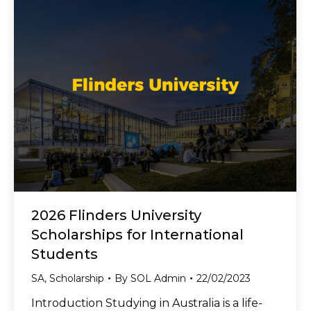
2026 Flinders University
Scholarships for International
Students
SA
,
Scholarship
By
SOL Admin
22/02/2023
Introduction Studying in Australia is a life-