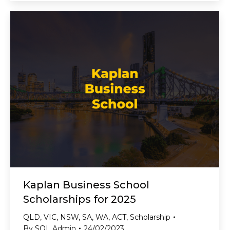
Kaplan Business School
Scholarships for 2025
QLD
,
VIC
,
NSW
,
SA
,
WA
,
ACT
,
Scholarship
By
SOL Admin
24/02/2023