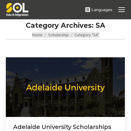
Languages
Category Archives:
SA
You are here:
Home
Scholarship
Category "SA"
Adelaide University Scholarships