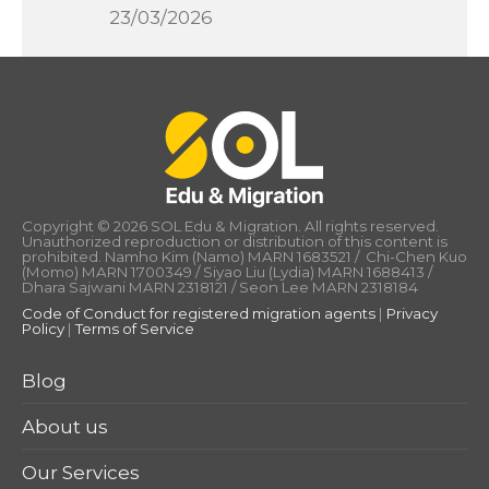
23/03/2026
Copyright © 2026 SOL Edu & Migration. All rights reserved.
Unauthorized reproduction or distribution of this content is
prohibited. Namho Kim (Namo) MARN 1683521 / Chi-Chen Kuo
(Momo) MARN 1700349 / Siyao Liu (Lydia) MARN 1688413 /
Dhara Sajwani MARN 2318121 / Seon Lee MARN 2318184
Code of Conduct for registered migration agents
|
Privacy
Policy
|
Terms of Service
Blog
About us
Our Services