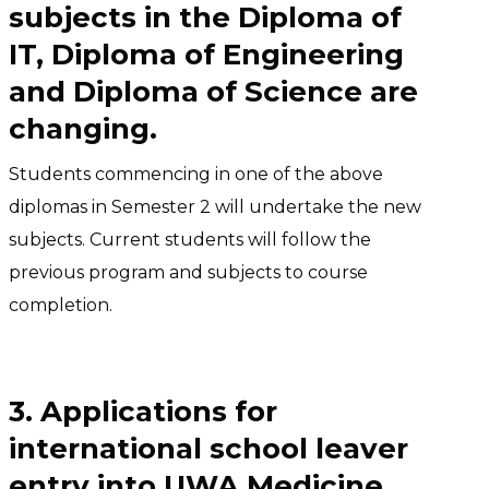
subjects in the Diploma of
IT, Diploma of Engineering
and Diploma of Science are
changing.
Students commencing in one of the above
diplomas in Semester 2 will undertake the new
subjects. Current students will follow the
previous program and subjects to course
completion.
3. Applications for
international school leaver
entry into UWA Medicine