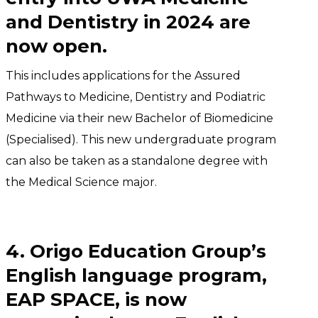
and Dentistry in 2024 are
now open.
This includes applications for the Assured
Pathways to Medicine, Dentistry and Podiatric
Medicine via their new Bachelor of Biomedicine
(Specialised). This new undergraduate program
can also be taken as a standalone degree with
the Medical Science major.
4. Origo Education Group’s
English language program,
EAP SPACE, is now