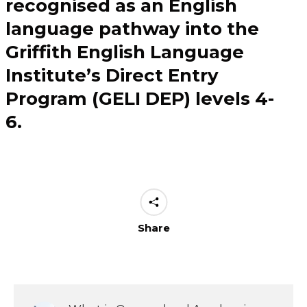
recognised as an English
language pathway into the
Griffith English Language
Institute’s Direct Entry
Program (GELI DEP) levels 4-
6.
Share