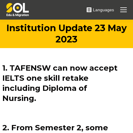
Languages
Institution Update 23 May
You are here:
2023
1. TAFENSW can now accept
IELTS one skill retake
including Diploma of
Nursing.
2. From Semester 2, some