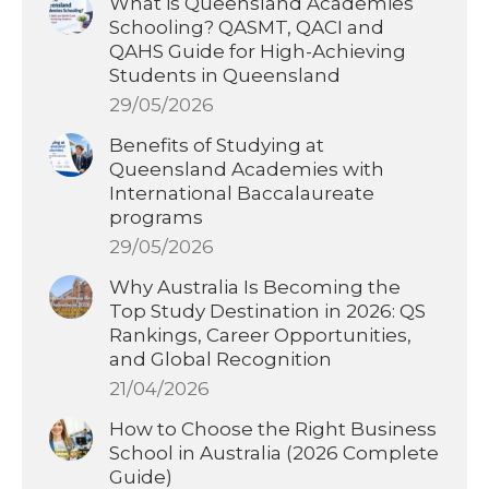
What is Queensland Academies
Schooling? QASMT, QACI and
QAHS Guide for High-Achieving
Students in Queensland
29/05/2026
Benefits of Studying at
Queensland Academies with
International Baccalaureate
programs
29/05/2026
Why Australia Is Becoming the
Top Study Destination in 2026: QS
Rankings, Career Opportunities,
and Global Recognition
21/04/2026
How to Choose the Right Business
School in Australia (2026 Complete
Guide)