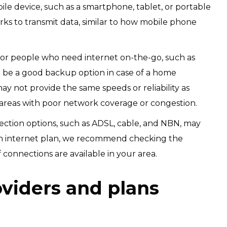
ile device, such as a smartphone, tablet, or portable
ks to transmit data, similar to how mobile phone
or people who need internet on-the-go, such as
o be a good backup option in case of a home
 not provide the same speeds or reliability as
 areas with poor network coverage or congestion.
nection options, such as ADSL, cable, and NBN, may
 an internet plan, we recommend checking the
 connections are available in your area.
oviders and plans