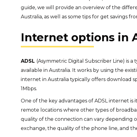
guide, we will provide an overview of the diffe
Australia, as well as some tips for
get savings fro
Internet options in 
ADSL
(Asymmetric Digital Subscriber Line) is a
available in Australia. It works by using the exis
internet in Australia typically offers download
1Mbps.
One of the key advantages of ADSL internet is its
remote locations where other types of broadba
quality of the connection can vary depending o
exchange, the quality of the phone line, and t