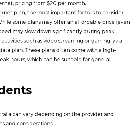
ternet, pricing from $20 per month.
ernet plan, the most important factors to consider
hile some plans may offer an affordable price (even
 speed may slow down significantly during peak
or activities such as video streaming or gaming, you
 data plan. These plans often come with a high-
eak hours, which can be suitable for general
udents
stralia can vary depending on the provider and
ns and considerations: