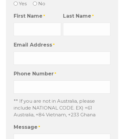
Yes
No
First Name
Last Name
*
*
Email Address
*
Phone Number
*
** If you are not in Australia, please
include NATIONAL CODE. EX) +61
Australia, +84 Vietnam, +233 Ghana
Message
*