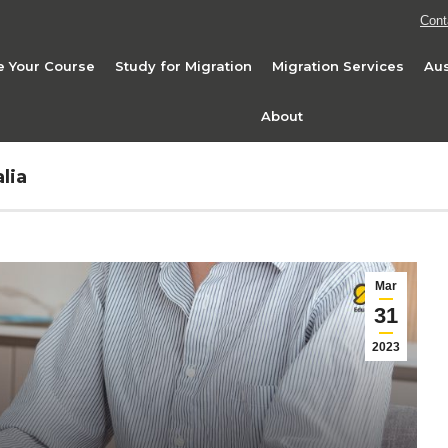
Cont
 Your Course
Study for Migration
Migration Services
Aus
About
lia
Mar
31
2023