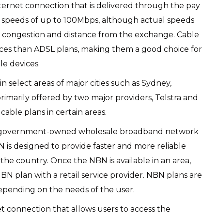
internet connection that is delivered through the pay
 speeds of up to 100Mbps, although actual speeds
 congestion and distance from the exchange. Cable
nces than ADSL plans, making them a good choice for
le devices.
 in select areas of major cities such as Sydney,
primarily offered by two major providers, Telstra and
able plans in certain areas.
a government-owned wholesale broadband network
BN is designed to provide faster and more reliable
the country. Once the NBN is available in an area,
N plan with a retail service provider. NBN plans are
 depending on the needs of the user.
net connection that allows users to access the