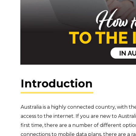
Introduction
Australia is a highly connected country, with t
access to the internet. If you are new to Austral
first time, there are a number of different opti
connections to mobile data plans, there are a ra