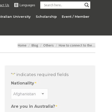
act Us
Languages
tralian University
Scholarship
Event / Member
You are here:
Home
Blog
Others
How to connect to the…
"
" indicates required fields
*
Nationality
*
Are you in Australia?
*