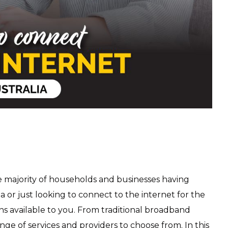
he majority of households and businesses having
ia or just looking to connect to the internet for the
ons available to you. From traditional broadband
nge of services and providers to choose from. In this