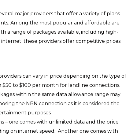
veral major providers that offer a variety of plans
dents. Among the most popular and affordable are
th a range of packages available, including high-
internet, these providers offer competitive prices
 providers can vary in price depending on the type of
 $50 to $100 per month for landline connections.
ckages within the same data allowance range may
oosing the NBN connection as it is considered the
tertainment purposes.
ans – one comes with unlimited data and the price
ding on internet speed. Another one comes with