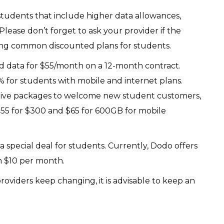
 students that include higher data allowances,
 Please don’t forget to ask your provider if the
mong common discounted plans for students.
ed data for $55/month on a 12-month contract.
 for students with mobile and internet plans.
ctive packages to welcome new student customers,
55 for $300 and $65 for 600GB for mobile
 special deal for students. Currently, Dodo offers
om $10 per month.
oviders keep changing, it is advisable to keep an