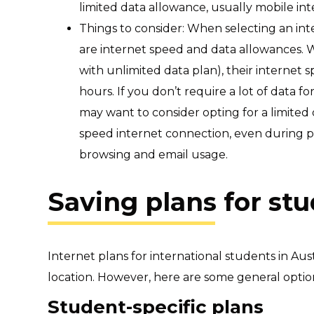
limited data allowance, usually mobile in
Things to consider: When selecting an int
are internet speed and data allowances. W
with unlimited data plan), their internet
hours.
If you don’t require a lot of data f
may want to consider opting for a limited
speed internet connection, even during p
browsing and email usage.
Saving plans for st
Internet plans for international students in Au
location. However, here are some general optio
Student-specific plans