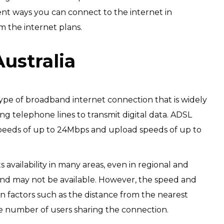
rent ways you can connect to the internet in
m the internet plans.
Australia
 type of broadband internet connection that is widely
ting telephone lines to transmit digital data. ADSL
 speeds of up to 24Mbps and upload speeds of up to
 availability in many areas, even in regional and
nd may not be available. However, the speed and
n factors such as the distance from the nearest
he number of users sharing the connection.