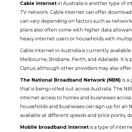
Cable internet
in Australia is another type of 
TV network. Cable internet can offer download
can vary depending on factors such as network
plans also often come with higher data allowa
heavy internet users or households with multip
Cable internet in Australia is currently available
Melbourne, Brisbane, Perth, and Adelaide. It is 
Optus, although other providers may also offer c
The National Broadband Network (NBN)
is 
that is being rolled out across Australia. The N
internet access to homes and businesses across 
households and businesses can sign up for an NB
available at different speeds and price points,
Mobile broadband internet
is a type of inter