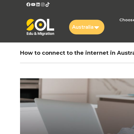
Facebook
YouTube
LinkedIn
Instagram
TikTok
Choose
Australia
How to connect to the internet in Austra