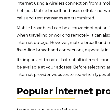
internet using a wireless connection from a mob
hotspot. Mobile broadband uses cellular networ
calls and text messages are transmitted.
Mobile broadband can be a convenient option f
when travelling or working remotely. It can als
internet outage. However, mobile broadband may
fixed-line broadband connections, especially in
It’s important to note that not all internet con
be available at your address. Before selecting
internet provider websites to see which types of
Popular internet pr