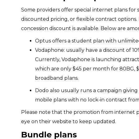
Some providers offer special internet plans for
discounted pricing, or flexible contract options.
concession discount is available. Below are a
Optus offers a student plan with unlimit
Vodaphone: usually have a discount of 10%
Currently, Vodaphone is launching attra
which are only $45 per month for 80BG, $
broadband plans.
Dodo also usually runs a campaign giving a
mobile plans with no lock-in contract fr
Please note that the promotion from internet pr
eye on their website to keep updated.
Bundle plans