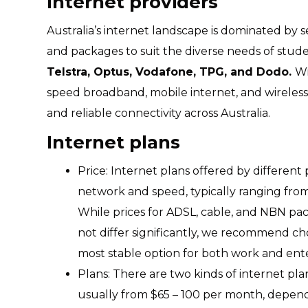
Internet providers
Australia’s internet landscape is dominated by se
and packages to suit the diverse needs of stu
Telstra, Optus, Vodafone, TPG, and Dodo.
Wi
speed broadband, mobile internet, and wireless 
and reliable connectivity across Australia.
Internet plans
Price: Internet plans offered by different
network and speed, typically ranging from
While prices for ADSL, cable, and NBN pa
not differ significantly, we recommend ch
most stable option for both work and en
Plans: There are two kinds of internet pl
usually from $65 – 100 per month, depen