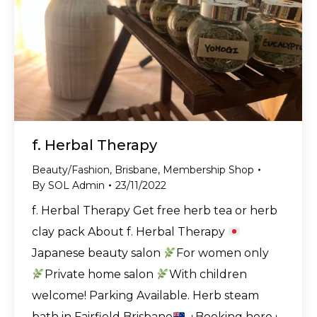
f. Herbal Therapy
Beauty/Fashion
,
Brisbane
,
Membership Shop
By
SOL Admin
23/11/2022
f. Herbal Therapy Get free herb tea or herb
clay pack About f. Herbal Therapy
Japanese beauty salon
For women only
Private home salon
With children
welcome! Parking Available. Herb steam
bath in Fairfield Brisbane
↓Booking here↓