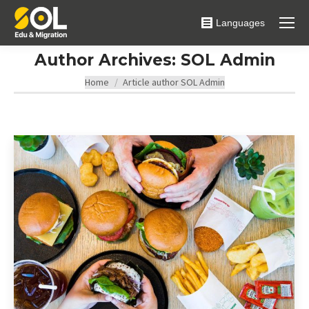
Languages
Author Archives:
SOL Admin
You are here:
Home
Article author SOL Admin