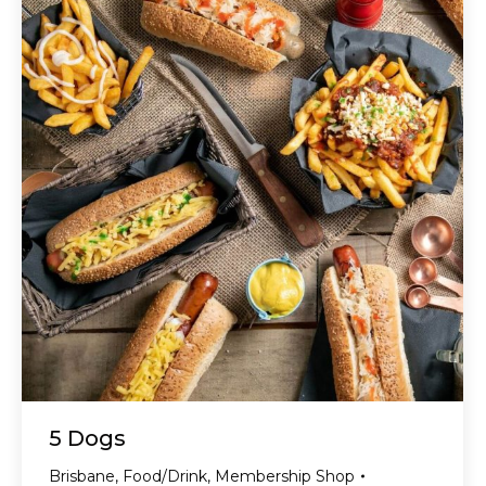
5 Dogs
Brisbane
,
Food/Drink
,
Membership Shop