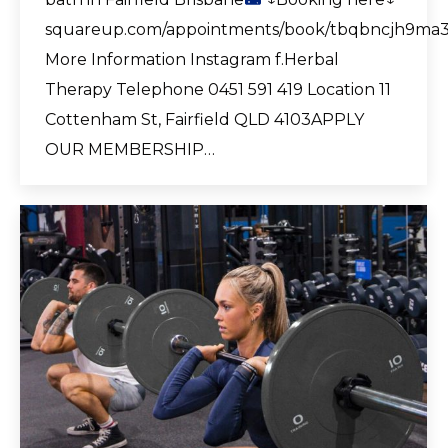
squareup.com/appointments/book/tbqbncjh9ma
More Information Instagram f.Herbal
Therapy Telephone 0451 591 419 Location 11
Cottenham St, Fairfield QLD 4103APPLY
OUR MEMBERSHIP…