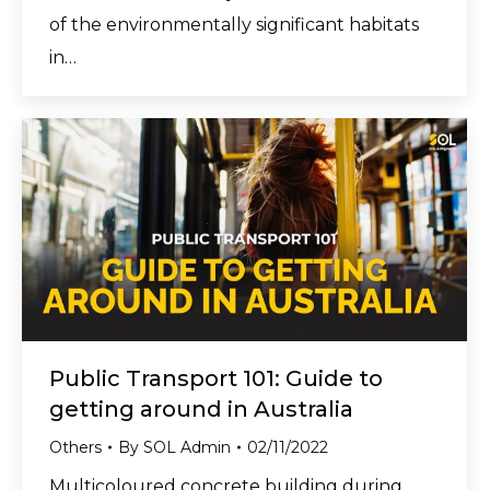
of the environmentally significant habitats
in…
Public Transport 101: Guide to
getting around in Australia
Others
By
SOL Admin
02/11/2022
Multicoloured concrete building during