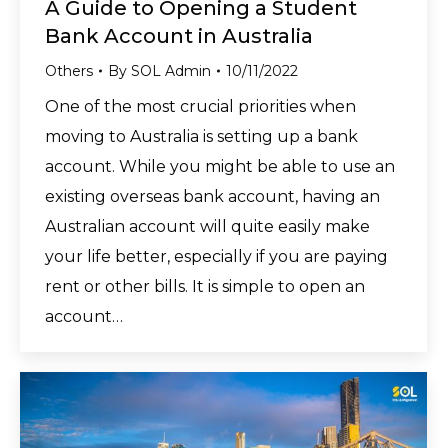
A Guide to Opening a Student
Bank Account in Australia
Others
By
SOL Admin
10/11/2022
One of the most crucial priorities when
moving to Australia is setting up a bank
account. While you might be able to use an
existing overseas bank account, having an
Australian account will quite easily make
your life better, especially if you are paying
rent or other bills. It is simple to open an
account…