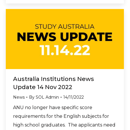
Australia Institutions News
Update 14 Nov 2022
News
By
SOL Admin
14/11/2022
ANU no longer have specific score
requirements for the English subjects for
high school graduates. The applicants need