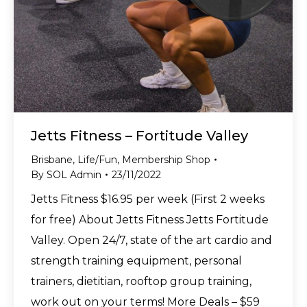
Jetts Fitness – Fortitude Valley
Brisbane
,
Life/Fun
,
Membership Shop
By
SOL Admin
23/11/2022
Jetts Fitness $16.95 per week (First 2 weeks
for free) About Jetts Fitness Jetts Fortitude
Valley. Open 24/7, state of the art cardio and
strength training equipment, personal
trainers, dietitian, rooftop group training,
work out on your terms! More Deals – $59