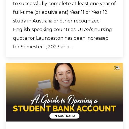
to successfully complete at least one year of
full-time (or equivalent) Year 11 or Year 12
study in Australia or other recognized
English-speaking countries. UTAS’s nursing
quota for Launceston has been increased
for Semester 1, 2023 and…