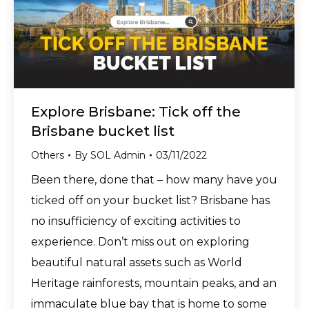
Explore Brisbane: Tick off the
Brisbane bucket list
Others
By
SOL Admin
03/11/2022
Been there, done that – how many have you
ticked off on your bucket list? Brisbane has
no insufficiency of exciting activities to
experience. Don’t miss out on exploring
beautiful natural assets such as World
Heritage rainforests, mountain peaks, and an
immaculate blue bay that is home to some