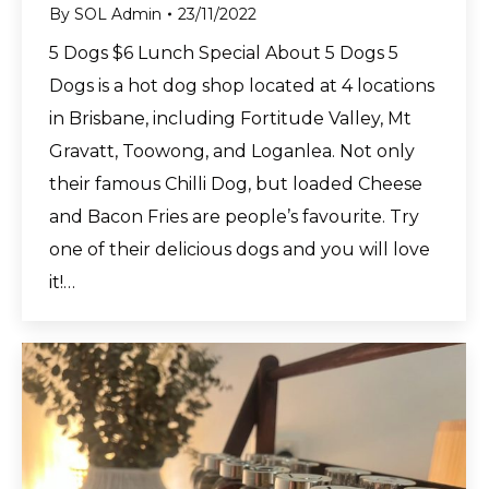
By
SOL Admin
23/11/2022
5 Dogs $6 Lunch Special About 5 Dogs 5
Dogs is a hot dog shop located at 4 locations
in Brisbane, including Fortitude Valley, Mt
Gravatt, Toowong, and Loganlea. Not only
their famous Chilli Dog, but loaded Cheese
and Bacon Fries are people’s favourite. Try
one of their delicious dogs and you will love
it!…