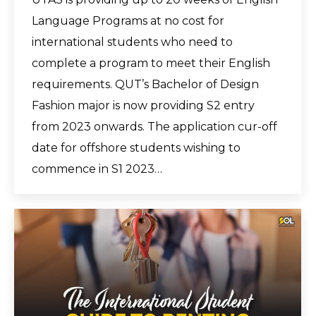
Language Programs at no cost for
international students who need to
complete a program to meet their English
requirements. QUT’s Bachelor of Design
Fashion major is now providing S2 entry
from 2023 onwards. The application cur-off
date for offshore students wishing to
commence in S1 2023…