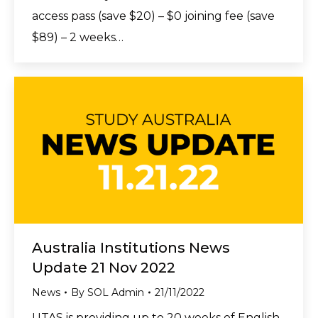
access pass (save $20) – $0 joining fee (save
$89) – 2 weeks…
Australia Institutions News
Update 21 Nov 2022
News
By
SOL Admin
21/11/2022
UTAS is providing up to 20 weeks of English