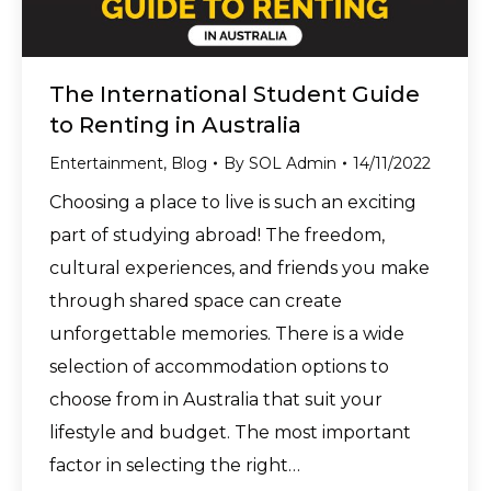
The International Student Guide
to Renting in Australia
Entertainment
,
Blog
By
SOL Admin
14/11/2022
Choosing a place to live is such an exciting
part of studying abroad! The freedom,
cultural experiences, and friends you make
through shared space can create
unforgettable memories. There is a wide
selection of accommodation options to
choose from in Australia that suit your
lifestyle and budget. The most important
factor in selecting the right…