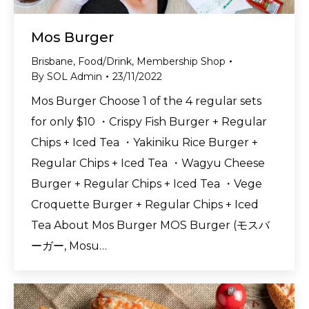
Mos Burger
Brisbane
,
Food/Drink
,
Membership Shop
By
SOL Admin
23/11/2022
Mos Burger Choose 1 of the 4 regular sets
for only $10 ・Crispy Fish Burger + Regular
Chips + Iced Tea ・Yakiniku Rice Burger +
Regular Chips + Iced Tea ・Wagyu Cheese
Burger + Regular Chips + Iced Tea ・Vege
Croquette Burger + Regular Chips + Iced
Tea About Mos Burger MOS Burger (モスバ
ーガー, Mosu…