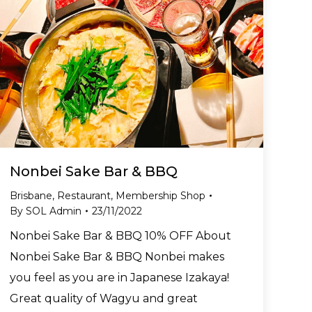
Nonbei Sake Bar & BBQ
Brisbane
,
Restaurant
,
Membership Shop
By
SOL Admin
23/11/2022
Nonbei Sake Bar & BBQ 10% OFF About
Nonbei Sake Bar & BBQ Nonbei makes
you feel as you are in Japanese Izakaya!
Great quality of Wagyu and great