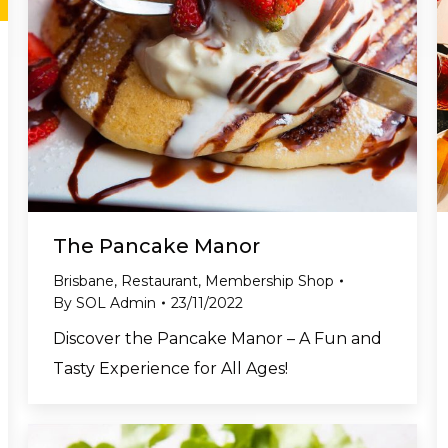
The Pancake Manor
Brisbane
,
Restaurant
,
Membership Shop
By
SOL Admin
23/11/2022
Discover the Pancake Manor – A Fun and
Tasty Experience for All Ages!