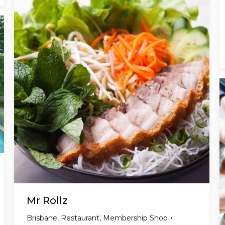
Mr Rollz
Brisbane
,
Restaurant
,
Membership Shop