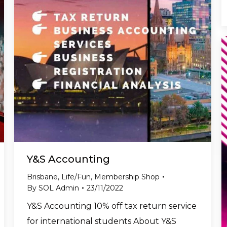
Y&S Accounting
Brisbane
,
Life/Fun
,
Membership Shop
By
SOL Admin
23/11/2022
Y&S Accounting 10% off tax return service
for international students About Y&S