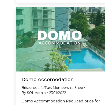
Domo Accomodation
Brisbane
,
Life/Fun
,
Membership Shop
By
SOL Admin
23/11/2022
Domo Accommodation Reduced price for