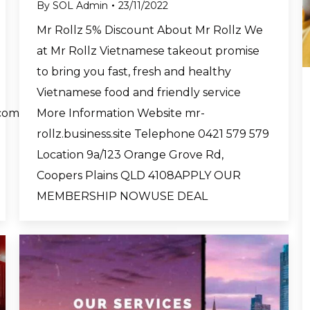
By
SOL Admin
23/11/2022
Mr Rollz 5% Discount About Mr Rollz We
at Mr Rollz Vietnamese takeout promise
to bring you fast, fresh and healthy
Vietnamese food and friendly service
More Information Website mr-
com
rollz.business.site Telephone 0421 579 579
Location 9a/123 Orange Grove Rd,
Coopers Plains QLD 4108APPLY OUR
MEMBERSHIP NOWUSE DEAL