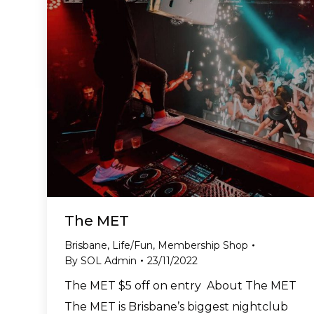
The MET
Brisbane
,
Life/Fun
,
Membership Shop
By
SOL Admin
23/11/2022
The MET $5 off on entry About The MET
The MET is Brisbane’s biggest nightclub