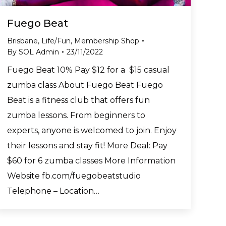
Fuego Beat
Brisbane
,
Life/Fun
,
Membership Shop
By
SOL Admin
23/11/2022
Fuego Beat 10% Pay $12 for a $15 casual
zumba class About Fuego Beat Fuego
Beat is a fitness club that offers fun
zumba lessons. From beginners to
experts, anyone is welcomed to join. Enjoy
their lessons and stay fit! More Deal: Pay
$60 for 6 zumba classes More Information
Website fb.com/fuegobeatstudio
Telephone – Location…