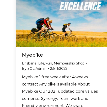
Myebike
Brisbane
,
Life/Fun
,
Membership Shop
By
SOL Admin
23/11/2022
Myebike 1 free week after 4 weeks
contract Any bike is available About
Myebike Our 2021 updated core values
comprise: Synergy: Team work and
Friendly environment. We share