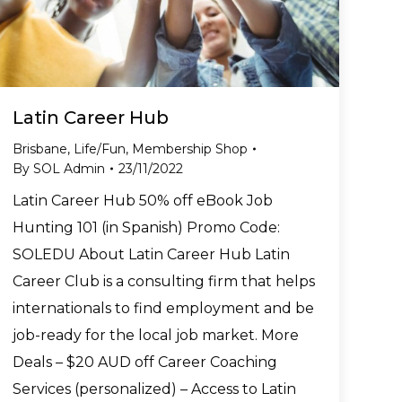
Latin Career Hub
Brisbane
,
Life/Fun
,
Membership Shop
By
SOL Admin
23/11/2022
Latin Career Hub 50% off eBook Job
Hunting 101 (in Spanish) Promo Code:
SOLEDU About Latin Career Hub Latin
Career Club is a consulting firm that helps
internationals to find employment and be
job-ready for the local job market. More
Deals – $20 AUD off Career Coaching
Services (personalized) – Access to Latin