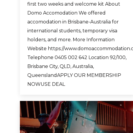
first two weeks and welcome kit About
Domo Accomodation We offered
accomodation in Brisbane-Australia for
international students, temporary visa
holders, and more. More Information
Website https://www.domoaccommodation.
Telephone 0405 002 642 Location 92/100,
Brisbane City, QLD, Australia,
QueenslandAPPLY OUR MEMBERSHIP
NOWUSE DEAL