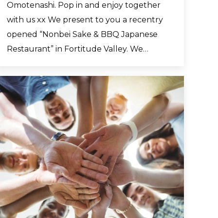
Omotenashi. Pop in and enjoy together
with us xx We present to you a recentry
opened “Nonbei Sake & BBQ Japanese
Restaurant” in Fortitude Valley. We…