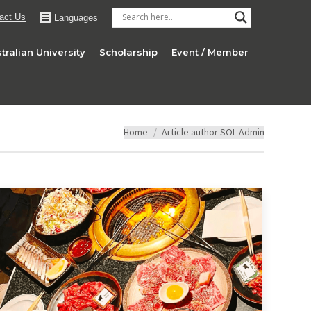
act Us
Languages
tralian University
Scholarship
Event / Member
You are here:
Home
Article author SOL Admin