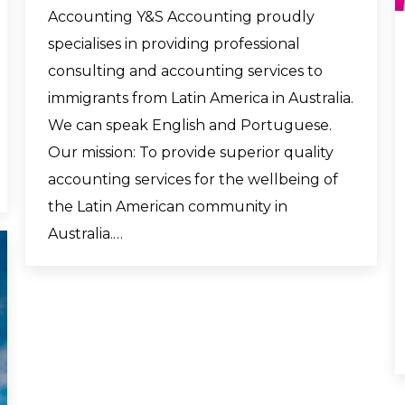
Accounting Y&S Accounting proudly
specialises in providing professional
consulting and accounting services to
immigrants from Latin America in Australia.
We can speak English and Portuguese.
Our mission: To provide superior quality
accounting services for the wellbeing of
the Latin American community in
Australia.…