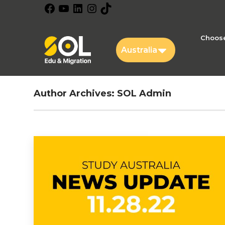
Facebook
YouTube
LinkedIn
Instagram
TikTok
Choose
Australia
Author Archives:
SOL Admin