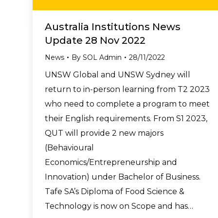
Australia Institutions News
Update 28 Nov 2022
News
By
SOL Admin
28/11/2022
UNSW Global and UNSW Sydney will
return to in-person learning from T2 2023
who need to complete a program to meet
their English requirements. From S1 2023,
QUT will provide 2 new majors
(Behavioural
Economics/Entrepreneurship and
Innovation) under Bachelor of Business.
Tafe SA’s Diploma of Food Science &
Technology is now on Scope and has…