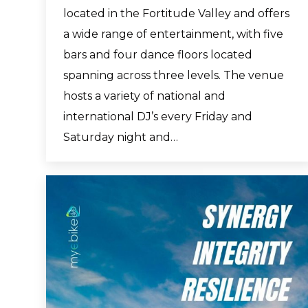
located in the Fortitude Valley and offers
a wide range of entertainment, with five
bars and four dance floors located
spanning across three levels. The venue
hosts a variety of national and
international DJ’s every Friday and
Saturday night and…