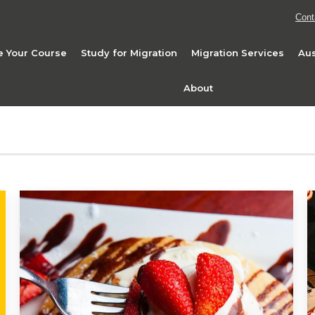
Cont
 Your Course
Study for Migration
Migration Services
Aus
About