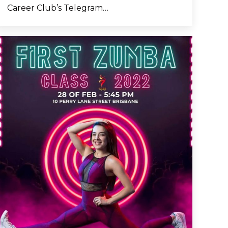
Career Club’s Telegram…