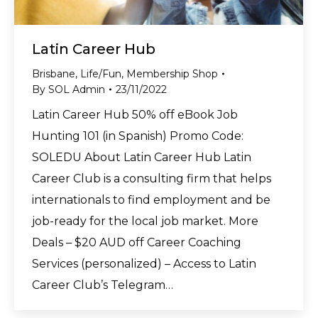
Latin Career Hub
Brisbane
,
Life/Fun
,
Membership Shop
By
SOL Admin
23/11/2022
Latin Career Hub 50% off eBook Job
Hunting 101 (in Spanish) Promo Code:
SOLEDU About Latin Career Hub Latin
Career Club is a consulting firm that helps
internationals to find employment and be
job-ready for the local job market. More
Deals – $20 AUD off Career Coaching
Services (personalized) – Access to Latin
Career Club’s Telegram…