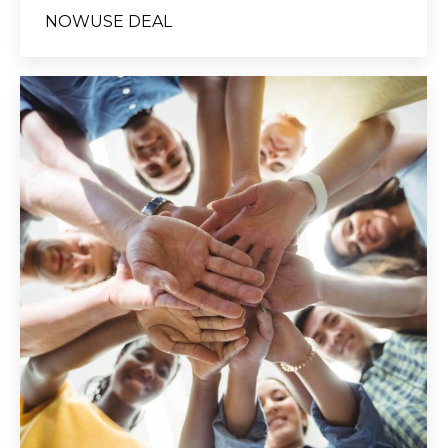
NOWUSE DEAL