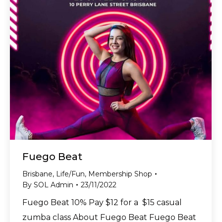
Fuego Beat
Brisbane
,
Life/Fun
,
Membership Shop
By
SOL Admin
23/11/2022
Fuego Beat 10% Pay $12 for a $15 casual
zumba class About Fuego Beat Fuego Beat