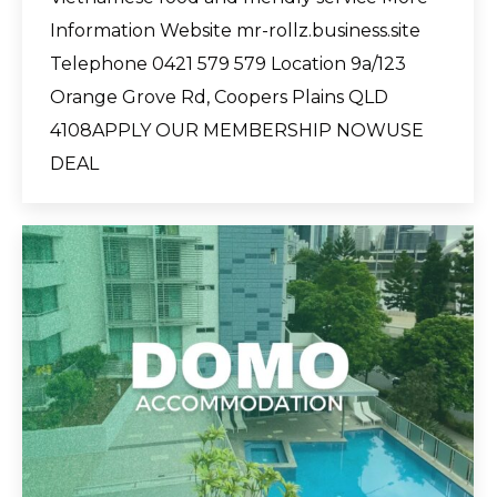
Information Website mr-rollz.business.site
Telephone 0421 579 579 Location 9a/123
Orange Grove Rd, Coopers Plains QLD
4108APPLY OUR MEMBERSHIP NOWUSE
DEAL