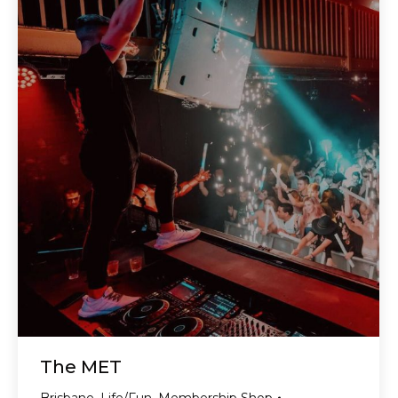
The MET