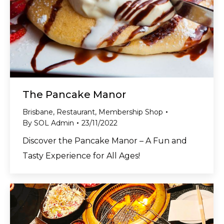
The Pancake Manor
Brisbane
,
Restaurant
,
Membership Shop
By
SOL Admin
23/11/2022
Discover the Pancake Manor – A Fun and
Tasty Experience for All Ages!