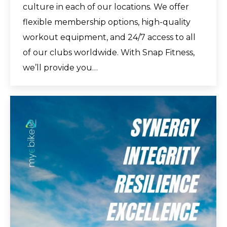
culture in each of our locations. We offer
flexible membership options, high-quality
workout equipment, and 24/7 access to all
of our clubs worldwide. With Snap Fitness,
we’ll provide you…