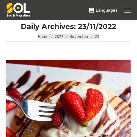
Languages
Daily Archives:
23/11/2022
You are here:
Home
2022
November
23