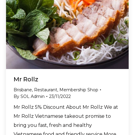
Mr Rollz
Brisbane
,
Restaurant
,
Membership Shop
By
SOL Admin
23/11/2022
Mr Rollz 5% Discount About Mr Rollz We at
Mr Rollz Vietnamese takeout promise to
bring you fast, fresh and healthy
Vietnamese food and friendly service More