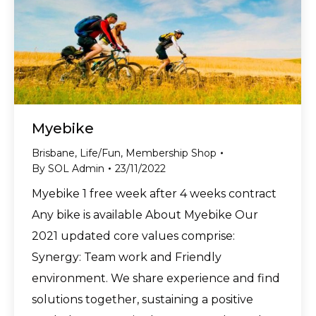
Myebike
Brisbane
,
Life/Fun
,
Membership Shop
By
SOL Admin
23/11/2022
Myebike 1 free week after 4 weeks contract
Any bike is available About Myebike Our
2021 updated core values comprise:
Synergy: Team work and Friendly
environment. We share experience and find
solutions together, sustaining a positive