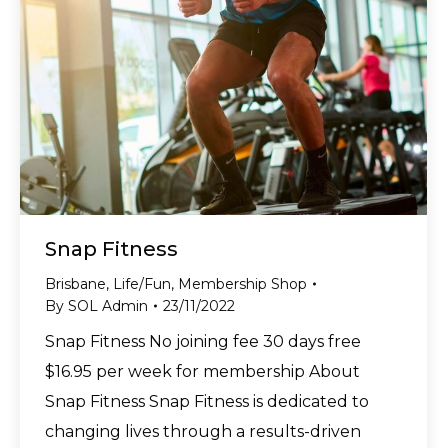
Snap Fitness
Brisbane
,
Life/Fun
,
Membership Shop
By
SOL Admin
23/11/2022
Snap Fitness No joining fee 30 days free
$16.95 per week for membership About
Snap Fitness Snap Fitness is dedicated to
changing lives through a results-driven