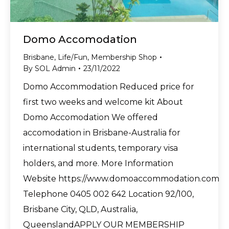
Domo Accomodation
Brisbane
,
Life/Fun
,
Membership Shop
By
SOL Admin
23/11/2022
Domo Accommodation Reduced price for
first two weeks and welcome kit About
Domo Accomodation We offered
accomodation in Brisbane-Australia for
international students, temporary visa
holders, and more. More Information
Website https://www.domoaccommodation.com
Telephone 0405 002 642 Location 92/100,
Brisbane City, QLD, Australia,
QueenslandAPPLY OUR MEMBERSHIP