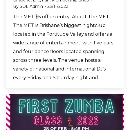
Brisbane
,
Life/Fun
,
Membership Shop
By
SOL Admin
23/11/2022
The MET $5 off on entry About The MET
The MET is Brisbane’s biggest nightclub
located in the Fortitude Valley and offers a
wide range of entertainment, with five bars
and four dance floors located spanning
across three levels. The venue hosts a
variety of national and international DJ’s
every Friday and Saturday night and…