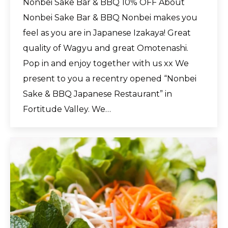
Nonbei Sake Bar & BBQ 10% OFF About
Nonbei Sake Bar & BBQ Nonbei makes you
feel as you are in Japanese Izakaya! Great
quality of Wagyu and great Omotenashi.
Pop in and enjoy together with us xx We
present to you a recentry opened “Nonbei
Sake & BBQ Japanese Restaurant” in
Fortitude Valley. We…