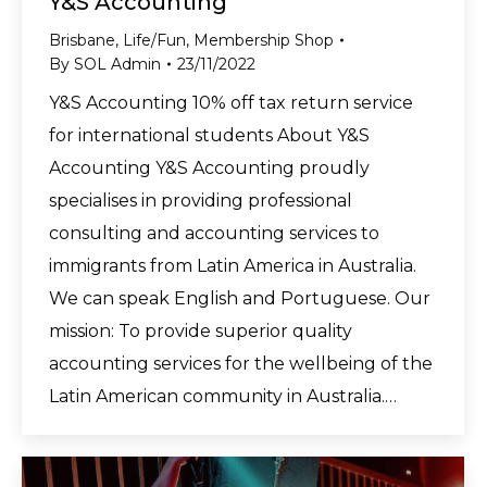
Y&S Accounting
Brisbane
,
Life/Fun
,
Membership Shop
By
SOL Admin
23/11/2022
Y&S Accounting 10% off tax return service
for international students About Y&S
Accounting Y&S Accounting proudly
specialises in providing professional
consulting and accounting services to
immigrants from Latin America in Australia.
We can speak English and Portuguese. Our
mission: To provide superior quality
accounting services for the wellbeing of the
Latin American community in Australia.…