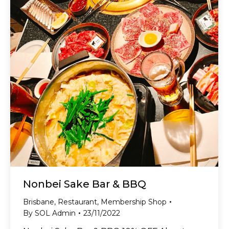
Nonbei Sake Bar & BBQ
Brisbane
,
Restaurant
,
Membership Shop
By
SOL Admin
23/11/2022