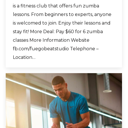
is a fitness club that offers fun zumba
lessons. From beginners to experts, anyone
is welcomed to join. Enjoy their lessons and
stay fit! More Deal: Pay $60 for 6 zumba
classes More Information Website
fb.com/fuegobeatstudio Telephone –
Location…