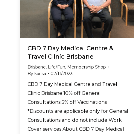
CBD 7 Day Medical Centre &
Travel Clinic Brisbane
Brisbane
,
Life/Fun
,
Membership Shop
By
karisa
07/11/2023
CBD 7 Day Medical Centre and Travel
Clinic Brisbane 10% off General
Consultations 5% off Vaccinations
*Discounts are applicable only for General
Consultations and do not include Work
Cover services About CBD 7 Day Medical