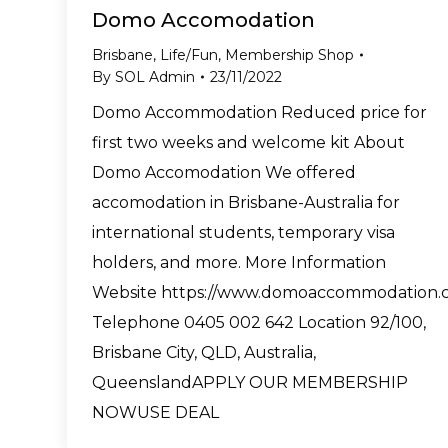
Domo Accomodation
Brisbane
,
Life/Fun
,
Membership Shop
By
SOL Admin
23/11/2022
Domo Accommodation Reduced price for
first two weeks and welcome kit About
Domo Accomodation We offered
accomodation in Brisbane-Australia for
international students, temporary visa
holders, and more. More Information
Website https://www.domoaccommodation.
Telephone 0405 002 642 Location 92/100,
Brisbane City, QLD, Australia,
QueenslandAPPLY OUR MEMBERSHIP
NOWUSE DEAL