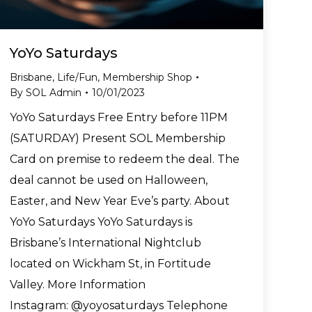
YoYo Saturdays
Brisbane
,
Life/Fun
,
Membership Shop
By
SOL Admin
10/01/2023
YoYo Saturdays Free Entry before 11PM
(SATURDAY) Present SOL Membership
Card on premise to redeem the deal. The
deal cannot be used on Halloween,
Easter, and New Year Eve’s party. About
YoYo Saturdays YoYo Saturdays is
Brisbane’s International Nightclub
located on Wickham St, in Fortitude
Valley. More Information
Instagram: @yoyosaturdays Telephone