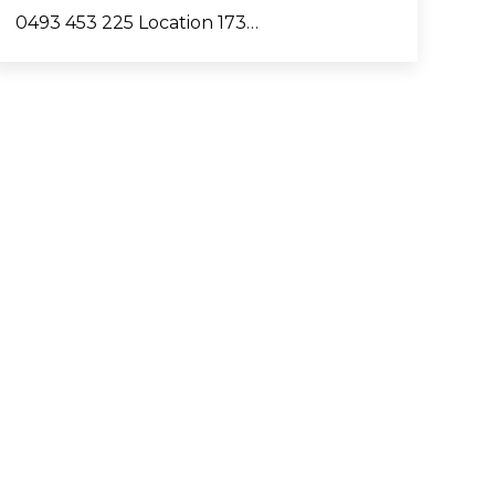
0493 453 225 Location 173…