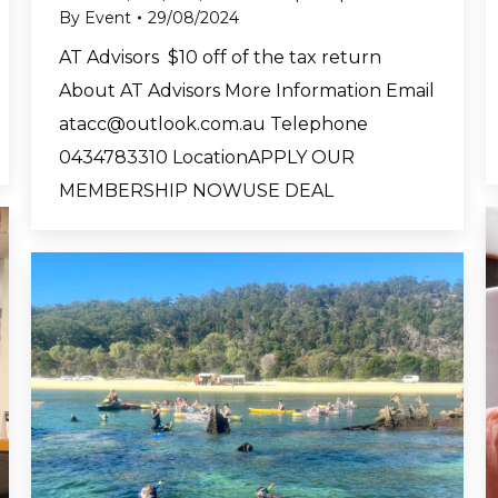
By
Event
29/08/2024
AT Advisors $10 off of the tax return
About AT Advisors More Information Email
atacc@outlook.com.au
Telephone
0434783310 LocationAPPLY OUR
MEMBERSHIP NOWUSE DEAL