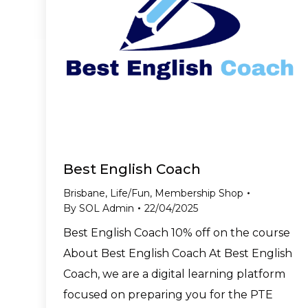
Best English Coach
Brisbane
,
Life/Fun
,
Membership Shop
By
SOL Admin
22/04/2025
Best English Coach 10% off on the course
About Best English Coach At Best English
Coach, we are a digital learning platform
focused on preparing you for the PTE