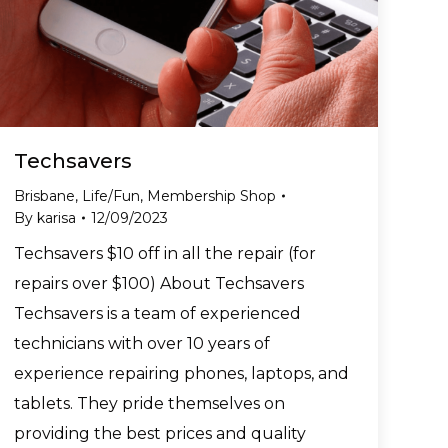
Techsavers
Brisbane
,
Life/Fun
,
Membership Shop
By
karisa
12/09/2023
Techsavers $10 off in all the repair (for
repairs over $100) About Techsavers
Techsavers is a team of experienced
technicians with over 10 years of
experience repairing phones, laptops, and
tablets. They pride themselves on
providing the best prices and quality