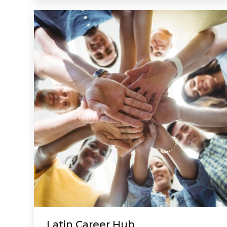
Latin Career Hub