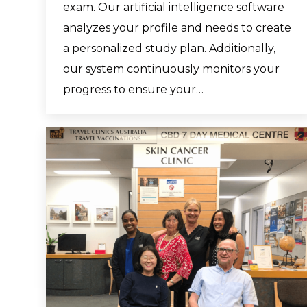
exam. Our artificial intelligence software
analyzes your profile and needs to create
a personalized study plan. Additionally,
our system continuously monitors your
progress to ensure your…