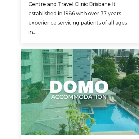
Centre and Travel Clinic Brisbane It
established in 1986 with over 37 years
experience servicing patients of all ages
in…