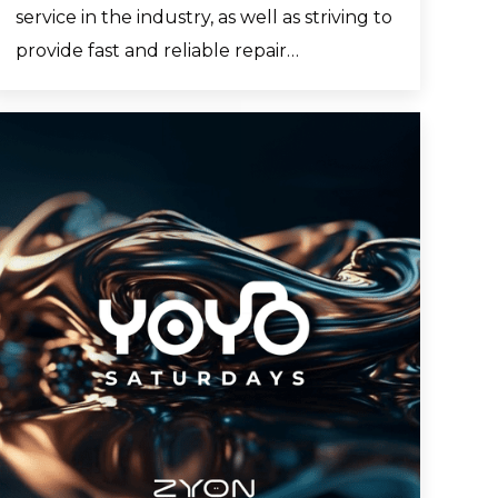
service in the industry, as well as striving to
provide fast and reliable repair…