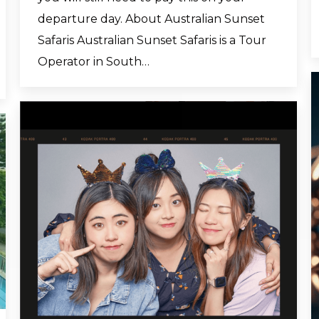
departure day. About Australian Sunset
Safaris Australian Sunset Safaris is a Tour
Operator in South…