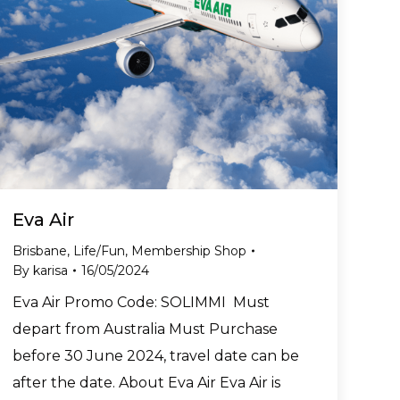
Eva Air
Brisbane
,
Life/Fun
,
Membership Shop
By
karisa
16/05/2024
Eva Air Promo Code: SOLIMMI Must
depart from Australia Must Purchase
before 30 June 2024, travel date can be
after the date. About Eva Air Eva Air is