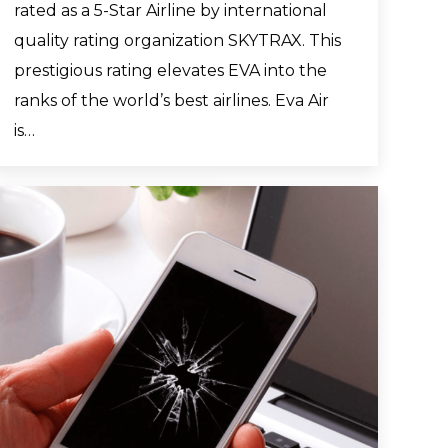
rated as a 5-Star Airline by international
quality rating organization SKYTRAX. This
prestigious rating elevates EVA into the
ranks of the world’s best airlines. Eva Air
is…