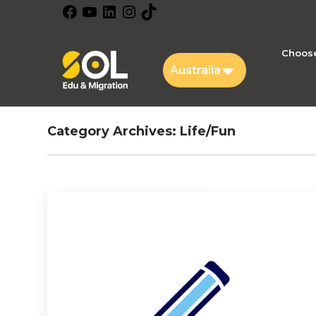
Facebook
YouTube
LinkedIn
Instagram
TikTok
Choose
Australia
Category Archives:
Life/Fun