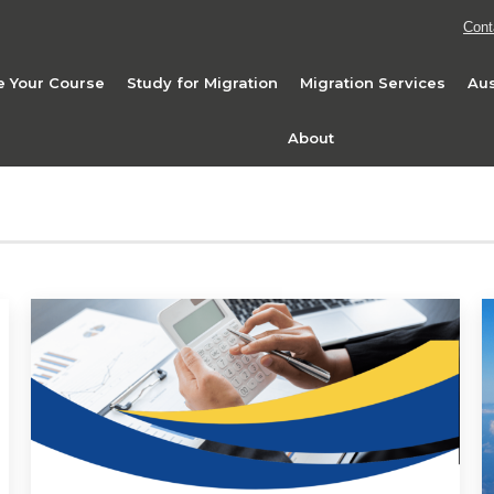
Cont
 Your Course
Study for Migration
Migration Services
Aus
About