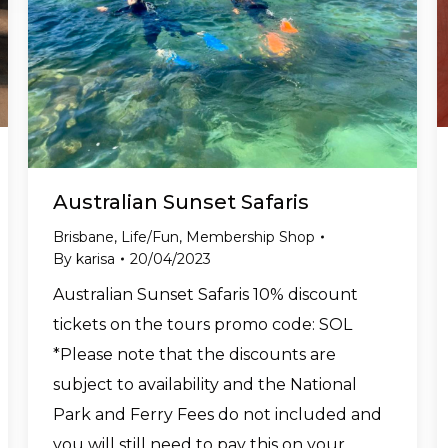
Australian Sunset Safaris
Brisbane
,
Life/Fun
,
Membership Shop
By
karisa
20/04/2023
Australian Sunset Safaris 10% discount
tickets on the tours promo code: SOL
*Please note that the discounts are
subject to availability and the National
Park and Ferry Fees do not included and
you will still need to pay this on your