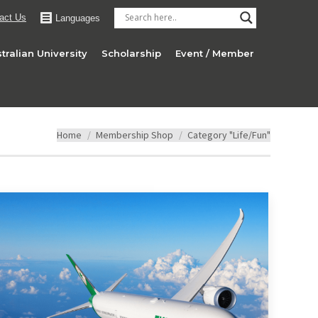
act Us
Languages
tralian University
Scholarship
Event / Member
You are here:
Home
Membership Shop
Category "Life/Fun"