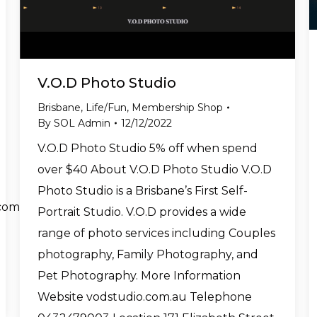
V.O.D Photo Studio
Brisbane
,
Life/Fun
,
Membership Shop
By
SOL Admin
12/12/2022
V.O.D Photo Studio 5% off when spend
over $40 About V.O.D Photo Studio V.O.D
Photo Studio is a Brisbane’s First Self-
com
Portrait Studio. V.O.D provides a wide
range of photo services including Couples
photography, Family Photography, and
Pet Photography. More Information
Website vodstudio.com.au Telephone