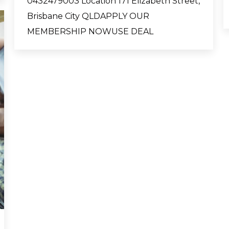
0432479003 Location 171 Elizabeth Street,
Brisbane City QLDAPPLY OUR
MEMBERSHIP NOWUSE DEAL