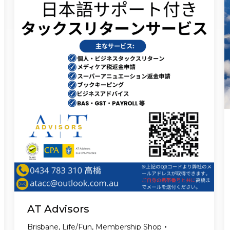
AT Advisors
Brisbane
,
Life/Fun
,
Membership Shop