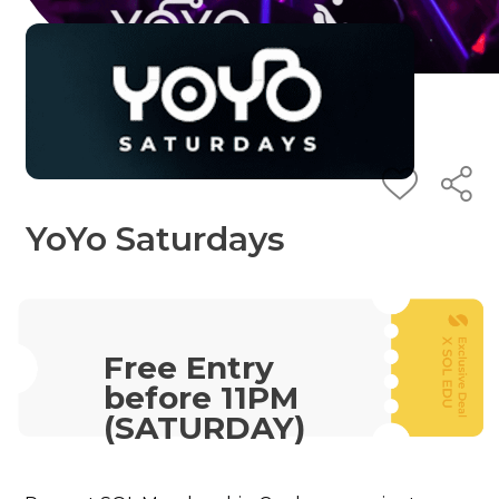
YoYo Saturdays
Free Entry
before 11PM
(SATURDAY)