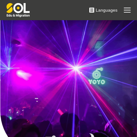
Languages