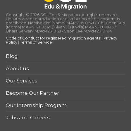
Copyright © 2026 SOL Edu & Migration. All rights reserved.
Unauthorized reproduction or distribution of this content is
prohibited. Namho Kim (Namo) MARN 1683521 / Chi-Chen Kuo
(Momo) MARN 1700349 / Siyao Liu (Lydia) MARN 1688413 /
Dhara Sajwani MARN 2318121 / Seon Lee MARN 2318184
Code of Conduct for registered migration agents
|
Privacy
Policy
|
Terms of Service
Blog
About us
Our Services
Become Our Partner
Our Internship Program
Jobs and Careers