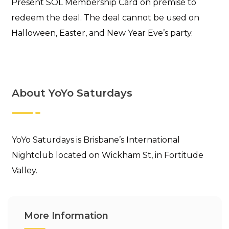
Present SOL Membership Card on premise to
redeem the deal. The deal cannot be used on
Halloween, Easter, and New Year Eve’s party.
About YoYo Saturdays
YoYo Saturdays is Brisbane’s International
Nightclub located on Wickham St, in Fortitude
Valley.
More Information