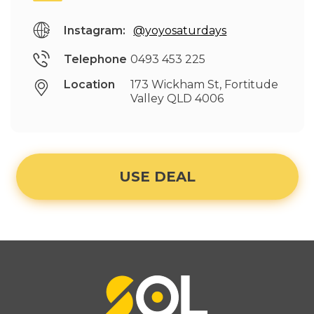
Instagram:
@yoyosaturdays
Telephone
0493 453 225
Location
173 Wickham St, Fortitude
Valley QLD 4006
USE DEAL