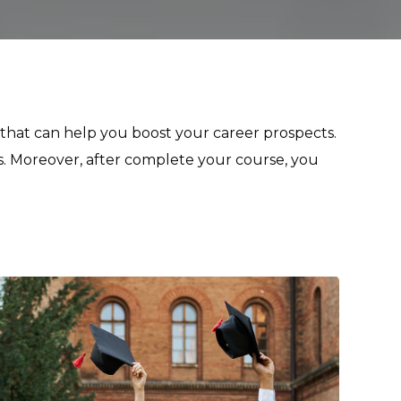
y that can help you boost your career prospects.
s. Moreover, after complete your course, you