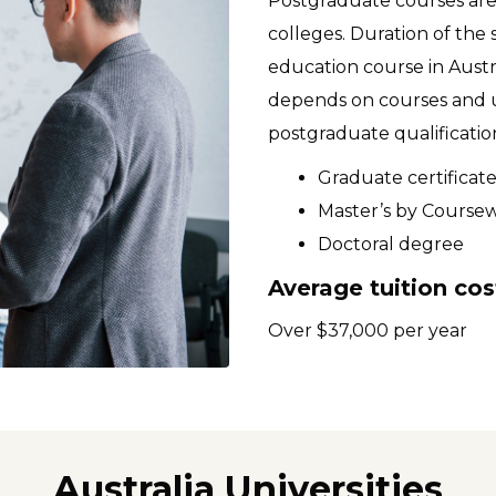
Postgraduate courses are 
colleges. Duration of the s
education course in Austr
depends on courses and un
postgraduate qualification
Graduate certificat
Master’s by Course
Doctoral degree
Average tuition cos
Over $37,000 per year
Australia Universities