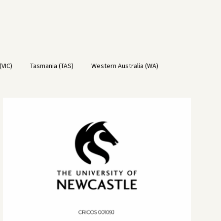
(VIC)
Tasmania (TAS)
Western Australia (WA)