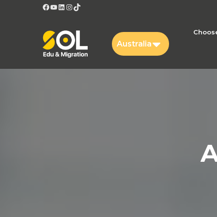
Facebook
YouTube
LinkedIn
Instagram
TikTok
Choose
Australia
A