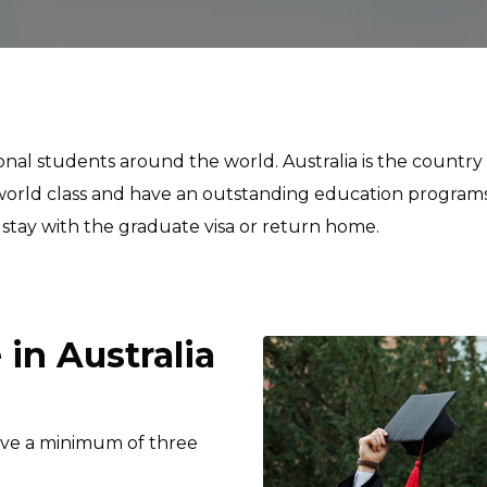
tional students around the world. Australia is the countr
he world class and have an outstanding education program
 stay with the graduate visa or return home.
in Australia
olve a minimum of three