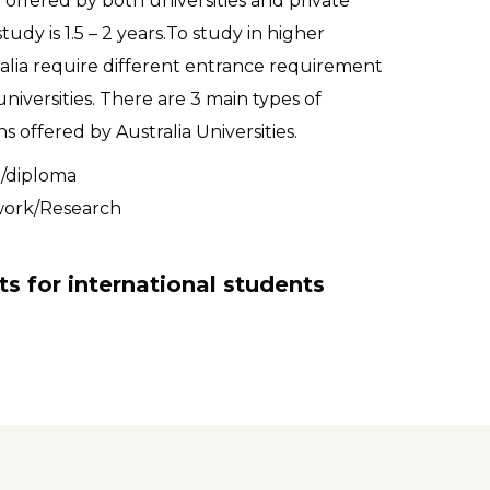
offered by both universities and private
tudy is 1.5 – 2 years.To study in higher
alia require different entrance requirement
iversities. There are 3 main types of
s offered by Australia Universities.
e/diploma
work/Research
ts for international students