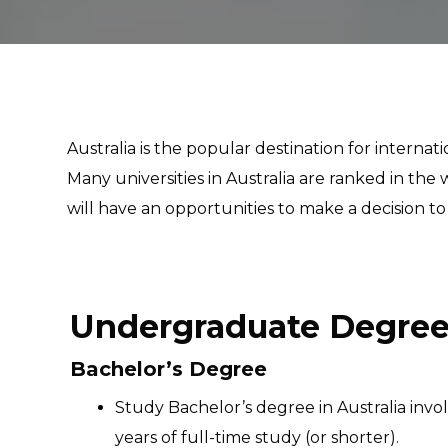
Australia is the popular destination for interna
Many universities in Australia are ranked in t
will have an opportunities to make a decision to
Undergraduate Degree 
Bachelor’s Degree
Study Bachelor’s degree in Australia inv
years of full-time study (or shorter).