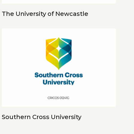
The University of Newcastle
Southern Cross University