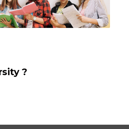
sity ?