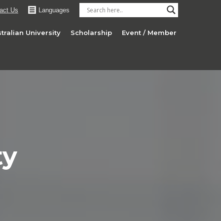
act Us
Languages
tralian University
Scholarship
Event / Member
ty