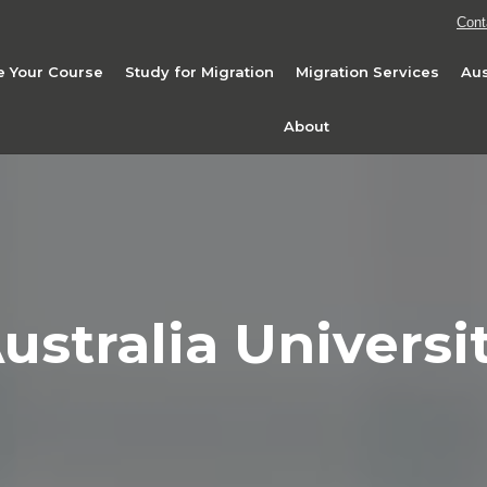
Cont
 Your Course
Study for Migration
Migration Services
Aus
About
ustralia Universi