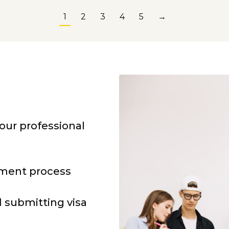
1
2
3
4
5
→
our professional
lment process
 submitting visa