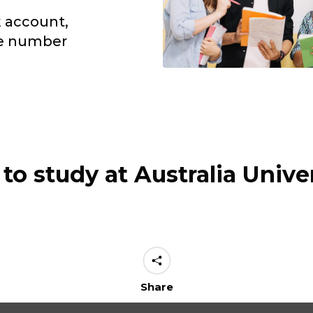
k account,
le number
to study at Australia Univer
Share