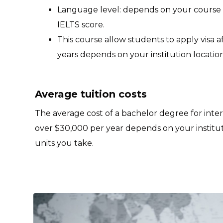
Language level: depends on your course
IELTS score.
This course allow students to apply visa 
years depends on your institution location
Average tuition costs
The average cost of a bachelor degree for inte
over $30,000 per year depends on your institu
units you take.