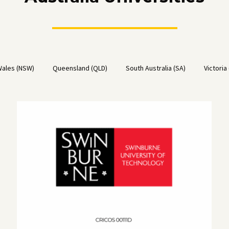
ales (NSW)
Queensland (QLD)
South Australia (SA)
Victoria 