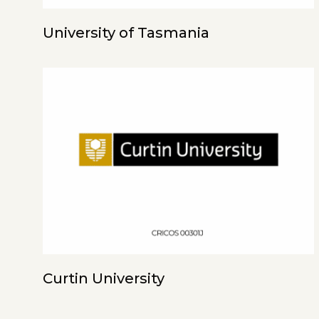
University of Tasmania
Curtin University