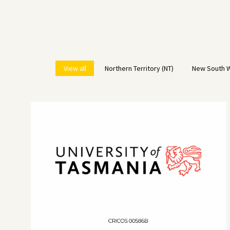
View all
Northern Territory (NT)
New South W