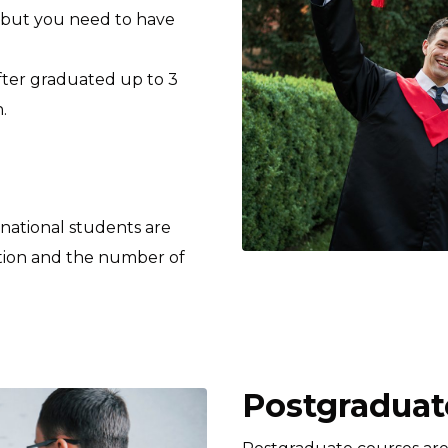
 but you need to have
after graduated up to 3
.
rnational students are
tion and the number of
Postgraduate