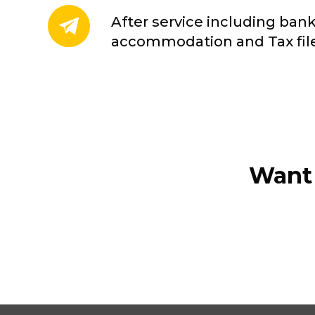
After service including ban
accommodation and Tax fi
Want 