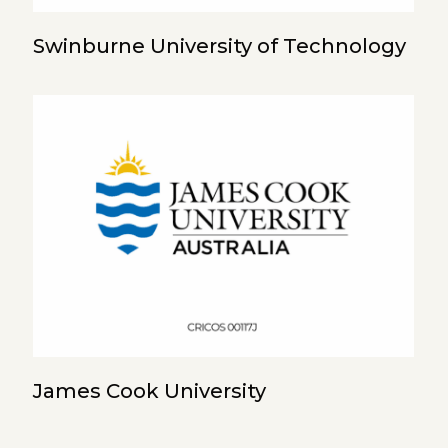
Swinburne University of Technology
James Cook University