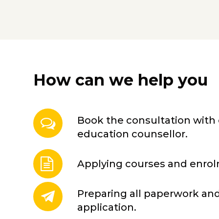
How can we help you
Book the consultation with 
education counsellor.
Applying courses and enro
Preparing all paperwork and
application.