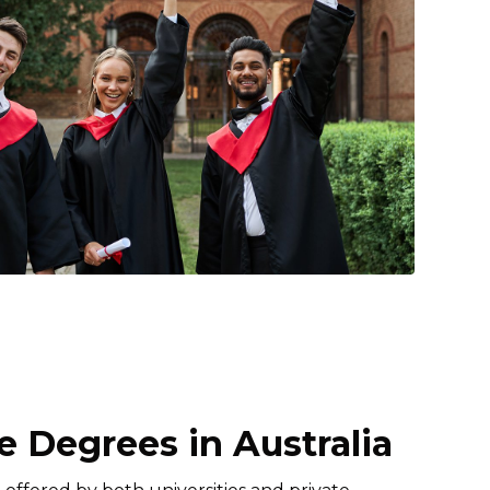
 Degrees in Australia