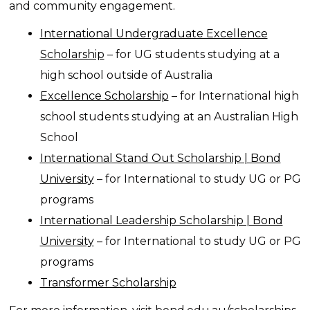
and community engagement.
International Undergraduate Excellence
Scholarship
– for UG students studying at a
high school outside of Australia
Excellence Scholarship
– for International high
school students studying at an Australian High
School
International Stand Out Scholarship | Bond
University
– for International to study UG or PG
programs
International Leadership Scholarship | Bond
University
– for International to study UG or PG
programs
Transformer Scholarship