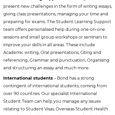
present new challenges in the form of writing essays,
giving class presentations, managing your time and
preparing for exams. The Student Learning Support
team offers personalised help during one-on-one
sessions and small group workshops or seminars to
improve your skills in all areas. These include
Academic writing, Oral presentations, Citing and
referencing, Grammar and punctuation, Organising
and structuring an essay and much more.
International students
– Bond has a strong
contingent of international students, coming from
over 90 countries. Our specialist International
Student Team can help you manage any issues
relating to Student Visas, Overseas Student Health