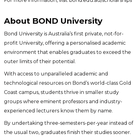
For more information, visit
bond.edu.au/scholarships
About BOND University
Bond University is Australia’s first private, not-for-
profit University, offering a personalised academic
environment that enables graduates to exceed the
outer limits of their potential.
With access to unparalleled academic and
technological resources on Bond’s world-class Gold
Coast campus, students thrive in smaller study
groups where eminent professors and industry-
experienced lecturers know them by name.
By undertaking three-semesters-per-year instead of
the usual two, graduates finish their studies sooner.