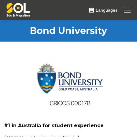
Languages
Bond University
#1
in Australia for student experience