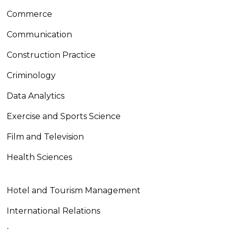
Commerce
Communication
Construction Practice
Criminology
Data Analytics
Exercise and Sports Science
Film and Television
Health Sciences
Hotel and Tourism Management
International Relations