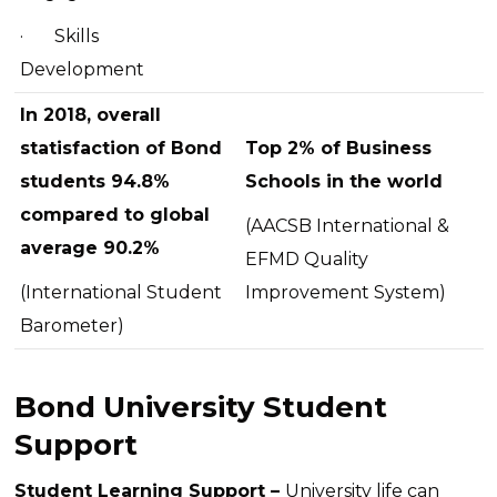
·
Skills
Development
In 2018, overall
statisfaction of Bond
Top 2% of Business
students 94.8%
Schools in the world
compared to global
(AACSB International &
average 90.2%
EFMD Quality
(International Student
Improvement System)
Barometer)
Bond University Student
Support
Student Learning Support –
University life can