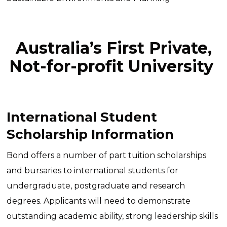
Australia’s First Private,
Not-for-profit University
International Student
Scholarship Information
Bond offers a number of part tuition scholarships
and bursaries to international students for
undergraduate, postgraduate and research
degrees. Applicants will need to demonstrate
outstanding academic ability, strong leadership skills