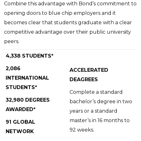
Combine this advantage with Bond’s commitment to
opening doors to blue chip employers and it
becomes clear that students graduate with a clear
competitive advantage over their public university
peers.
4,338 STUDENTS*
2,086
ACCELERATED
INTERNATIONAL
DEAGREES
STUDENTS*
Complete a standard
32,980 DEGREES
bachelor’s degree in two
AWARDED*
years or a standard
master’s in 16 months to
91 GLOBAL
92 weeks.
NETWORK