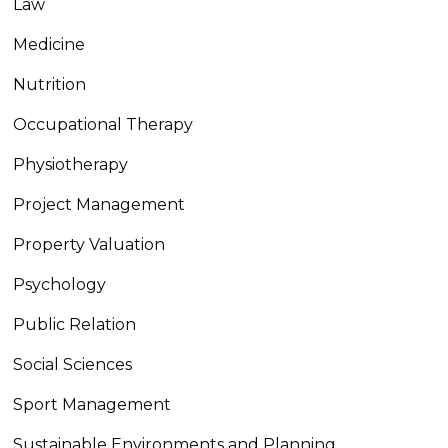
Law
Medicine
Nutrition
Occupational Therapy
Physiotherapy
Project Management
Property Valuation
Psychology
Public Relation
Social Sciences
Sport Management
Sustainable Environments and Planning