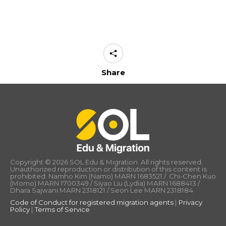
Share
Copyright © 2026 SOL Edu & Migration. All rights reserved.
Unauthorized reproduction or distribution of this content is
prohibited. Namho Kim (Namo) MARN 1683521 / Chi-Chen Kuo
(Momo) MARN 1700349 / Siyao Liu (Lydia) MARN 1688413 /
Dhara Sajwani MARN 2318121 / Seon Lee MARN 2318184
Code of Conduct for registered migration agents
|
Privacy
Policy
|
Terms of Service