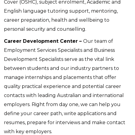
Cover (OSHC), subject enrolment, Academic and
English language tutoring support, mentoring,
career preparation, health and wellbeing to
personal security and counselling.
Career Development Center –
Our team of
Employment Services Specialists and Business
Development Specialists serve as the vital link
between students and our industry partners to
manage internships and placements that offer
quality practical experience and potential career
contacts with leading Australian and international
employers.
Right from day one, we can help you
define your career path, write applications and
resumes, prepare for interviews and make contact
with key employers.