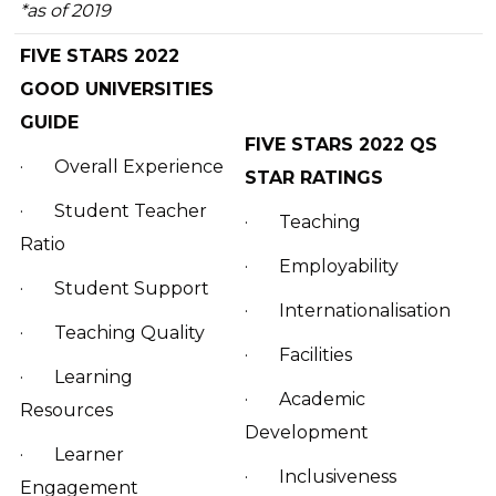
*as of 2019
FIVE STARS 2022
GOOD UNIVERSITIES
GUIDE
FIVE STARS 2022 QS
·
Overall Experience
STAR RATINGS
·
Student Teacher
·
Teaching
Ratio
·
Employability
·
Student Support
·
Internationalisation
·
Teaching Quality
·
Facilities
·
Learning
·
Academic
Resources
Development
·
Learner
·
Inclusiveness
Engagement