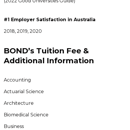
(2022 Good Universities Guide)
#1
Employer Satisfaction in Australia
2018, 2019, 2020
BOND’s Tuition Fee &
Additional Information
Accounting
Actuarial Science
Architecture
Biomedical Science
Business