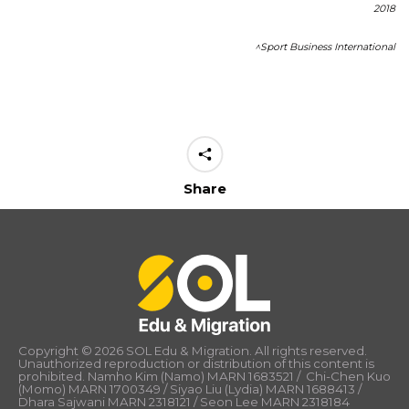
2018
^Sport Business International
Share
Copyright © 2026 SOL Edu & Migration. All rights reserved.
Unauthorized reproduction or distribution of this content is
prohibited. Namho Kim (Namo) MARN 1683521 / Chi-Chen Kuo
(Momo) MARN 1700349 / Siyao Liu (Lydia) MARN 1688413 /
Dhara Sajwani MARN 2318121 / Seon Lee MARN 2318184