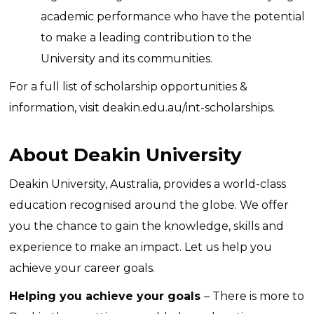
academic performance who have the potential
to make a leading contribution to the
University and its communities.
For a full list of scholarship opportunities &
information, visit
deakin.edu.au/int-scholarships
.
About
Deakin University
Deakin University, Australia, provides a world-class
education recognised around the globe. We offer
you the chance to gain the knowledge, skills and
experience to make an impact. Let us help you
achieve your career goals.
Helping you achieve your goals
– There is more to