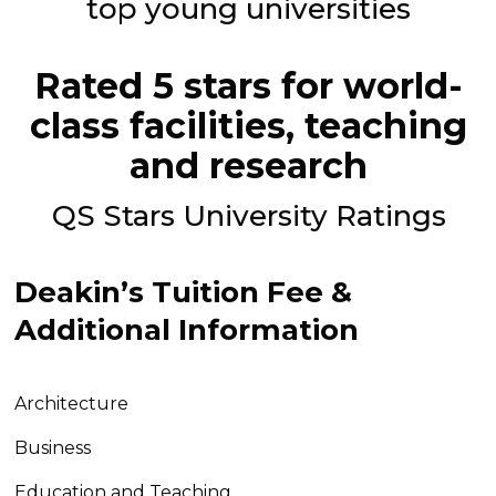
top young universities
Rated 5 stars for world-
class facilities, teaching
and research
QS Stars University Ratings
Deakin’s Tuition Fee &
Additional Information
Architecture
Business
Education and Teaching