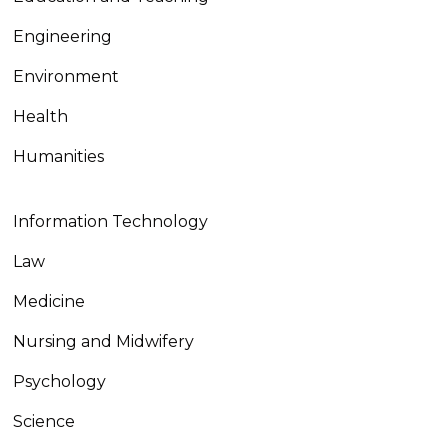
Engineering
Environment
Health
Humanities
Information Technology
Law
Medicine
Nursing and Midwifery
Psychology
Science