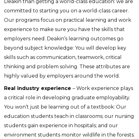
Deakin than getting a world-class education: we are
committed to starting you on a world-class career.
Our programs focus on practical learning and work
experience to make sure you have the skills that
employers need. Deakin’s learning outcomes go
beyond subject knowledge: You will develop key
skills such as communication, teamwork, critical
thinking and problem solving. These attributes are
highly valued by employers around the world.
Real industry experience
– Work experience plays
a critical role in developing graduate employability.
You won’t just be learning out of a textbook: Our
education students teach in classrooms; our nursing
students gain experience in hospitals; and our
environment students monitor wildlife in the forests.