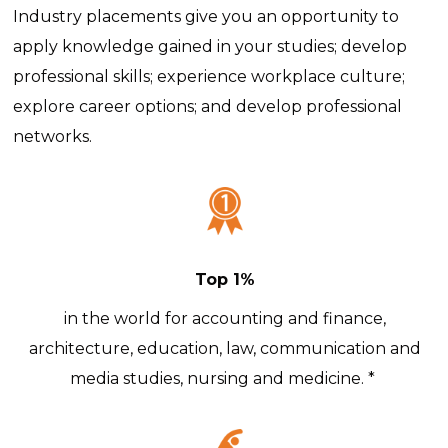
Industry placements give you an opportunity to
apply knowledge gained in your studies; develop
professional skills; experience workplace culture;
explore career options; and develop professional
networks.
Top 1%
in the world for accounting and finance,
architecture, education, law, communication and
media studies, nursing and medicine. *