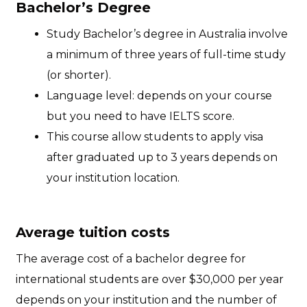
Bachelor’s Degree
Study Bachelor’s degree in Australia involve
a minimum of three years of full-time study
(or shorter).
Language level: depends on your course
but you need to have IELTS score.
This course allow students to apply visa
after graduated up to 3 years depends on
your institution location.
Average tuition costs
The average cost of a bachelor degree for
international students are over $30,000 per year
depends on your institution and the number of