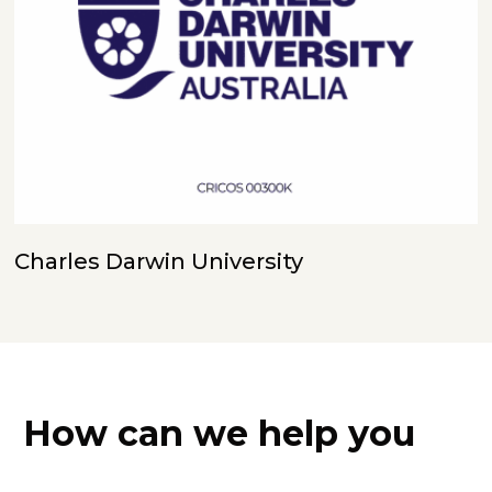
Charles Darwin University
How can we help you