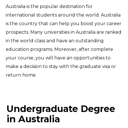
Australia is the popular destination for
international students around the world. Australia
is the country that can help you boost your career
prospects. Many universities in Australia are ranked
in the world class and have an outstanding
education programs. Moreover, after complete
your course, you will have an opportunities to
make a decision to stay with the graduate visa or
return home.
Undergraduate Degree
in Australia