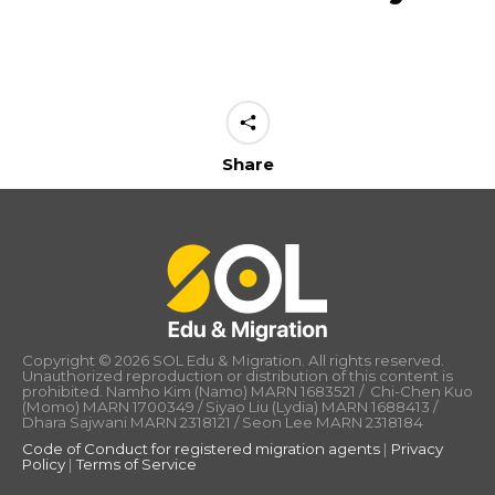
Share
Copyright © 2026 SOL Edu & Migration. All rights reserved.
Unauthorized reproduction or distribution of this content is
prohibited. Namho Kim (Namo) MARN 1683521 / Chi-Chen Kuo
(Momo) MARN 1700349 / Siyao Liu (Lydia) MARN 1688413 /
Dhara Sajwani MARN 2318121 / Seon Lee MARN 2318184
Code of Conduct for registered migration agents
|
Privacy
Policy
|
Terms of Service