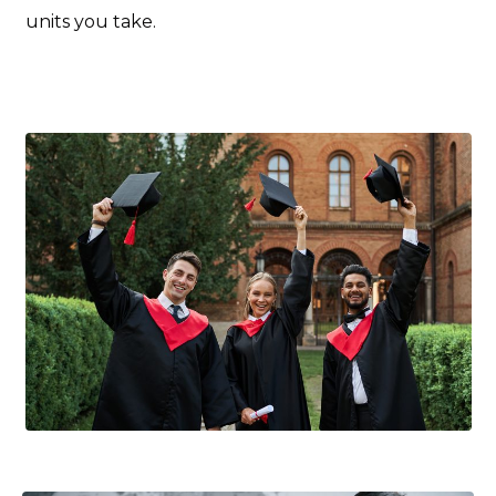
units you take.