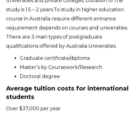
universities and private colleges. Duration of the
study is 1.5 – 2 years.To study in higher education
course in Australia require different entrance
requirement depends on courses and universities.
There are 3 main types of postgraduate
qualifications offered by Australia Universities.
Graduate certificate/diploma
Master’s by Coursework/Research
Doctoral degree
Average tuition costs for international
students
Over $37,000 per year