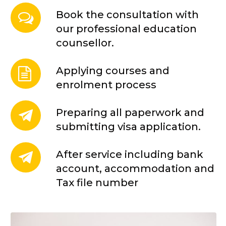
Book the consultation with
our professional education
counsellor.
Applying courses and
enrolment process
Preparing all paperwork and
submitting visa application.
After service including bank
account, accommodation and
Tax file number