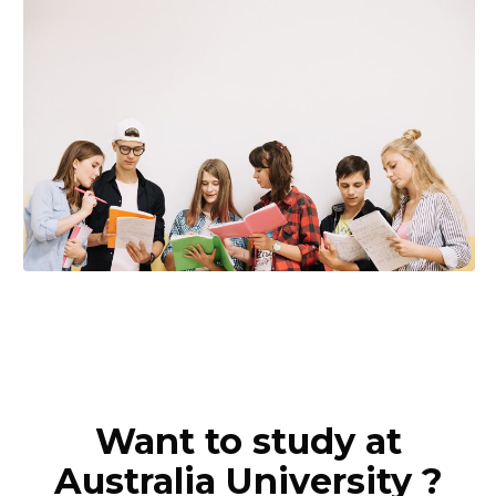
Want to study at
Australia University ?