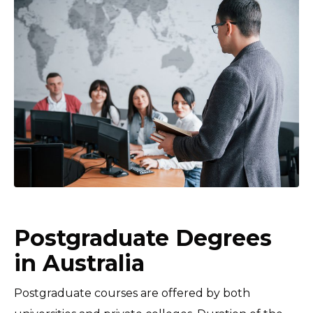
Postgraduate Degrees
in Australia
Postgraduate courses are offered by both