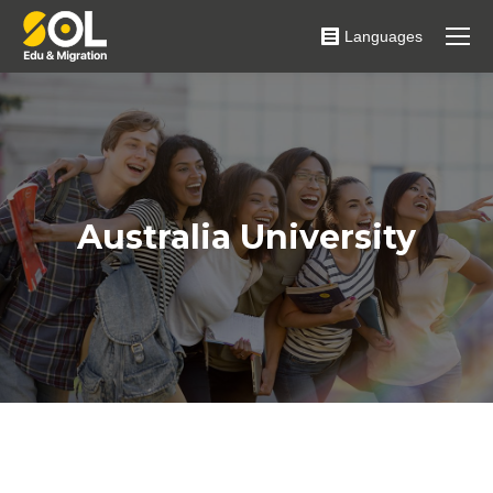
Languages
Australia University