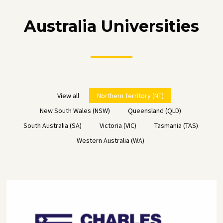
Australia Universities
View all
Northern Territory (NT)
New South Wales (NSW)
Queensland (QLD)
South Australia (SA)
Victoria (VIC)
Tasmania (TAS)
Western Australia (WA)