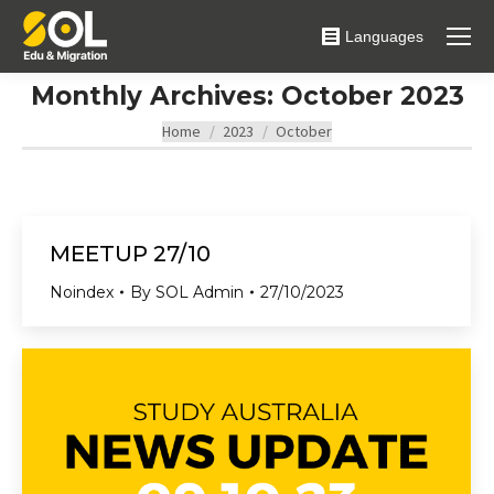
Languages
Monthly Archives:
October 2023
You are here:
Home
2023
October
MEETUP 27/10
Noindex
By
SOL Admin
27/10/2023