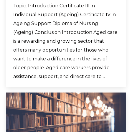
Topic: Introduction Certificate III in
Individual Support (Ageing) Certificate IV in
Ageing Support Diploma of Nursing
(Ageing) Conclusion Introduction Aged care
is a rewarding and growing sector that
offers many opportunities for those who
want to make a difference in the lives of
older people. Aged care workers provide
assistance, support, and direct care to…