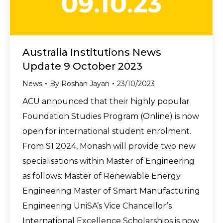
Australia Institutions News
Update 9 October 2023
News
By
Roshan Jayan
23/10/2023
ACU announced that their highly popular
Foundation Studies Program (Online) is now
open for international student enrolment.
From S1 2024, Monash will provide two new
specialisations within Master of Engineering
as follows: Master of Renewable Energy
Engineering Master of Smart Manufacturing
Engineering UniSA’s Vice Chancellor’s
International Excellence Scholarships is now