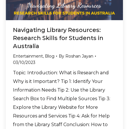
Navigating Library Resources:
Research Skills for Students in
Australia
Entertainment
,
Blog
By
Roshan Jayan
03/10/2023
Topic: Introduction: What is Research and
Why is it Important? Tip 1: Identify Your
Information Needs Tip 2: Use the Library
Search Box to Find Multiple Sources Tip 3:
Explore the Library Website for More
Resources and Services Tip 4: Ask for Help
from the Library Staff Conclusion: How to