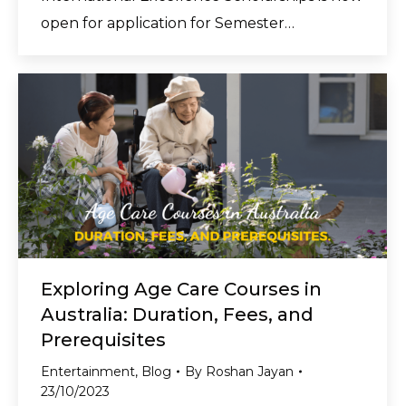
open for application for Semester…
Exploring Age Care Courses in
Australia: Duration, Fees, and
Prerequisites
Entertainment
,
Blog
By
Roshan Jayan
23/10/2023