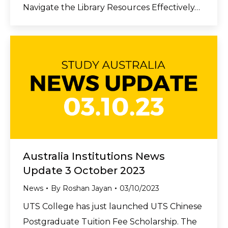
Navigate the Library Resources Effectively…
Australia Institutions News
Update 3 October 2023
News
By
Roshan Jayan
03/10/2023
UTS College has just launched UTS Chinese
Postgraduate Tuition Fee Scholarship. The