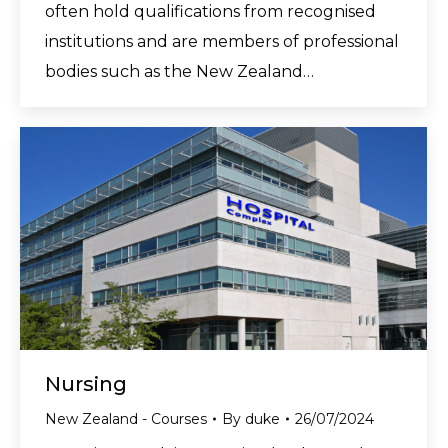
often hold qualifications from recognised
institutions and are members of professional
bodies such as the New Zealand…
Nursing
New Zealand - Courses
By
duke
26/07/2024