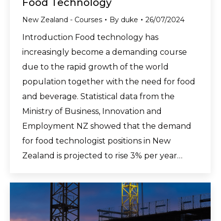
Food Technology
New Zealand - Courses
By
duke
26/07/2024
Introduction Food technology has
increasingly become a demanding course
due to the rapid growth of the world
population together with the need for food
and beverage. Statistical data from the
Ministry of Business, Innovation and
Employment NZ showed that the demand
for food technologist positions in New
Zealand is projected to rise 3% per year…