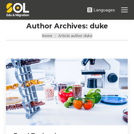
Languages
Author Archives:
duke
You are here:
Home
Article author duke