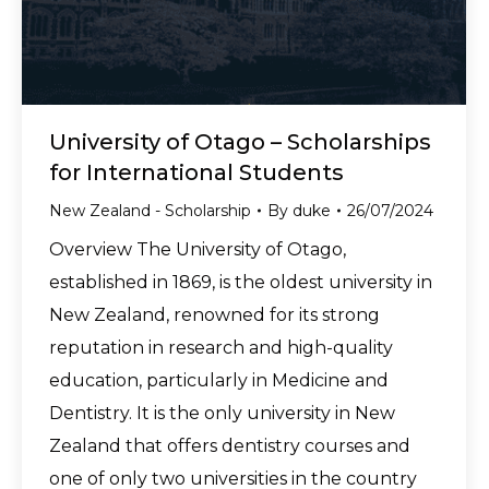
University of Otago – Scholarships
for International Students
New Zealand - Scholarship
By
duke
26/07/2024
Overview The University of Otago,
established in 1869, is the oldest university in
New Zealand, renowned for its strong
reputation in research and high-quality
education, particularly in Medicine and
Dentistry. It is the only university in New
Zealand that offers dentistry courses and
one of only two universities in the country