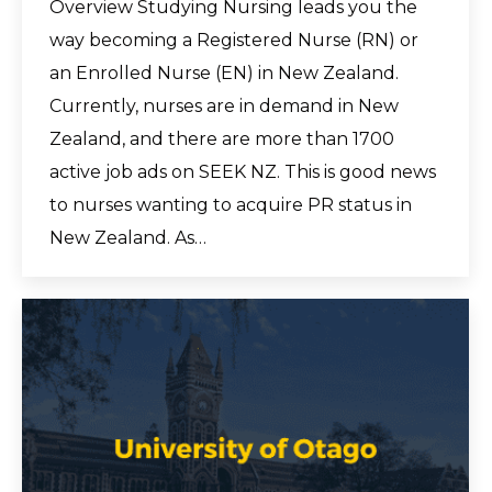
Overview Studying Nursing leads you the
way becoming a Registered Nurse (RN) or
an Enrolled Nurse (EN) in New Zealand.
Currently, nurses are in demand in New
Zealand, and there are more than 1700
active job ads on SEEK NZ. This is good news
to nurses wanting to acquire PR status in
New Zealand. As…