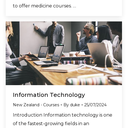
to offer medicine courses. …
Information Technology
New Zealand - Courses
By
duke
25/07/2024
Introduction Information technology is one
of the fastest-growing fields in an