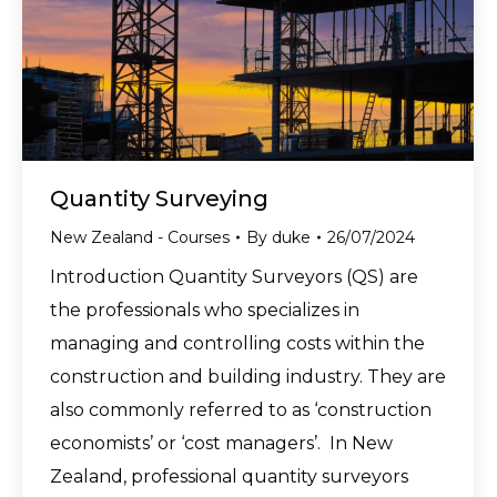
Quantity Surveying
New Zealand - Courses
By
duke
26/07/2024
Introduction Quantity Surveyors (QS) are
the professionals who specializes in
managing and controlling costs within the
construction and building industry. They are
also commonly referred to as ‘construction
economists’ or ‘cost managers’. In New
Zealand, professional quantity surveyors