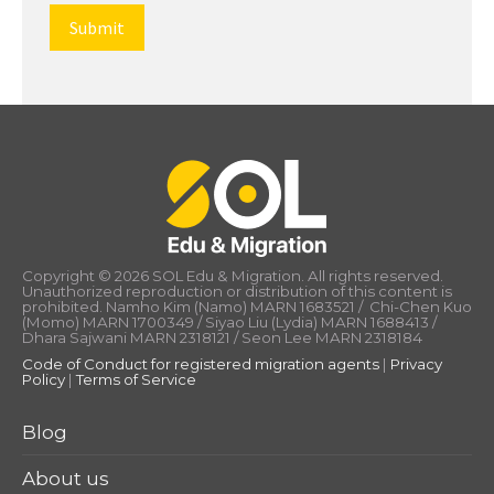
Copyright © 2026 SOL Edu & Migration. All rights reserved.
Unauthorized reproduction or distribution of this content is
prohibited. Namho Kim (Namo) MARN 1683521 / Chi-Chen Kuo
(Momo) MARN 1700349 / Siyao Liu (Lydia) MARN 1688413 /
Dhara Sajwani MARN 2318121 / Seon Lee MARN 2318184
Code of Conduct for registered migration agents
|
Privacy
Policy
|
Terms of Service
Blog
About us