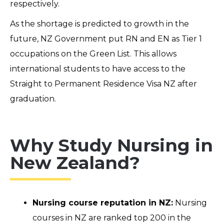
respectively.
As the shortage is predicted to growth in the
future, NZ Government put RN and EN as Tier 1
occupations on the Green List. This allows
international students to have access to the
Straight to Permanent Residence Visa NZ after
graduation.
Why Study Nursing in
New Zealand?
Nursing course reputation in NZ:
Nursing
courses in NZ are ranked top 200 in the