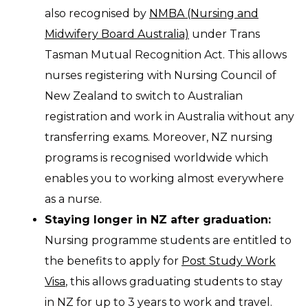
also recognised by
NMBA (Nursing and
Midwifery Board Australia)
under Trans
Tasman Mutual Recognition Act. This allows
nurses registering with Nursing Council of
New Zealand to switch to Australian
registration and work in Australia without any
transferring exams. Moreover, NZ nursing
programs is recognised worldwide which
enables you to working almost everywhere
as a nurse.
Staying longer in NZ after graduation:
Nursing programme students are entitled to
the benefits to apply for
Post Study Work
Visa
, this allows graduating students to stay
in NZ for up to 3 years to work and travel.