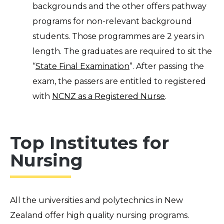
backgrounds and the other offers pathway
programs for non-relevant background
students. Those programmes are 2 years in
length. The graduates are required to sit the
“
State Final Examination
”. After passing the
exam, the passers are entitled to registered
with
NCNZ as a Registered Nurse
.
Top Institutes for
Nursing
All the universities and polytechnics
in New
Zealand
offer high quality nursing programs.