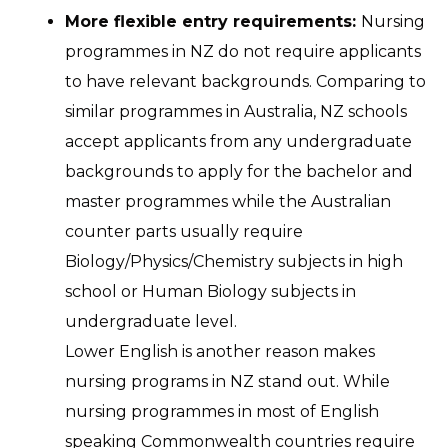
More flexible entry requirements:
Nursing
programmes in NZ do not require applicants
to have relevant backgrounds. Comparing to
similar programmes in Australia, NZ schools
accept applicants from any undergraduate
backgrounds to apply for the bachelor and
master programmes while the Australian
counter parts usually require
Biology/Physics/Chemistry subjects in high
school or Human Biology subjects in
undergraduate level.
Lower English is another reason makes
nursing programs in NZ stand out. While
nursing programmes in most of English
speaking Commonwealth countries require