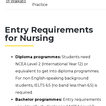
of Waikato
Practice
Entry Requirements
for Nursing
Diploma programmes:
Students need
NCEA Level 2 (International Year 12) or
equivalent to get into diploma programmes.
For non English-speaking background
students, IELTS 6.5 (no band less than 6.5) is
required.
Bachelor programmes:
Entry requirements