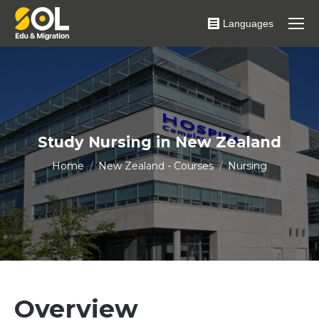
Languages
Study Nursing in New Zealand
You are here:
Home
New Zealand - Courses
Nursing
Overview