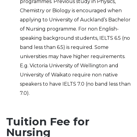
programmes. Previous study in Physics,
Chemistry or Biology is encouraged when
applying to University of Auckland’s Bachelor
of Nursing programme. For non English-
speaking background students, IELTS 6.5 (no
band less than 6.5) is required. Some
universities may have higher requirements.
E.g. Victoria University of Wellington and
University of Waikato require non native
speakers to have IELTS 7.0 (no band less than
7.0).
Tuition Fee for
Nursing