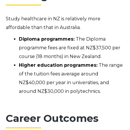
Study healthcare in N
Z
is
relatively more
affordable than that in Australia
.
Diploma programmes:
The Diploma
programme fees are fixed at NZ$37,500 per
course (18 months) in New Zealand.
Higher education programmes:
The range
of the tuition fees average around
NZ$40,000 per year in universities, and
around NZ$30,000 in polytechnics.
Career Outcomes