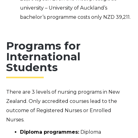
university – University of Auckland’s
bachelor’s programme costs only NZD 39,211.
Programs for
International
Students
There are 3 levels of nursing
programs
in New
Zealand. Only accredited courses lead to the
outcome of Registered Nurses or Enrolled
Nurses.
Diploma programmes:
Diploma