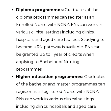
Diploma programmes:
Graduates of the
diploma programmes can register as an
Enrolled Nurse with NCNZ. ENs can work in
various clinical settings including clinics,
hospitals and aged care facilities. Studying to
become a RN pathway is available. ENs can
be granted up to 1 year of credits when
applying to Bachelor of Nursing
programmes.
Higher education programmes:
Graduates
of the bachelor and master programmes can
register as a Registered Nurse with NCNZ.
RNs can work in various clinical settings
including clinics, hospitals and aged care