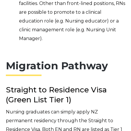
facilities. Other than front-lined positions, RNs
are possible to promote to a clinical
education role (e.g. Nursing educator) or a
clinic management role (e.g. Nursing Unit
Manager).
Migration Pathway
Straight to Residence Visa
(Green List Tier 1)
Nursing graduates can simply apply NZ
permanent residency through the Straight to
Residence Visa. Both EN and RN are listed as Tier 1