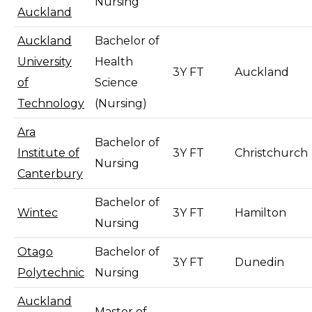
Nursing
Auckland
Auckland
Bachelor of
University
Health
3Y FT
Auckland
of
Science
Technology
(Nursing)
Ara
Bachelor of
Institute of
3Y FT
Christchurch
Nursing
Canterbury
Bachelor of
Wintec
3Y FT
Hamilton
Nursing
Otago
Bachelor of
3Y FT
Dunedin
Polytechnic
Nursing
Auckland
Master of