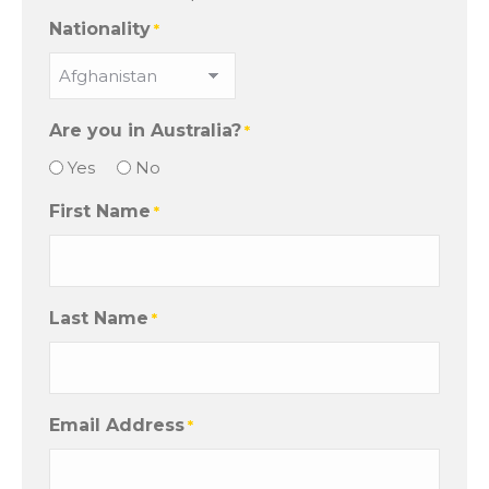
Nationality
*
Are you in Australia?
*
Yes
No
First Name
*
Last Name
*
Email Address
*