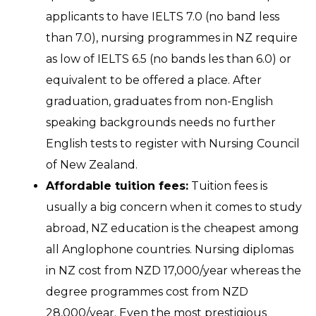
applicants to have IELTS 7.0 (no band less
than 7.0), nursing programmes in NZ require
as low of IELTS 6.5 (no bands les than 6.0) or
equivalent to be offered a place. After
graduation, graduates from non-English
speaking backgrounds needs no further
English tests to register with Nursing Council
of New Zealand.
Affordable tuition fees:
Tuition fees is
usually a big concern when it comes to study
abroad, NZ education is the cheapest among
all Anglophone countries. Nursing diplomas
in NZ cost from NZD 17,000/year whereas the
degree programmes cost from NZD
28,000/year. Even the most prestigious