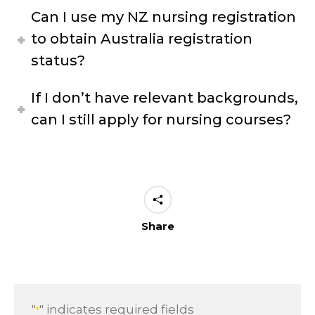
Can I use my NZ nursing registration
to obtain Australia registration
status?
If I don’t have relevant backgrounds,
can I still apply for nursing courses?
Share
"
" indicates required fields
*