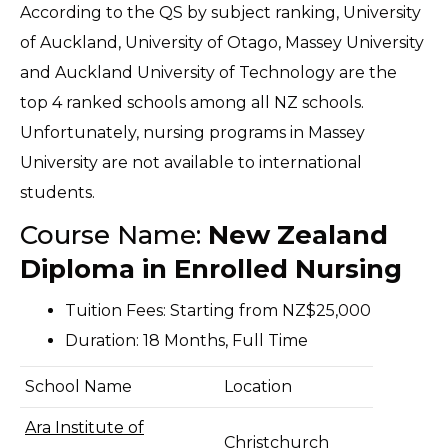
A
ccording to the QS by subject ranking, University
of Auckland, University of Otago, Massey University
and Auckland University of Technology are the
top 4 ranked schools among all NZ schools.
Unfortunately, nursing
programs
in Massey
University are not available to international
students.
Course Name:
New Zealand
Diploma in Enrolled Nursing
Tuition Fees: Starting from NZ$25,000
Duration: 18 Months, Full Time
School Name
Location
Ara Institute of
Christchurch