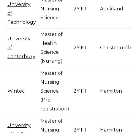
University
Nursing
2Y FT
Auckland
of
Science
Technology
Master of
University
Health
of
2Y FT
Christchurch
Science
Canterbury
(Nursing)
Master of
Nursing
Wintec
Science
2Y FT
Hamilton
(Pre-
registration)
Master of
University
Nursing
2Y FT
Hamilton