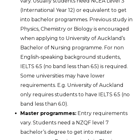
vary. Usually students need NCEA Level 3
(International Year 12) or equivalent to get
into bachelor programmes. Previous study in
Physics, Chemistry or Biology is encouraged
when applying to University of Auckland’s
Bachelor of Nursing programme. For non
English-speaking background students,
IELTS 6.5 (no band less than 6.5) is required.
Some universities may have lower
requirements. E.g. University of Auckland
only requires students to have IELTS 6.5 (no
band less than 6.0).
Master programmes:
Entry requirements
vary. Students need a NZQF level 7
bachelor’s degree to get into master