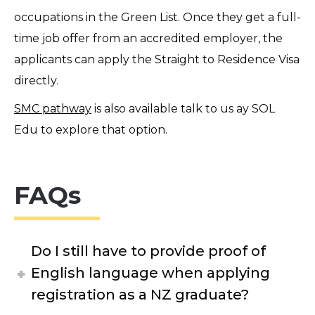
occupations in the Green List. Once they get a full-
time job offer from an accredited employer, the
applicants can apply the Straight to Residence Visa
directly.
SMC pathway
is also available talk to us ay SOL
Edu to explore that option.
FAQs
Do I still have to provide proof of
English language when applying
registration as a NZ graduate?