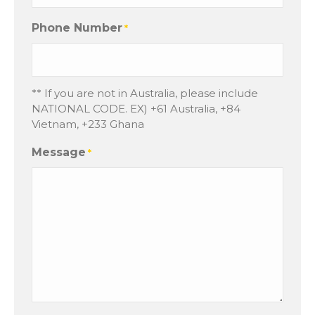
Phone Number
*
** If you are not in Australia, please include
NATIONAL CODE. EX) +61 Australia, +84
Vietnam, +233 Ghana
Message
*