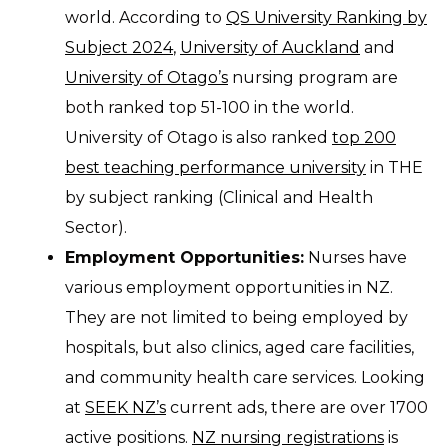
world. According to
QS University Ranking by
Subject 2024
,
University of Auckland
and
University of Otago’s
nursing program are
both ranked top 51-100 in the world.
University of Otago is also ranked
top 200
best teaching performance university
in THE
by subject ranking (Clinical and Health
Sector).
Employment Opportunities:
Nurses have
various employment opportunities in NZ.
They are not limited to being employed by
hospitals, but also clinics, aged care facilities,
and community health care services. Looking
at
SEEK NZ’s
current ads, there are over 1700
active positions.
NZ nursing registrations
is