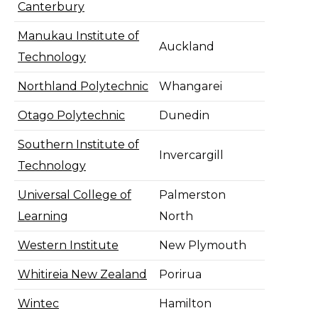
Canterbury
Manukau Institute of
Auckland
Technology
Northland Polytechnic
Whangarei
Otago Polytechnic
Dunedin
Southern Institute of
Invercargill
Technology
Universal College of
Palmerston
Learning
North
Western Institute
New Plymouth
Whitireia New Zealand
Porirua
Wintec
Hamilton