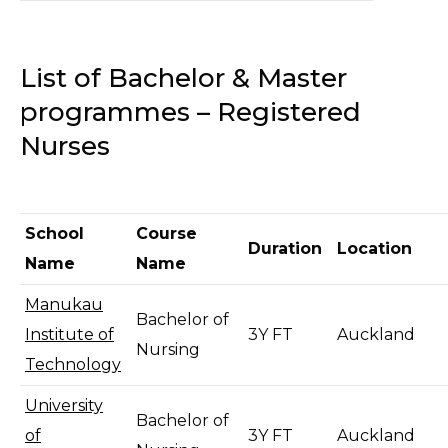
List of Bachelor & Master
programmes – Registered
Nurses
School
Course
Duration
Location
Name
Name
Manukau
Bachelor of
Institute of
3Y FT
Auckland
Nursing
Technology
University
Bachelor of
of
3Y FT
Auckland