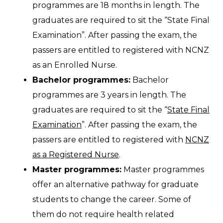
programmes are 18 months in length. The
graduates are required to sit the “State Final
Examination”. After passing the exam, the
passers are entitled to registered with NCNZ
as an Enrolled Nurse.
Bachelor programmes:
Bachelor
programmes are 3 years in length. The
graduates are required to sit the “
State Final
Examination
”. After passing the exam, the
passers are entitled to registered with
NCNZ
as a Registered Nurse
.
Master programmes:
Master programmes
offer an alternative pathway for graduate
students to change the career. Some of
them do not require health related