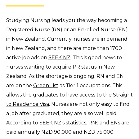
Studying Nursing leads you the way becoming a
Registered Nurse (RN) or an Enrolled Nurse (EN)
in New Zealand. Currently, nurses are in demand
in New Zealand, and there are more than 1700
active job ads on
SEEK NZ
. This is good news to
nurses wanting to acquire PR status in New
Zealand. As the shortage is ongoing, RN and EN
are on the
Green List
as Tier 1 occupations. This
allows the graduates to have access to the
Straight
to Residence Visa
. Nurses are not only easy to find
a job after graduated, they are also well paid.
According to SEEK NZ’s statistics, RNs and ENs are
paid annually NZD 90,000 and NZD 75,000