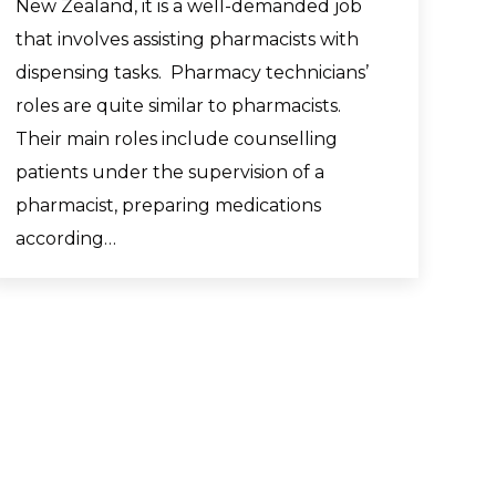
New Zealand, it is a well-demanded job
that involves assisting pharmacists with
dispensing tasks. Pharmacy technicians’
roles are quite similar to pharmacists.
Their main roles include counselling
patients under the supervision of a
pharmacist, preparing medications
according…