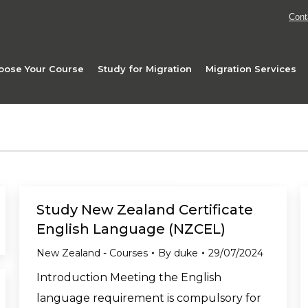
Cont
oose Your Course
Study for Migration
Migration Services
Study New Zealand Certificate
English Language (NZCEL)
New Zealand - Courses
By
duke
29/07/2024
Introduction Meeting the English
language requirement is compulsory for