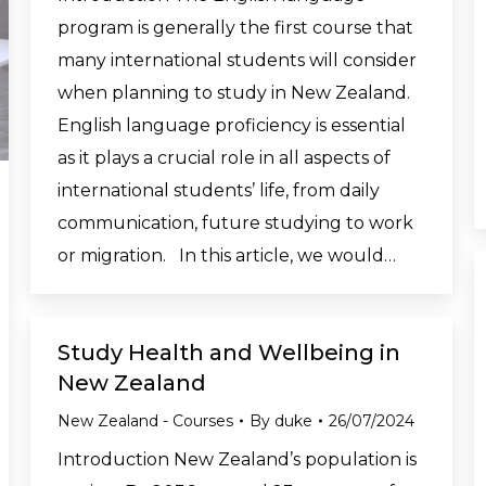
program is generally the first course that
many international students will consider
when planning to study in New Zealand.
English language proficiency is essential
as it plays a crucial role in all aspects of
international students’ life, from daily
communication, future studying to work
or migration. In this article, we would…
Study Health and Wellbeing in
New Zealand
New Zealand - Courses
By
duke
26/07/2024
Introduction New Zealand’s population is