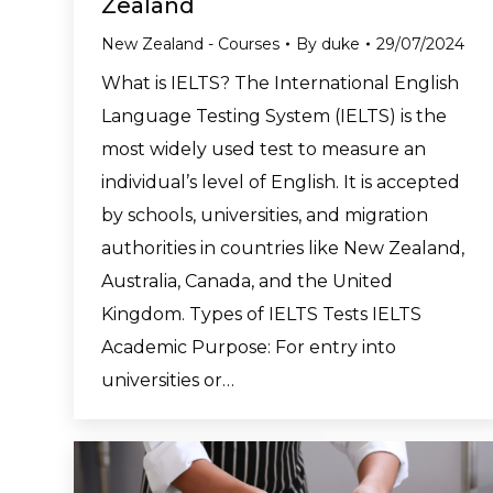
Zealand
New Zealand - Courses
By
duke
29/07/2024
What is IELTS? The International English
Language Testing System (IELTS) is the
most widely used test to measure an
individual’s level of English. It is accepted
by schools, universities, and migration
authorities in countries like New Zealand,
Australia, Canada, and the United
Kingdom. Types of IELTS Tests IELTS
Academic Purpose: For entry into
universities or…