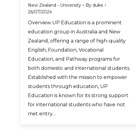
New Zealand - University
By
duke
26/07/2024
Overview UP Education is a prominent
education group in Australia and New
Zealand, offering a range of high-quality
English, Foundation, Vocational
Education, and Pathway programs for
both domestic and international students.
Established with the mission to empower
students through education, UP
Education is known for its strong support
for international students who have not
met entry…