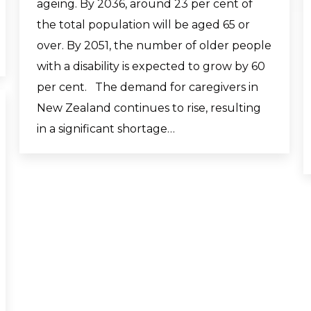
ageing. By 2036, around 23 per cent of
the total population will be aged 65 or
over. By 2051, the number of older people
with a disability is expected to grow by 60
per cent. The demand for caregivers in
New Zealand continues to rise, resulting
in a significant shortage…