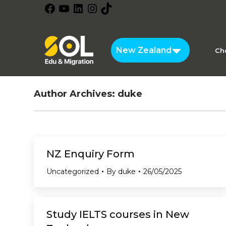
Facebook
YouTube
LinkedIn
Instagram
TikTok
New Zealand
Ch
Author Archives:
duke
NZ Enquiry Form
Uncategorized
By
duke
26/05/2025
Study IELTS courses in New