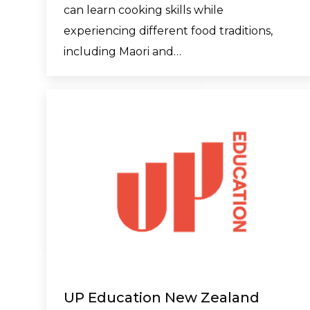
can learn cooking skills while
experiencing different food traditions,
including Maori and…
UP Education New Zealand