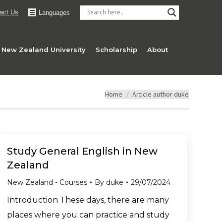
act Us
Languages
New Zealand University
Scholarship
About
You are here:
Home
Article author duke
Study General English in New
Zealand
New Zealand - Courses
By
duke
29/07/2024
Introduction These days, there are many
places where you can practice and study