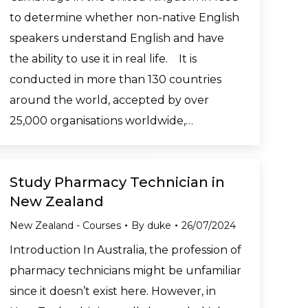
to determine whether non-native English
speakers understand English and have
the ability to use it in real life. It is
conducted in more than 130 countries
around the world, accepted by over
25,000 organisations worldwide,…
Study Pharmacy Technician in
New Zealand
New Zealand - Courses
By
duke
26/07/2024
Introduction In Australia, the profession of
pharmacy technicians might be unfamiliar
since it doesn’t exist here. However, in