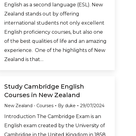
English as a second language (ESL). New
Zealand stands out by offering
international students not only excellent
English proficiency courses, but also one
of the best qualities of life and an amazing
experience. One of the highlights of New
Zealand is that…
Study Cambridge English
Courses in New Zealand
New Zealand - Courses
By
duke
29/07/2024
Introduction The Cambridge Exam is an
English exam created by the University of
Cambridge in the United Kingdom in 1858