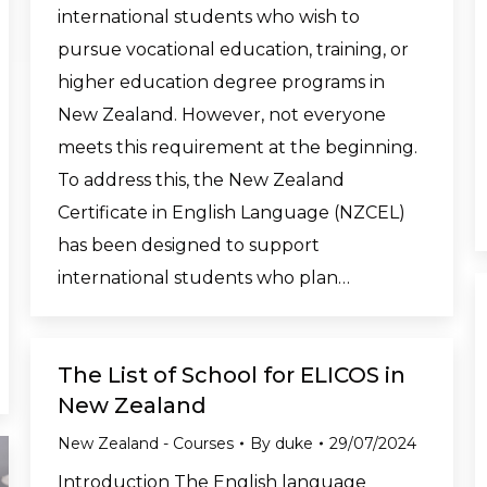
international students who wish to
pursue vocational education, training, or
higher education degree programs in
New Zealand. However, not everyone
meets this requirement at the beginning.
To address this, the New Zealand
Certificate in English Language (NZCEL)
has been designed to support
international students who plan…
The List of School for ELICOS in
New Zealand
New Zealand - Courses
By
duke
29/07/2024
Introduction The English language