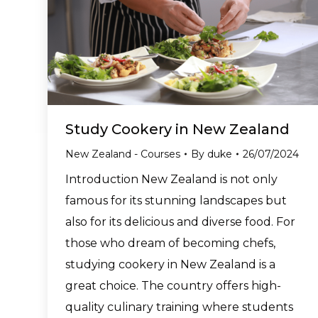
Study Cookery in New Zealand
New Zealand - Courses
By
duke
26/07/2024
Introduction New Zealand is not only
famous for its stunning landscapes but
also for its delicious and diverse food. For
those who dream of becoming chefs,
studying cookery in New Zealand is a
great choice. The country offers high-
quality culinary training where students