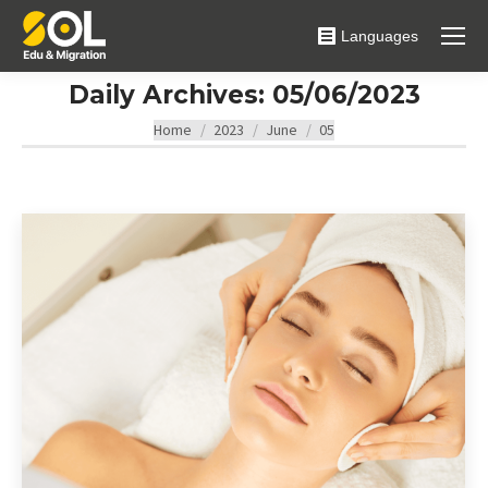
Languages
Daily Archives:
05/06/2023
You are here:
Home
2023
June
05