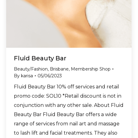
Fluid Beauty Bar
Beauty/Fashion
,
Brisbane
,
Membership Shop
By
karisa
05/06/2023
Fluid Beauty Bar 10% off services and retail
promo code: SOL10 *Retail discount is not in
conjunction with any other sale. About Fluid
Beauty Bar Fluid Beauty Bar offers a wide
range of services from nail art and massage
to lash lift and facial treatments. They also