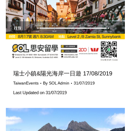
瑞士小鎮&陽光海岸一日遊 17/08/2019
TaiwanEvents
By
SOL Admin
31/07/2019
Last Updated on 31/07/2019