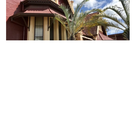
Shafston International College
昆士蘭 (QLD) LS
,
語言學校
By
SOL Admin
24/07/2019
Last Updated on 13/05/2024