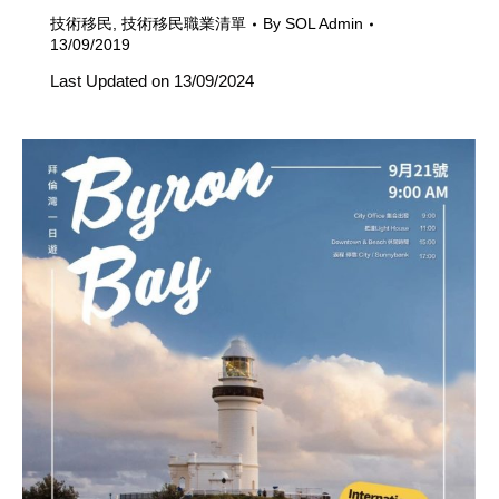
技術移民
,
技術移民職業清單
By
SOL Admin
13/09/2019
Last Updated on 13/09/2024