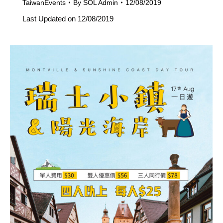
TaiwanEvents
By
SOL Admin
12/08/2019
Last Updated on 12/08/2019