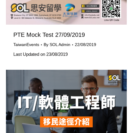
PTE Mock Test 27/09/2019
TaiwanEvents
By
SOL Admin
22/08/2019
Last Updated on 23/08/2019