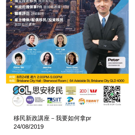
移民新政講座－我要如何拿pr
24/08/2019