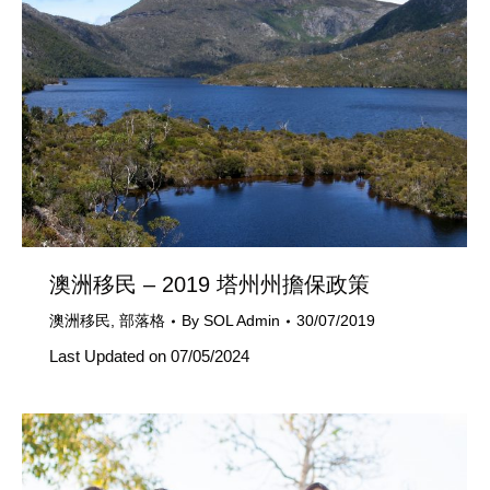
澳洲移民 – 2019 塔州州擔保政策
澳洲移民
,
部落格
By
SOL Admin
30/07/2019
Last Updated on 07/05/2024