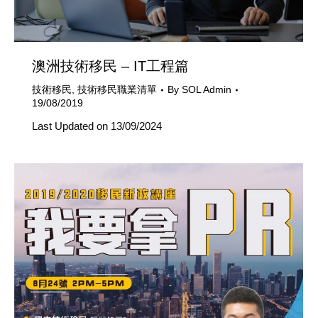
澳洲技術移民 – IT工程篇
技術移民
,
技術移民職業清單
By
SOL Admin
19/08/2019
Last Updated on 13/09/2024