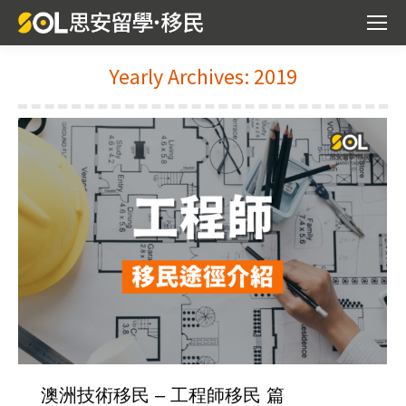
Yearly Archives:
2019
You are here:
澳洲技術移民 – 工程師移民 篇