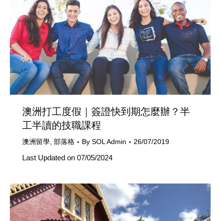
澳洲打工度假｜簽證快到期怎麼辦？半
工半讀的技職課程
澳洲留學
,
部落格
By
SOL Admin
26/07/2019
Last Updated on 07/05/2024