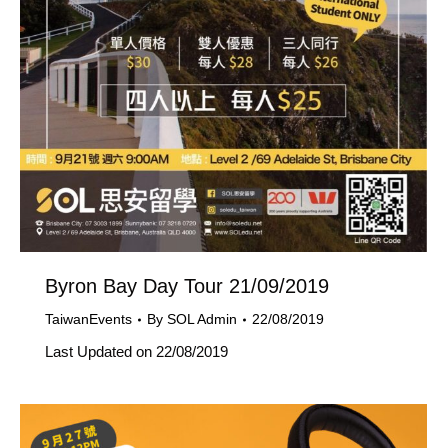
Byron Bay Day Tour 21/09/2019
TaiwanEvents
By
SOL Admin
22/08/2019
Last Updated on 22/08/2019