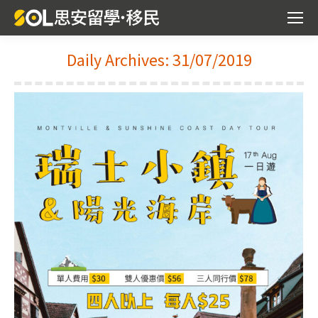
Daily Archives:
31/07/2019
You are here: