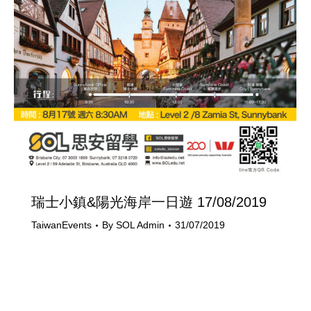
瑞士小鎮&陽光海岸一日遊 17/08/2019
TaiwanEvents
By
SOL Admin
31/07/2019
Last Updated on 31/07/2019