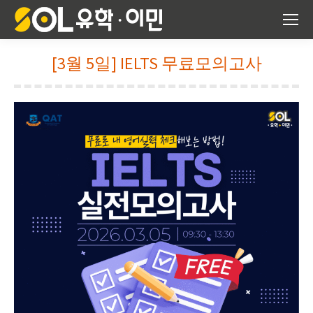
[3월 5일] IELTS 무료모의고사
You are here: