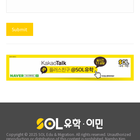
Copyright © 2025 SOL Edu & Migration. All rights reserved. Unauthorized
reproduction or distribution of this content is prohibited. Namho Kim