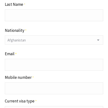
Last Name
*
Nationality
*
Email
*
Mobile number
*
Current visa type
*