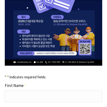
"
" indicates required fields
*
First Name
*