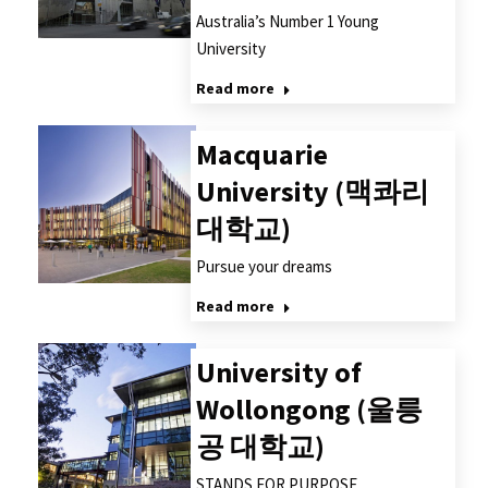
Australia’s Number 1 Young
University
Read more
Macquarie
University (맥콰리
대학교)
Pursue your dreams
Read more
University of
Wollongong (울릉
공 대학교)
STANDS FOR PURPOSE