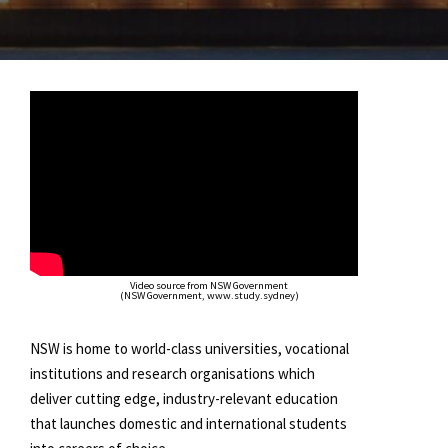
Video source from NSW Government
(NSW Government, www.study.sydney)
NSW is home to world-class universities, vocational
institutions and research organisations which
deliver cutting edge, industry-relevant education
that launches domestic and international students