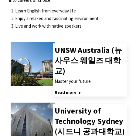
into careers of choice.
Learn English from everyday life
Enjoy a relaxed and fascinating environment
Live and work with native speakers.
UNSW Australia (뉴
사우스 웨일즈 대학
교)
Master your future
Read more
University of
Technology Sydney
(시드니 공과대학교)