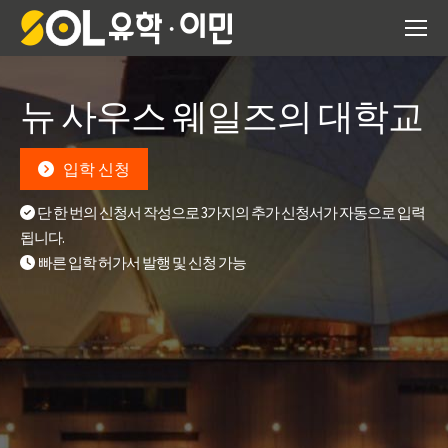
뉴 사우스 웨일즈의 대학교
입학 신청
단 한 번의 신청서 작성으로 3가지의 추가 신청서가 자동으로 입력
됩니다.
빠른 입학 허가서 발행 및 신청 가능