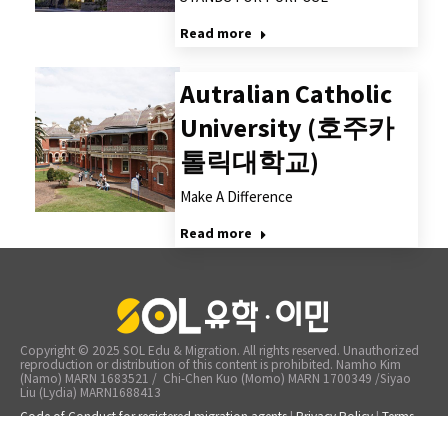
Read more
Autralian Catholic
University (호주카
톨릭대학교)
Make A Difference
Read more
Copyright © 2025 SOL Edu & Migration. All rights reserved. Unauthorized
reproduction or distribution of this content is prohibited. Namho Kim
(Namo) MARN 1683521 / Chi-Chen Kuo (Momo) MARN 1700349 /Siyao
Liu (Lydia) MARN1688413
Code of Conduct for registered migration agents
|
Privacy Policy
|
Terms
of Service