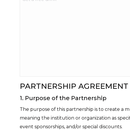
PARTNERSHIP AGREEMENT
1. Purpose of the Partnership
The purpose of this partnership is to create a 
meaning the institution or organization as speci
event sponsorships, and/or special discounts.