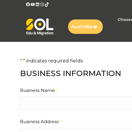
Facebook
YouTube
LinkedIn
Instagram
TikTok
Choose
Australia
"
" indicates required fields
*
BUSINESS INFORMATION
Business Name
*
Business Address
*