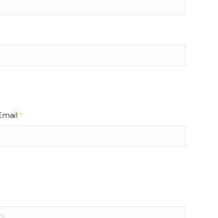
Email
*