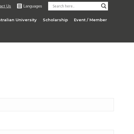
act Us
Languages
tralian University
Scholarship
Event / Member