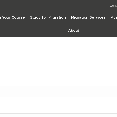
Cont
 Your Course
Study for Migration
Migration Services
Aus
About