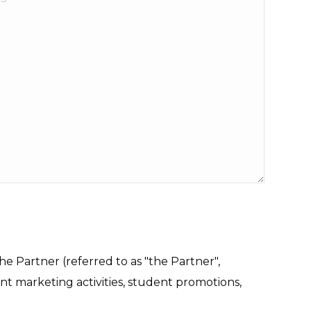
e Partner (referred to as "the Partner",
int marketing activities, student promotions,