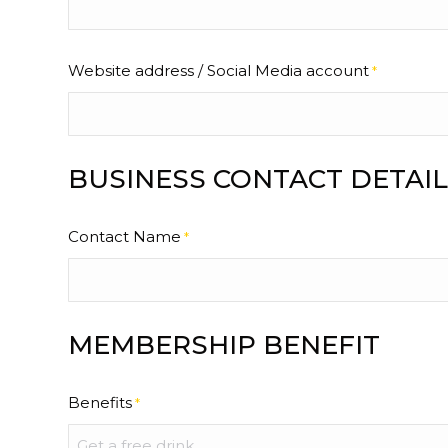
Website address / Social Media account
*
BUSINESS CONTACT DETAIL
Contact Name
*
MEMBERSHIP BENEFIT
Benefits
*