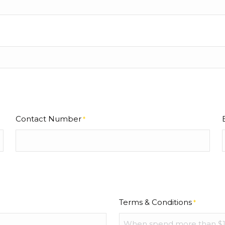
Contact Number
*
Terms & Conditions
*