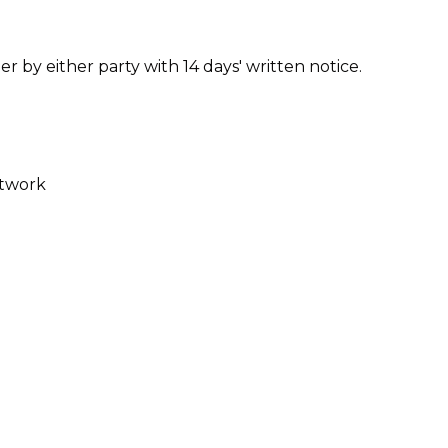
by either party with 14 days' written notice.
etwork
al deals to ensure they remain accurate and up
cal/digital membership card* and coupon code.
s of this form