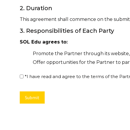
2. Duration
This agreement shall commence on the submitted
3. Responsibilities of Each Party
SOL Edu agrees to:
Promote the Partner through its website, 
Offer opportunities for the Partner to pa
Include partner branding in relevant mar
*
*I have read and agree to the terms of the Pa
Contact the partner once every year to re
to date
The Partner agrees to:
Offer discount or special deals to SOL E
The specific benefits to be provided are as
SOL Edu physical/digital membership card