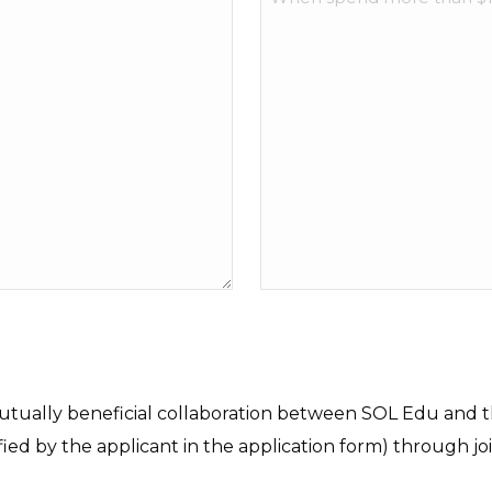
mutually beneficial collaboration between SOL Edu and th
fied by the applicant in the application form) through jo