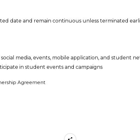
 date and remain continuous unless terminated earlier 
social media, events, mobile application, and student n
rticipate in student events and campaigns
keting materials
rtnership Agreement
view, update, and confirm the list of discounts or speci
du students or staff upon presentation of SOL Edu physi
 listed in the "Benefits" and "Terms & Conditions" section
: