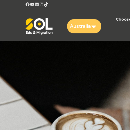
Facebook
YouTube
LinkedIn
Instagram
TikTok
Choose
Australia