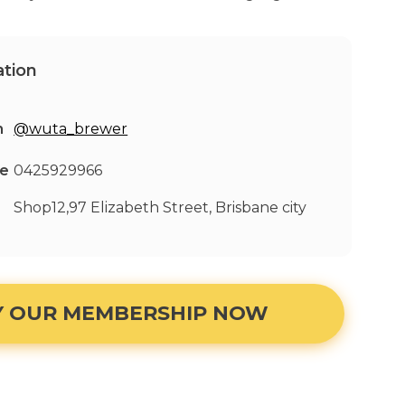
tion
m
@wuta_brewer
ne
0425929966
Shop12,97 Elizabeth Street, Brisbane city
Y OUR MEMBERSHIP NOW