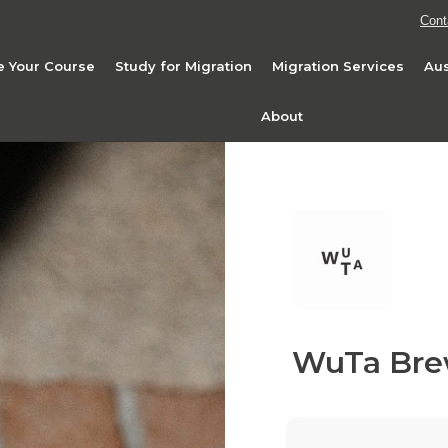
Cont
 Your Course
Study for Migration
Migration Services
Aus
About
WuTa Bre