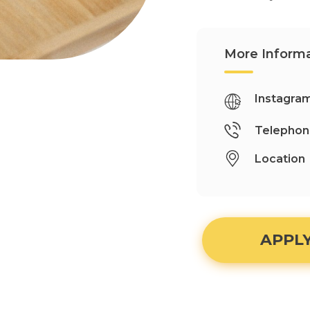
More Informa
Instagra
Telepho
Location
APPL