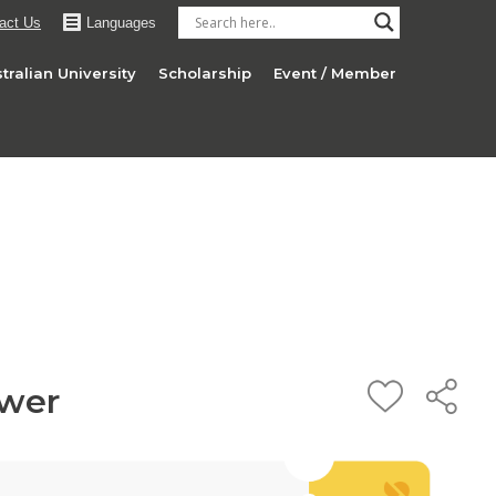
act Us
Languages
tralian University
Scholarship
Event / Member
wer