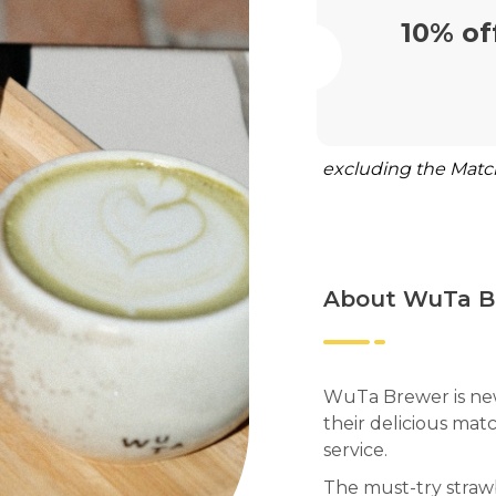
10% of
excluding the Matc
About WuTa B
WuTa Brewer is new
their delicious matc
service.
The must-try strawb