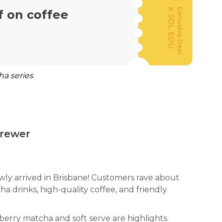
f on coffee
ha series
rewer
ly arrived in Brisbane! Customers rave about
ha drinks, high-quality coffee, and friendly
erry matcha and soft serve are highlights.