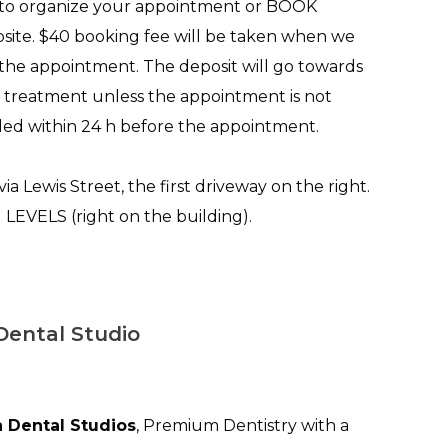
 to organize your appointment or BOOK
ite. $40 booking fee will be taken when we
 the appointment. The deposit will go towards
 treatment unless the appointment is not
ed within 24 h before the appointment.
via Lewis Street, the first driveway on the right.
VELS (right on the building).
Dental Studio
 Dental Studios
, Premium Dentistry with a