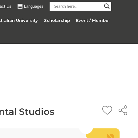
act Us
Languages
tralian University
Scholarship
Event / Member
ntal Studios