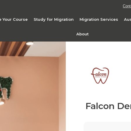
Cont
 Your Course
Study for Migration
Migration Services
Aus
About
Falcon De