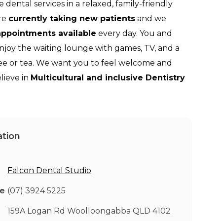
e dental services in a relaxed, family-friendly
re
currently taking new patients
and we
ppointments available
every day. You and
enjoy the waiting lounge with games, TV, and a
fee or tea. We want you to feel welcome and
lieve in
Multicultural and inclusive Dentistry
tion
Falcon Dental Studio
ne
(07) 3924 5225
159A Logan Rd Woolloongabba QLD 4102