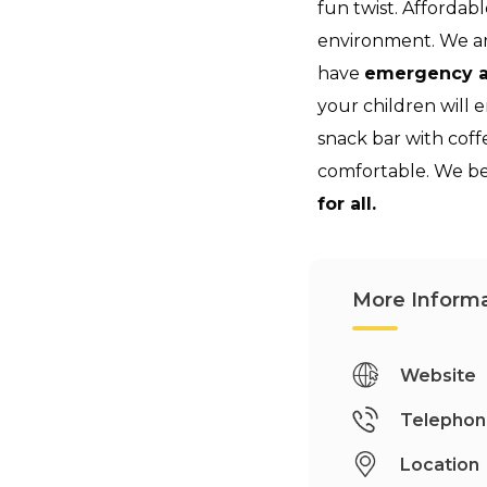
fun twist. Affordabl
environment. We a
have
emergency a
your children will 
snack bar with cof
comfortable. We be
for all.
More Informa
Website
Telepho
Location