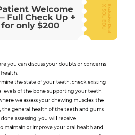
Patient Welcome
 – Full Check Up +
 for only $200
ere you can discuss your doubts or concerns
 health.
rmine the state of your teeth, check existing
e levels of the bone supporting your teeth.
 where we assess your chewing muscles, the
es, the general health of the teeth and gums.
 done assessing, you will receive
 maintain or improve your oral health and