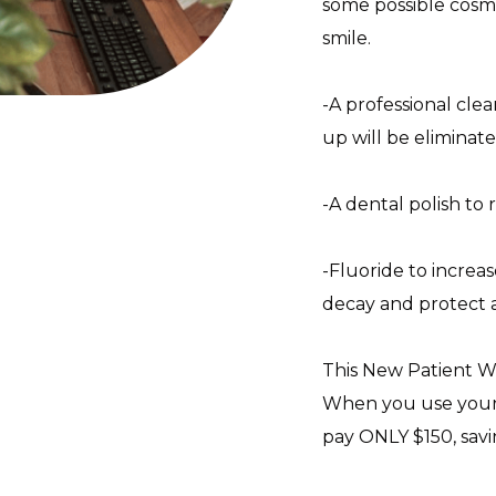
some possible cosm
smile.
-A professional clea
up will be eliminate
-A dental polish to 
-Fluoride to increa
decay and protect a
This New Patient We
When you use your 
pay ONLY $150, savi