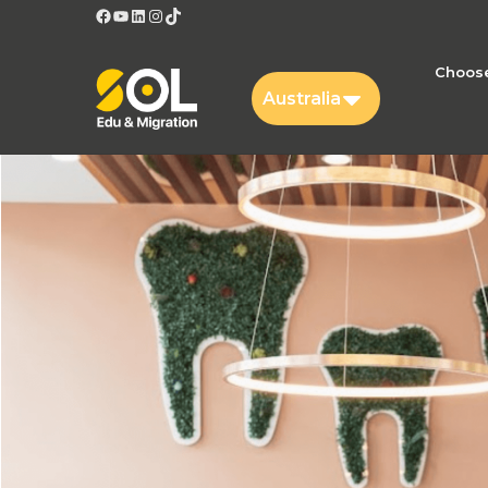
Facebook
YouTube
LinkedIn
Instagram
TikTok
Choose
Australia