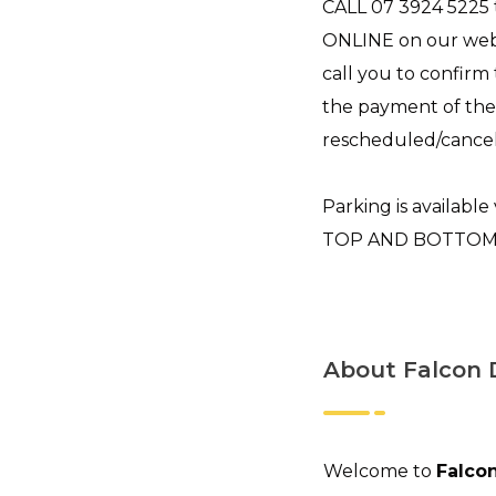
CALL 07 3924 5225
ONLINE on our webs
call you to confirm
the payment of the
rescheduled/cancel
Parking is available 
TOP AND BOTTOM LE
About Falcon 
Welcome to
Falcon