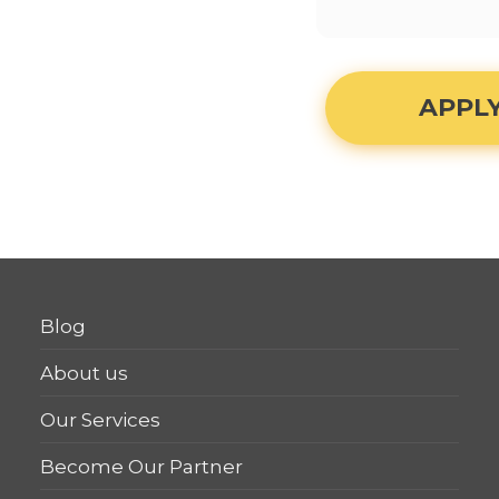
APPL
Blog
About us
Our Services
Become Our Partner