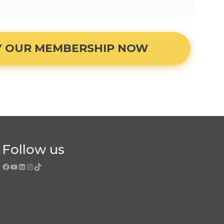
Y OUR MEMBERSHIP NOW
Follow us
Facebook
YouTube
LinkedIn
Instagram
TikTok