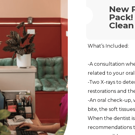
New 
Pack!
Clean
What’s Included:
-A consultation wh
related to your oral
-Two X-rays to dete
restorations and th
-An oral check-up,
bite, the soft tissu
When the dentist is
recommendations to