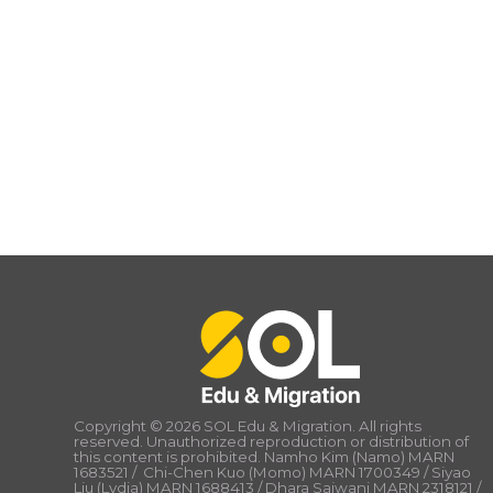
Copyright © 2026 SOL Edu & Migration. All rights
reserved. Unauthorized reproduction or distribution of
this content is prohibited. Namho Kim (Namo) MARN
1683521 / Chi-Chen Kuo (Momo) MARN 1700349 / Siyao
Liu (Lydia) MARN 1688413 / Dhara Sajwani MARN 2318121 /