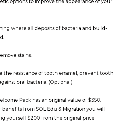
etic options to improve the appearance of your
ning where all deposits of bacteria and build-
d.
remove stains.
se the resistance of tooth enamel, prevent tooth
gainst oral bacteria. (Optional)
lcome Pack has an original value of $350.
benefits from SOL Edu & Migration you will
ng yourself $200 from the original price.