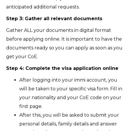
anticipated additional requests.
Step 3: Gather all relevant documents
Gather ALL your documents in digital format
before applying online. It is important to have the
documents ready so you can apply as soon as you
get your CoE.
Step 4: Complete the visa application online
After logging into your immi account, you
will be taken to your specific visa form. Fill in
your nationality and your CoE code on your
first page.
After this, you will be asked to submit your
personal details, family details and answer