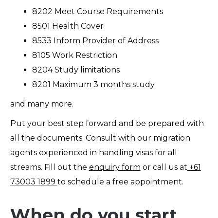
8202 Meet Course Requirements
8501 Health Cover
8533 Inform Provider of Address
8105 Work Restriction
8204 Study limitations
8201 Maximum 3 months study
and many more.
Put your best step forward and be prepared with
all the documents. Consult with our migration
agents experienced in handling visas for all
streams. Fill out the
enquiry form
or
call us at
+61
73003 1899
to schedule a free appointment.
When do you start