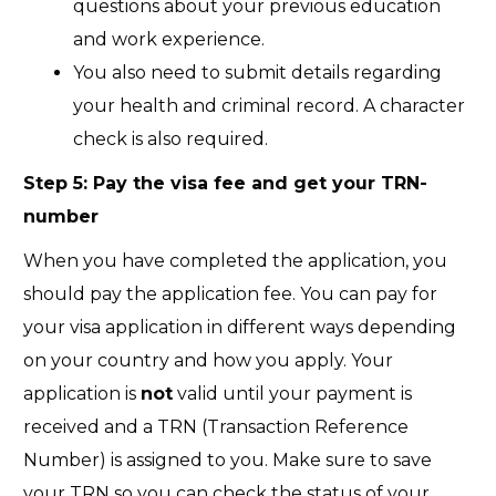
questions about your previous education
and work experience.
You also need to submit details regarding
your health and criminal record. A character
check is also required.
Step 5: Pay the visa fee and get your TRN-
number
When you have completed the application, you
should pay the application fee. You can pay for
your visa application in different ways depending
on your country and how you apply. Your
application is
not
valid until your payment is
received and a TRN (Transaction Reference
Number) is assigned to you. Make sure to save
your TRN so you can check the status of your