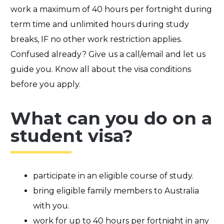
work a maximum of
40 hours
per fortnight during
term t
ime and unlimited hours during study
breaks,
IF
no other work restriction applies.
Confused already? Give us a call/email and let us
guide you. Know all about the visa conditions
before you apply.
What can you do on a
student visa?
participate in an eligible course of study.
bring eligible family members to Australia
with you.
work for up to 40 hours per fortnight in any