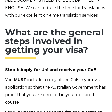
ALL DOCUMENTS NEED TO BE SUBMITTED IN
ENGLISH. We can reduce the time for translations
with our excellent on-time translation services.
What are the general
steps involved in
getting your visa?
Step 1: Apply for Uni and receive your CoE
You
MUST
include a copy of the CoE in your visa
application so that the Australian Government has
proof that you are enrolled in your declared
course.