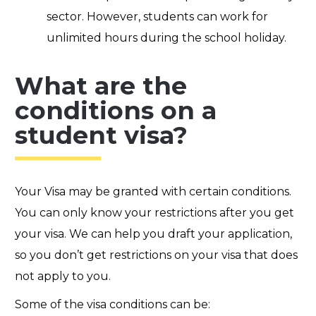
sector. However, students can work for
unlimited hours during the school holiday.
What are the
conditions on a
student visa?
Your Visa may be granted with certain conditions.
You can only know your restrictions after you get
your visa. We can help you draft your application,
so you don’t get restrictions on your visa that does
not apply to you.
Some of the visa conditions can be: