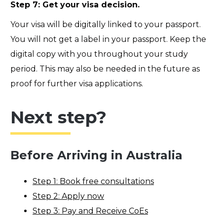
Step 7: Get your visa decision.
Your visa will be digitally linked to your passport.
You will not get a label in your passport. Keep the
digital copy with you throughout your study
period. This may also be needed in the future as
proof for further visa applications.
Next step?
Before Arriving in Australia
Step 1: Book free consultations
Step 2: Apply now
Step 3: Pay and Receive CoEs