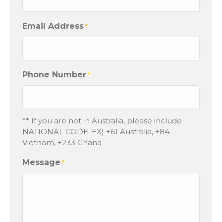
Email Address
*
Phone Number
*
** If you are not in Australia, please include
NATIONAL CODE. EX) +61 Australia, +84
Vietnam, +233 Ghana
Message
*