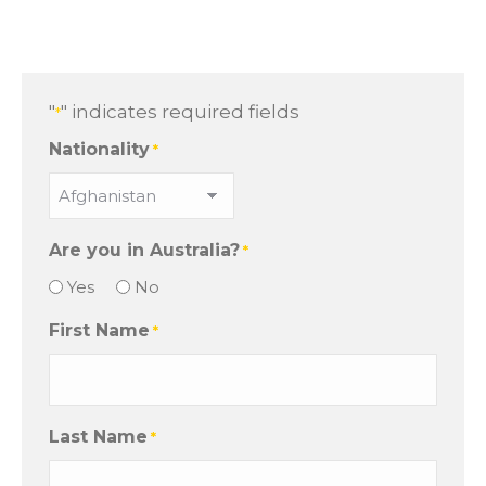
"
" indicates required fields
*
Nationality
*
Are you in Australia?
*
Yes
No
First Name
*
Last Name
*