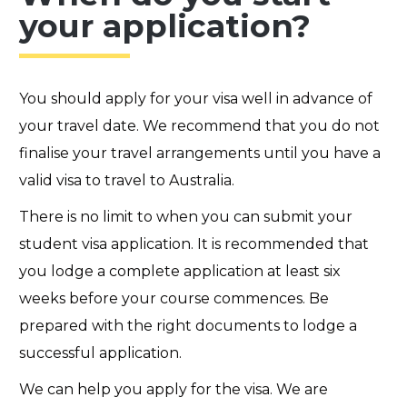
your application?
You should apply for your visa well in advance of
your travel date. We recommend that you do not
finalise your travel arrangements until you have a
valid visa to travel to Australia.
There is no limit to when you can submit your
student visa application. It is recommended that
you lodge a complete application at least six
weeks before your course commences.
Be
prepared with the right documents to lodge a
successful application.
We can help you apply for the visa. We are