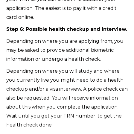
application. The easiest is to pay it with a credit
card online.
Step 6: Possible health checkup and interview.
Depending on where you are applying from, you
may be asked to provide additional biometric
information or undergo a health check.
Depending on where you will study and where
you currently live you might need to do a health
checkup and/or a visa interview. A police check can
also be requested. You will receive information
about this when you complete the application.
Wait until you get your TRN number, to get the
health check done.