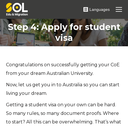
Languages
Step 4: Apply for student
You are here:
visa
Congratulations on successfully getting your CoE
from your dream Australian University.
Now, let us get you in to Australia so you can start
living your dream.
Getting a student visa on your own can be hard.
So many rules, so many document proofs. Where
to start? All this can be overwhelming. That’s what