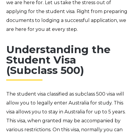
we are here for. Let us take the stress out of
applying for the student visa. Right from preparing
documents to lodging a successful application, we
are here for you at every step.
Understanding the
Student Visa
(Subclass 500)
The student visa classified as subclass 500 visa will
allow you to legally enter Australia for study. This
visa allows you to stay in Australia for up to 5 years.
This visa, when granted may be accompanied by
various restrictions. On this visa,
normally
you can