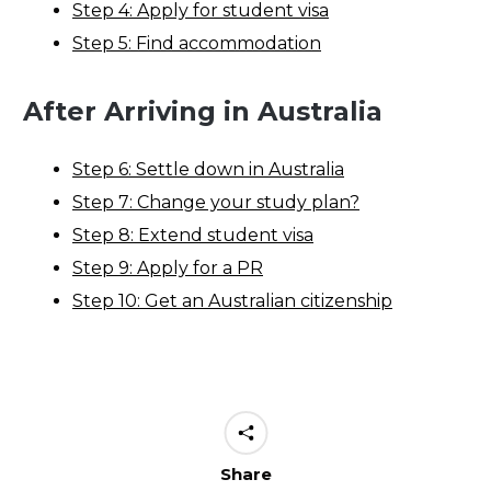
Step 4: Apply for student visa
Step 5: Find accommodation
After Arriving in Australia
Step 6: Settle down in Australia
Step 7: Change your study plan?
Step 8: Extend student visa
Step 9: Apply for a PR
Step 10: Get an Australian citizenship
Share