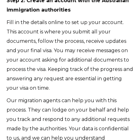
Step 2: Create an account with the Australian
immigration authorities
Fill in the details online to set up your account.
This account is where you submit all your
documents, follow the process, receive updates
and your final visa. You may receive messages on
your account asking for additional documents to
process the visa. Keeping track of the progress and
answering any request are essential in getting
your visa on time.
Our migration
agents
can help you with this
process. They can lodge on your behalf and help
you track and respond to any additional requests
made by the authorities. Your data is confidential
to us, and we can help you understand