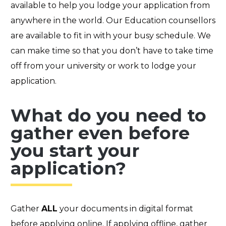
available to help you lodge your application from
anywhere in the world. Ou
r Education counsellors
a
re available to fit in with your busy schedule. We
can make time so that you don’t have to take time
off from your university or work to lodge your
application.
What do you need to
gather even before
you start your
application?
Gather
ALL
your documents in digital format
before applying online. If applying offline, gather