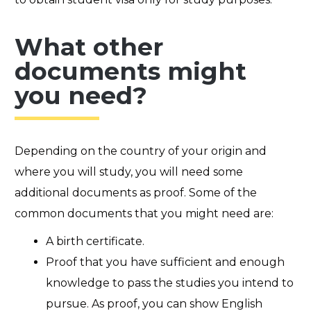
What other
documents might
you need?
Depending on the country of your origin and
where you will study, you will need some
additional documents as proof. Some of the
common documents that you might need are:
A birth certificate.
Proof that you have sufficient and enough
knowledge to pass the studies you intend to
pursue. As proof, you can show English