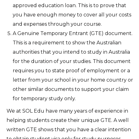
approved education loan. This is to prove that
you have enough money to cover all your costs
and expenses through your course.
A Genuine Temporary Entrant (GTE) document.
This is a requirement to show the Australian
authorities that you intend to study in Australia
for the duration of your studies. This document
requires you to state proof of employment or a
letter from your school in your home country or
other similar documents to support your claim
for temporary study only.
We at SOL Edu have many years of experience in
helping students create their unique GTE. A well
written GTE shows that you have a clear intention
to obtain student visa only for study purposes.