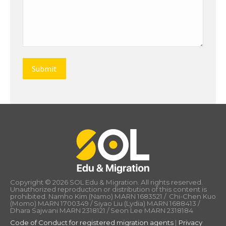
Copyright © 2026 SOL Edu & Migration. All rights reserved.
Unauthorized reproduction or distribution of this content is
prohibited. Namho Kim (Namo) MARN 1683521 / Chi-Chen Kuo
(Momo) MARN 1700349 / Siyao Liu (Lydia) MARN 1688413 /
Dhara Sajwani MARN 2318121 / Seon Lee MARN 2318184
Code of Conduct for registered migration agents
|
Privacy