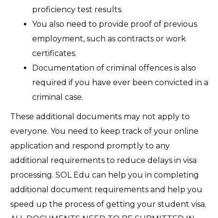
proficiency test results.
You also need to provide proof of previous
employment, such as contracts or
work
certificates.
Documentation of criminal offences is also
required if you have ever been convicted in a
criminal case.
These additional documents may not apply to
everyone. You need to keep track of your online
application and respond promptly to any
additional requirements to reduce delays in visa
processing. SOL Edu can help you in completing
additional document requirements and help you
speed up the process of getting your student visa.