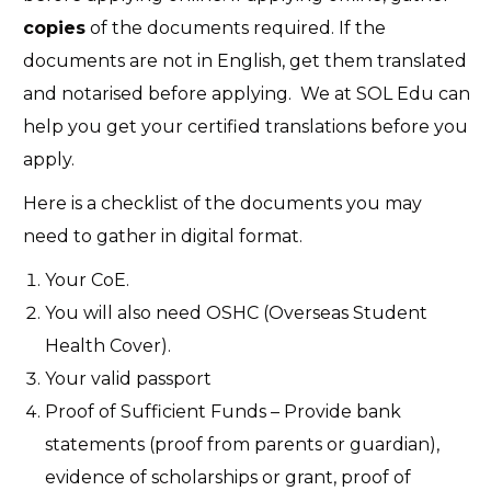
copies
of the documents required. If the
documents are not in English, get them translated
and notarised before applying. We at SOL Edu can
help you get your certified translations before you
apply.
Here is a checklist of the documents you may
need to gather in digital format.
Your CoE.
You will also need OSHC (Overseas Student
Health Cover).
Your valid passport
Proof of Sufficient Funds – Provide bank
statements (proof from parents or guardian),
evidence of scholarships or grant, proof of