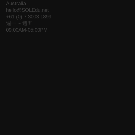
Australia
e
o
e
g
o
e
hello@SOLEdu.net
o
p
o
e
p
o
+61 (0) 7 3003 1899
p
e
p
o
e
p
週一 ~ 週五
e
n
e
p
n
e
09:00AM-05:00PM
n
s
n
e
s
n
s
i
s
n
i
s
i
n
i
s
n
i
n
n
n
i
n
n
n
e
n
n
e
n
e
w
e
n
w
e
w
w
w
e
w
w
w
i
w
w
i
w
i
n
i
w
n
i
n
d
n
i
d
n
d
o
d
n
o
d
o
w
o
d
w
o
w
w
o
w