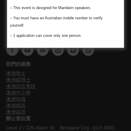
1683521 / Chi-Chen Kuo (Momo) MARN 1700349 /
– This event is designed for Mandarin speakers.
Siyao Liu (Lydia) MARN 1688413
– You must have an Australian mobile number to verify
Code of Conduct for registered migration agents
yourself.
Consumer Guide
– 1 application can cover only one person.
關注我們最新澳洲資訊不漏接
Find us on:
F
Y
L
I
W
W
a
o
i
n
e
h
我們的服務
c
u
n
s
b
a
澳洲學士
e
T
k
t
s
t
澳洲碩博士
b
u
e
a
i
s
澳洲語言學校
o
b
d
g
t
a
澳洲中小學
o
e
i
r
e
p
澳洲技職
澳洲移民
k
p
n
a
p
p
澳洲簽證
p
a
p
m
a
p
辦公室位置
a
g
a
p
g
a
Level 2 / 226 Albert St, Brisbane City, QLD 4000,
g
e
g
a
e
g