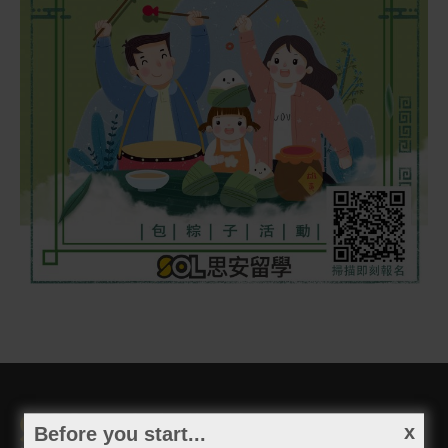
Before you start...