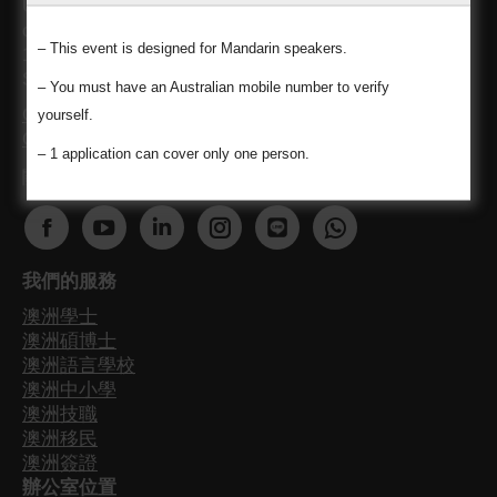
Unauthorized reproduction or distribution of this
content is prohibited. Namho Kim (Namo) MARN
– This event is designed for Mandarin speakers.
1683521 / Chi-Chen Kuo (Momo) MARN 1700349 /
Siyao Liu (Lydia) MARN 1688413
– You must have an Australian mobile number to verify
Code of Conduct for registered migration agents
yourself.
Consumer Guide
– 1 application can cover only one person.
關注我們最新澳洲資訊不漏接
Find us on:
F
Y
L
I
W
W
a
o
i
n
e
h
我們的服務
c
u
n
s
b
a
澳洲學士
e
T
k
t
s
t
澳洲碩博士
b
u
e
a
i
s
澳洲語言學校
o
b
d
g
t
a
澳洲中小學
o
e
i
r
e
p
澳洲技職
澳洲移民
k
p
n
a
p
p
澳洲簽證
p
a
p
m
a
p
辦公室位置