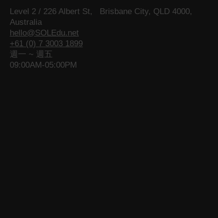
a
g
a
p
g
a
Level 2 / 226 Albert St, Brisbane City, QLD 4000,
g
e
g
a
e
g
Australia
e
o
e
g
o
e
hello@SOLEdu.net
o
p
o
e
p
o
+61 (0) 7 3003 1899
p
e
p
o
e
p
週一 ~ 週五
e
n
e
p
n
e
09:00AM-05:00PM
n
s
n
e
s
n
s
i
s
n
i
s
i
n
i
s
n
i
n
n
n
i
n
n
n
e
n
n
e
n
e
w
e
n
w
e
w
w
w
e
w
w
w
i
w
w
i
w
i
n
i
w
n
i
n
d
n
i
d
n
d
o
d
n
o
d
o
w
o
d
w
o