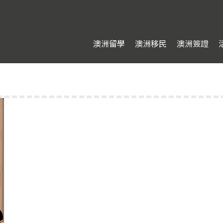
澳洲留學
澳洲移民
澳洲簽證