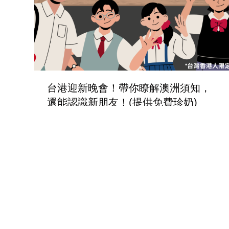
台港迎新晚會！帶你瞭解澳洲須知，
還能認識新朋友！(提供免費珍奶)
Social Event
,
TaiwanEvents
By
paul
12/02/2024
2022年9月9日 10:00-16:00