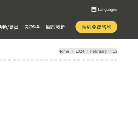
Languages
活動/會員
部落格
關於我們
預約免費諮詢
You are here:
Home
2024
February
12