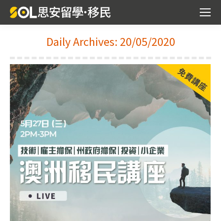
Daily Archives:
20/05/2020
You are here: