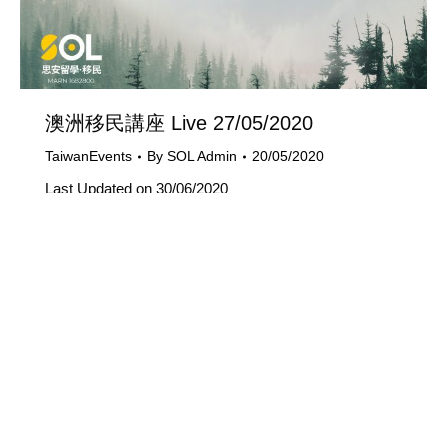
澳洲移民講座 Live 27/05/2020
TaiwanEvents
By
SOL Admin
20/05/2020
Last Updated on 30/06/2020