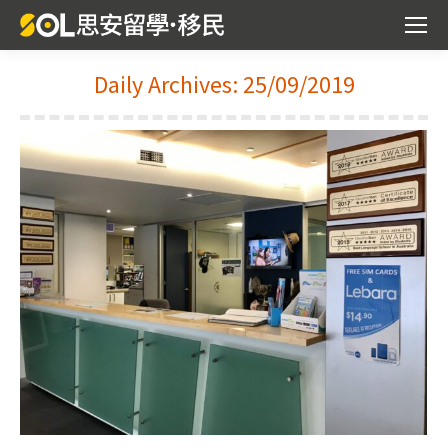
Daily Archives:
25/09/2019
You are here: