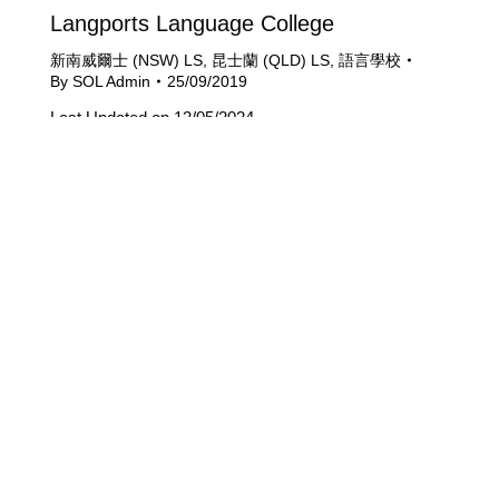
Langports Language College
新南威爾士 (NSW) LS
,
昆士蘭 (QLD) LS
,
語言學校
By
SOL Admin
25/09/2019
Last Updated on 13/05/2024