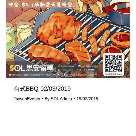
台式BBQ 02/03/2019
TaiwanEvents
By
SOL Admin
19/02/2019
Last Updated on 19/02/2019