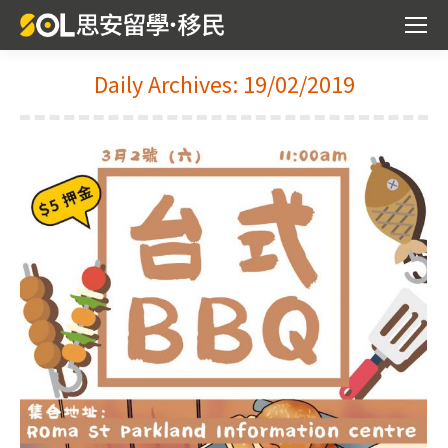
Daily Archives:
19/02/2019
You are here: