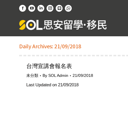
Facebook
YouTube
Linkedin
Instagram
Website
Whatsapp
page
page
page
page
page
page
opens
opens
opens
opens
opens
opens
in
in
in
in
in
in
new
new
new
new
new
new
Daily Archives:
21/09/2018
window
window
window
window
window
window
台灣宣講會報名表
未分類
By
SOL Admin
21/09/2018
Last Updated on 21/09/2018