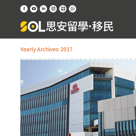
Facebook
YouTube
Linkedin
Instagram
Website
Whatsapp
page
page
page
page
page
page
opens
opens
opens
opens
opens
opens
in
in
in
in
in
in
new
new
new
new
new
new
Yearly Archives:
2017
window
window
window
window
window
window