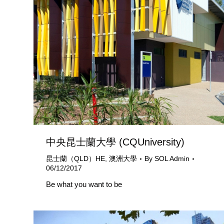
中央昆士蘭大學 (CQUniversity)
昆士蘭（QLD）HE
,
澳洲大學
By
SOL Admin
06/12/2017
Be what you want to be