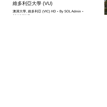
維多利亞大學 (VU)
澳洲大學
,
維多利亞 (VIC) HD
By
SOL Admin
06/12/2017
University of Opportunity