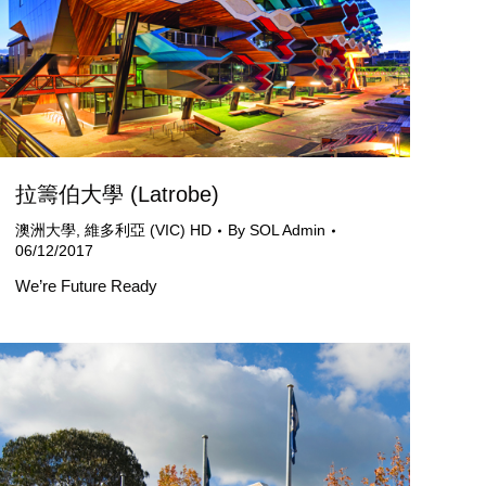
拉籌伯大學 (Latrobe)
澳洲大學
,
維多利亞 (VIC) HD
By
SOL Admin
06/12/2017
We’re Future Ready