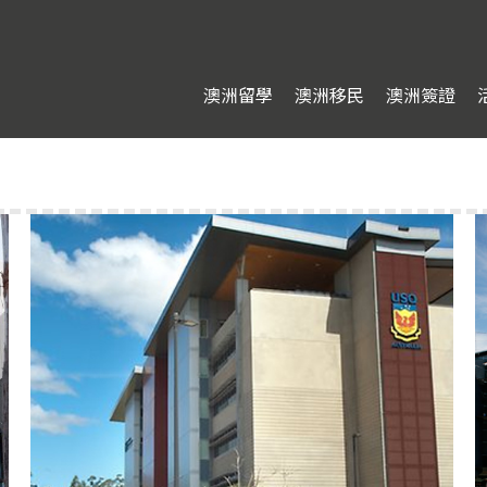
澳洲留學
澳洲移民
澳洲簽證