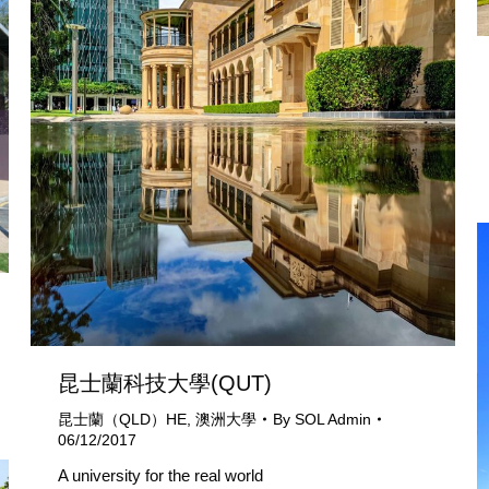
昆士蘭科技大學(QUT)
昆士蘭（QLD）HE
,
澳洲大學
By
SOL Admin
06/12/2017
A university for the real world