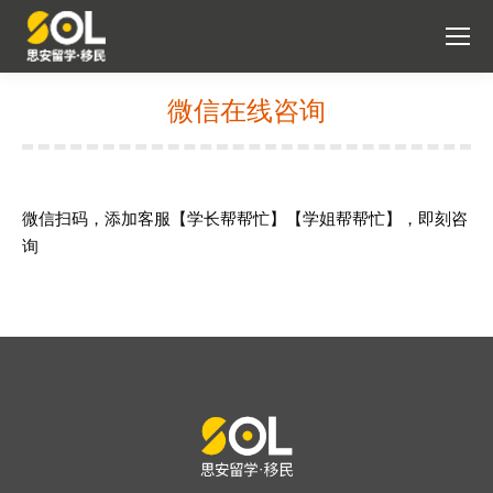
微信在线咨询
You are here:
微信扫码，添加客服【学长帮帮忙】【学姐帮帮忙】，即刻咨
询