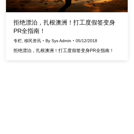
拒绝漂泊，扎根澳洲！打工度假签变身
PR全指南！
专栏
,
移民资讯
By
Sys Admin
05/12/2018
拒绝漂泊，扎根澳洲！打工度假签变身PR全指南！