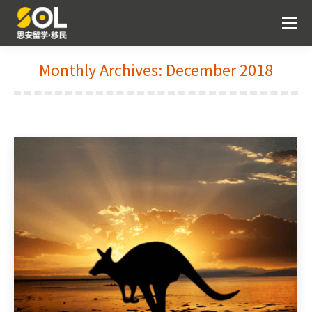
Monthly Archives:
December 2018
You are here: